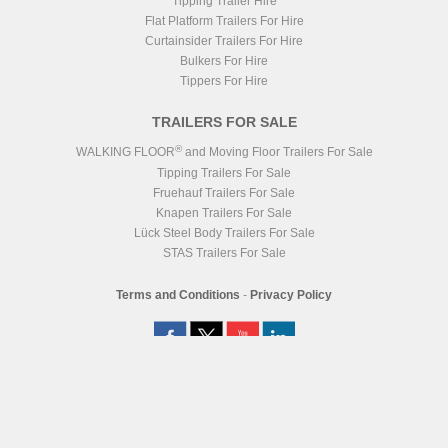
Tipping Trailer Hire
Flat Platform Trailers For Hire
Curtainsider Trailers For Hire
Bulkers For Hire
Tippers For Hire
TRAILERS FOR SALE
®
WALKING FLOOR
and Moving Floor Trailers For Sale
Tipping Trailers For Sale
Fruehauf Trailers For Sale
Knapen Trailers For Sale
Lück Steel Body Trailers For Sale
STAS Trailers For Sale
Terms and Conditions
-
Privacy Policy
Registered Head Office
Station Yard, Station Road, Ridgmont, MK43 0XP
Registered in England No. 4547333
VAT Registration No. 806247243