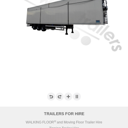
TRAILERS FOR HIRE
®
WALKING FLOOR
and Moving Floor Trailer Hire