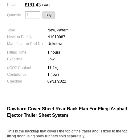
£191.43
Price
+VAT
Quantity
Type
New, Pattern
Newton Part No.
N1010087
Manufacturer Part No.
Unknown
Fitting Time
1 hours
Expertise
Low
eCO2 Content
11.4kg
Confidence
1 (low)
Checked
09/11/2022
Dawbarn Cover Sheet Rear Back Flap For Fliegl Asphalt
Ejector Trailer Sheet System
This is the backflap that covers the top of the trailer and is fixed to the top
lifting door using body rubbers sold separately.