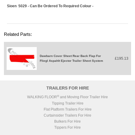
Sioen 5029 - Can Be Ordered To Required Colour -
Related Parts:
Dawbarn Cover Sheet Rear Back Flap For
£195.13
Fliegl Aspahlt Ejector Trailer Sheet System
TRAILERS FOR HIRE
®
WALKING FLOOR
and Moving Floor Trailer Hire
Tipping Trailer Hire
Flat Platform Trailers For Hire
Curtainsider Trailers For Hire
Bulkers For Hire
Tippers For Hire