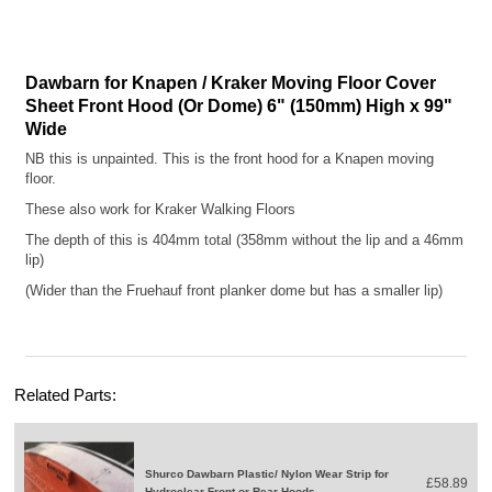
Dawbarn for Knapen / Kraker Moving Floor Cover
Sheet Front Hood (Or Dome) 6" (150mm) High x 99"
Wide
NB this is unpainted. This is the front hood for a Knapen moving
floor.
These also work for Kraker Walking Floors
The depth of this is 404mm total (358mm without the lip and a 46mm
lip)
(Wider than the Fruehauf front planker dome but has a smaller lip)
Related Parts:
Shurco Dawbarn Plastic/ Nylon Wear Strip for
£58.89
Hydroclear Front or Rear Hoods