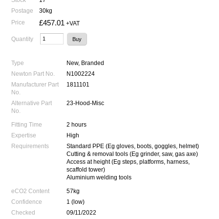
Postage
30kg
£457.01
Price
+VAT
Quantity
Type
New, Branded
Newton Part No.
N1002224
Manufacturer Part
1811101
No.
Alternative Part
23-Hood-Misc
No.
Fitting Time
2 hours
Expertise
High
Requirements
Standard PPE (Eg gloves, boots, goggles, helmet)
Cutting & removal tools (Eg grinder, saw, gas axe)
Access at height (Eg steps, platforms, harness,
scaffold tower)
Aluminium welding tools
eCO2 Content
57kg
Confidence
1 (low)
Checked
09/11/2022