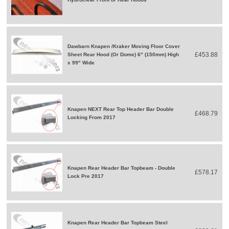
Dawbarn Knapen /Kraker Moving Floor Cover
£453.88
Sheet Rear Hood (Or Dome) 6" (150mm) High
x 99" Wide
Knapen NEXT Rear Top Header Bar Double
£468.79
Locking From 2017
Knapen Rear Header Bar Topbeam - Double
£578.17
Lock Pre 2017
Knapen Rear Header Bar Topbeam Steel