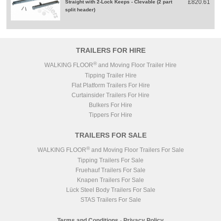
£820.61
Straight with 2-Lock Keeps - Clevable (2 part
split header)
TRAILERS FOR HIRE
®
WALKING FLOOR
and Moving Floor Trailer Hire
Tipping Trailer Hire
Flat Platform Trailers For Hire
Curtainsider Trailers For Hire
Bulkers For Hire
Tippers For Hire
TRAILERS FOR SALE
®
WALKING FLOOR
and Moving Floor Trailers For Sale
Tipping Trailers For Sale
Fruehauf Trailers For Sale
Knapen Trailers For Sale
Lück Steel Body Trailers For Sale
STAS Trailers For Sale
Terms and Conditions
-
Privacy Policy