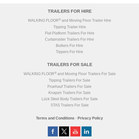
TRAILERS FOR HIRE
®
WALKING FLOOR
and Moving Floor Trailer Hire
Tipping Trailer Hire
Flat Platform Trailers For Hire
Curtainsider Trailers For Hire
Bulkers For Hire
Tippers For Hire
TRAILERS FOR SALE
®
WALKING FLOOR
and Moving Floor Trailers For Sale
Tipping Trailers For Sale
Fruehauf Trailers For Sale
Knapen Trailers For Sale
Lück Steel Body Trailers For Sale
STAS Trailers For Sale
Terms and Conditions
-
Privacy Policy