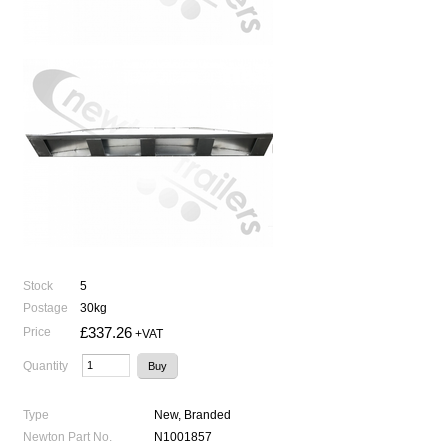
Stock
5
Postage
30kg
£337.26
Price
+VAT
Quantity
Type
New, Branded
Newton Part No.
N1001857