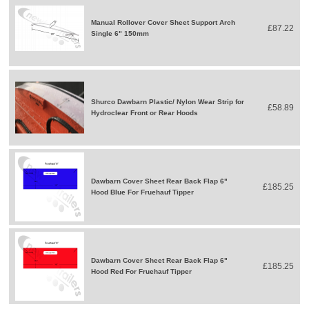
Manual Rollover Cover Sheet Support Arch
£87.22
Single 6" 150mm
Shurco Dawbarn Plastic/ Nylon Wear Strip for
£58.89
Hydroclear Front or Rear Hoods
Dawbarn Cover Sheet Rear Back Flap 6"
£185.25
Hood Blue For Fruehauf Tipper
Dawbarn Cover Sheet Rear Back Flap 6"
£185.25
Hood Red For Fruehauf Tipper