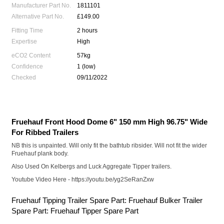
Manufacturer Part No.
1811101
Alternative Part No.
£149.00
Fitting Time
2 hours
Expertise
High
eCO2 Content
57kg
Confidence
1 (low)
Checked
09/11/2022
Fruehauf Front Hood Dome 6" 150 mm High 96.75" Wide
For Ribbed Trailers
NB this is unpainted. Will only fit the bathtub ribsider. Will not fit the wider
Fruehauf plank body.
Also Used On Kelbergs and Luck Aggregate Tipper trailers.
Youtube Video Here
- https://youtu.be/yg2SeRanZxw
Fruehauf Tipping Trailer Spare Part: Fruehauf Bulker Trailer
Spare Part: Fruehauf Tipper Spare Part