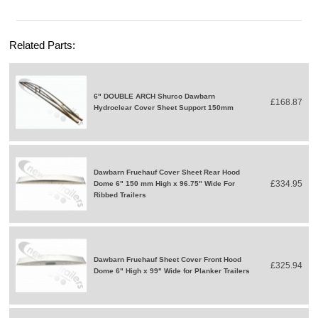
Related Parts:
6" DOUBLE ARCH Shurco Dawbarn
£168.87
Hydroclear Cover Sheet Support 150mm
Dawbarn Fruehauf Cover Sheet Rear Hood
£334.95
Dome 6" 150 mm High x 96.75" Wide For
Ribbed Trailers
Dawbarn Fruehauf Sheet Cover Front Hood
£325.94
Dome 6" High x 99" Wide for Planker Trailers