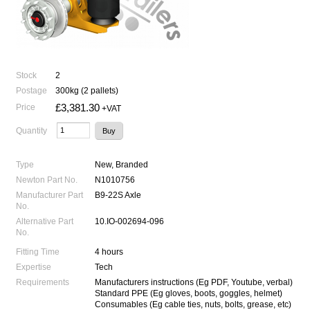
Stock
2
Postage
300kg (2 pallets)
£3,381.30
Price
+VAT
Quantity
Type
New, Branded
Newton Part No.
N1010756
Manufacturer Part
B9-22S Axle
No.
Alternative Part
10.IO-002694-096
No.
Fitting Time
4 hours
Expertise
Tech
Requirements
Manufacturers instructions (Eg PDF, Youtube, verbal)
Standard PPE (Eg gloves, boots, goggles, helmet)
Consumables (Eg cable ties, nuts, bolts, grease, etc)