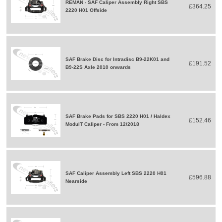
REMAN - SAF Caliper Assembly Right SBS
£364.25
2220 H01 Offside
SAF Brake Disc for Intradisc B9-22K01 and
£191.52
B9-22S Axle 2010 onwards
SAF Brake Pads for SBS 2220 H01 / Haldex
£152.46
ModulT Caliper - From 12/2018
SAF Caliper Assembly Left SBS 2220 H01
£596.88
Nearside