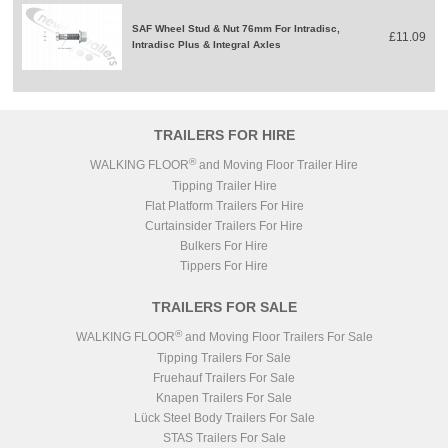
SAF Wheel Stud & Nut 76mm For Intradisc,
£11.09
Intradisc Plus & Integral Axles
TRAILERS FOR HIRE
®
WALKING FLOOR
and Moving Floor Trailer Hire
Tipping Trailer Hire
Flat Platform Trailers For Hire
Curtainsider Trailers For Hire
Bulkers For Hire
Tippers For Hire
TRAILERS FOR SALE
®
WALKING FLOOR
and Moving Floor Trailers For Sale
Tipping Trailers For Sale
Fruehauf Trailers For Sale
Knapen Trailers For Sale
Lück Steel Body Trailers For Sale
STAS Trailers For Sale