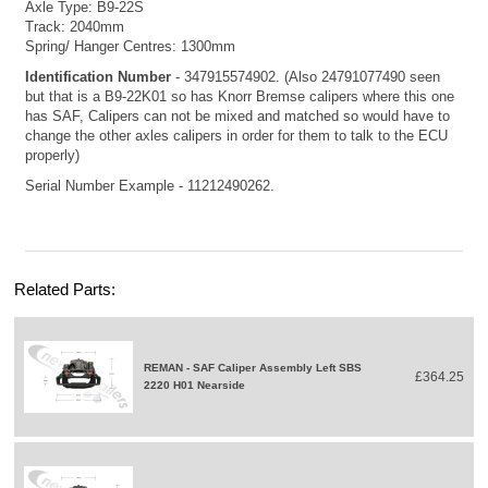
Axle Type: B9-22S
Track: 2040mm
Spring/ Hanger Centres: 1300mm
Identification Number
- 347915574902. (Also 24791077490 seen
but that is a B9-22K01 so has Knorr Bremse calipers where this one
has SAF, Calipers can not be mixed and matched so would have to
change the other axles calipers in order for them to talk to the ECU
properly)
Serial Number Example - 11212490262.
Related Parts:
REMAN - SAF Caliper Assembly Left SBS
£364.25
2220 H01 Nearside