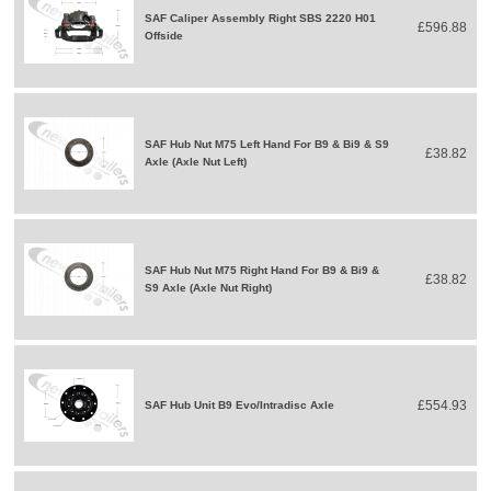
SAF Caliper Assembly Right SBS 2220 H01
£596.88
Offside
SAF Hub Nut M75 Left Hand For B9 & Bi9 & S9
£38.82
Axle (Axle Nut Left)
SAF Hub Nut M75 Right Hand For B9 & Bi9 &
£38.82
S9 Axle (Axle Nut Right)
£554.93
SAF Hub Unit B9 Evo/Intradisc Axle