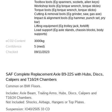
Toolbox tools (Eg spanners, sockets, allen keys)
Workshop tools (Eg torque wrench, torque sticks)
Torque tools (Eg torque wrench, torque sticks)
Cutting & removal tools (Eg grinder, saw, gas axe)
Impact & alignment tools (Eg hammer, punch set, pry
bar)
Lifting equipment (Eg trolley jack, forklift)
Load support (Eg axle stands, chassis blocks, body
supports)
eCO2 Content
3000kg
Confidence
5 (med)
Checked
09/11/2023
SAF Complete Replacement Axle B9-22S with Hubs, Discs,
Calipers and T16/24 Chambers
Common on BMI Floors.
Includes: Axle Beam, Trailing Arms, Hubs, Discs, Calipers and
T16/24 Chambers.
Not Included: Shocks, Airbags, Hangers or Top Plates.
Suspension: IO40/2505 33 CD