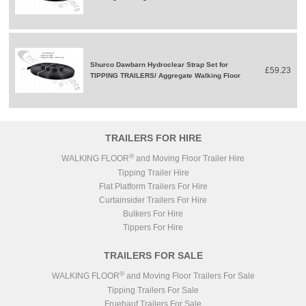
Shurco Dawbarn Hydroclear Strap Set for
£59.23
TIPPING TRAILERS/ Aggregate Walking Floor
TRAILERS FOR HIRE
®
WALKING FLOOR
and Moving Floor Trailer Hire
Tipping Trailer Hire
Flat Platform Trailers For Hire
Curtainsider Trailers For Hire
Bulkers For Hire
Tippers For Hire
TRAILERS FOR SALE
®
WALKING FLOOR
and Moving Floor Trailers For Sale
Tipping Trailers For Sale
Fruehauf Trailers For Sale