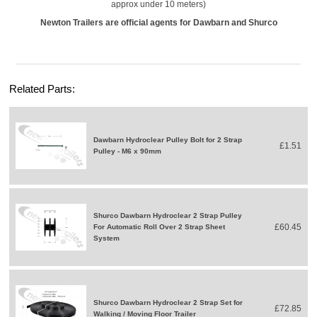
approx under 10 meters)
Newton Trailers are official agents for Dawbarn and Shurco
Related Parts:
Dawbarn Hydroclear Pulley Bolt for 2 Strap
£1.51
Pulley - M6 x 90mm
Shurco Dawbarn Hydroclear 2 Strap Pulley
£60.45
For Automatic Roll Over 2 Strap Sheet
System
Shurco Dawbarn Hydroclear 2 Strap Set for
£72.85
Walking / Moving Floor Trailer