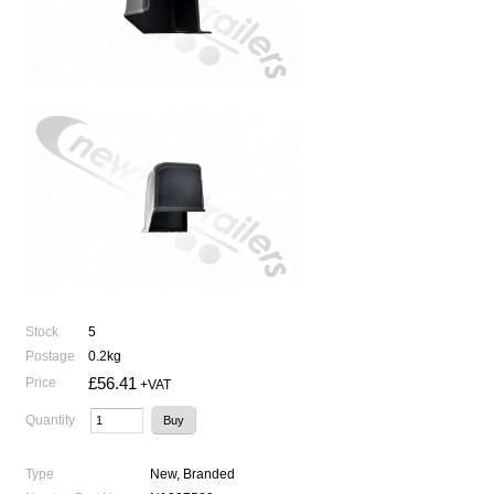
Stock
5
Postage
0.2kg
£56.41
Price
+VAT
Quantity
Type
New, Branded