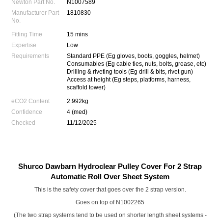
Newton Part No.
N1007589
Manufacturer Part
1810830
No.
Fitting Time
15 mins
Expertise
Low
Requirements
Standard PPE (Eg gloves, boots, goggles, helmet)
Consumables (Eg cable ties, nuts, bolts, grease, etc)
Drilling & riveting tools (Eg drill & bits, rivet gun)
Access at height (Eg steps, platforms, harness,
scaffold tower)
eCO2 Content
2.992kg
Confidence
4 (med)
Checked
11/12/2025
Shurco Dawbarn Hydroclear Pulley Cover For 2 Strap
Automatic Roll Over Sheet System
This is the safety cover that goes over the 2 strap version.
Goes on top of
N1002265
(The two strap systems tend to be used on shorter length sheet systems -