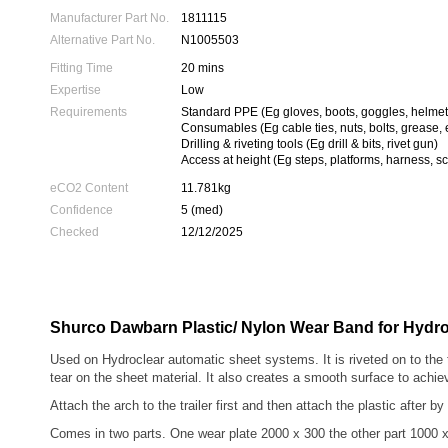
Manufacturer Part No.
1811115
Alternative Part No.
N1005503
Fitting Time
20 mins
Expertise
Low
Requirements
Standard PPE (Eg gloves, boots, goggles, helmet
Consumables (Eg cable ties, nuts, bolts, grease, 
Drilling & riveting tools (Eg drill & bits, rivet gun)
Access at height (Eg steps, platforms, harness, sc
eCO2 Content
11.781kg
Confidence
5 (med)
Checked
12/12/2025
Shurco Dawbarn Plastic/ Nylon Wear Band for Hydro
Used on Hydroclear automatic sheet systems. It is riveted on to the 
tear on the sheet material. It also creates a smooth surface to achie
Attach the arch to the trailer first and then attach the plastic after by
Comes in two parts. One wear plate 2000 x 300 the other part 1000 