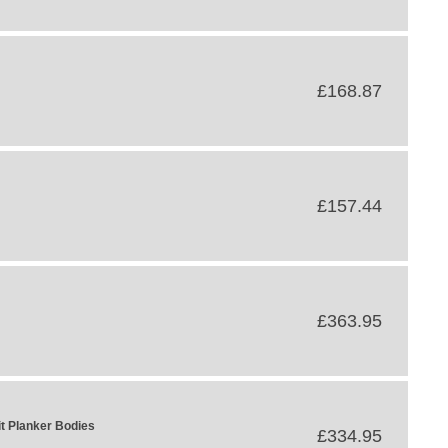
£168.87
£157.44
£363.95
t Planker Bodies
£334.95