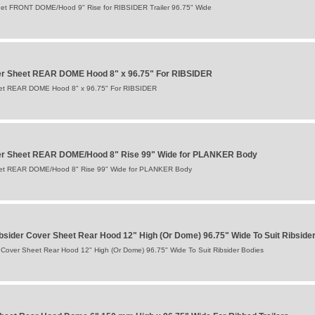
et FRONT DOME/Hood 9" Rise for RIBSIDER Trailer 96.75" Wide
er Sheet REAR DOME Hood 8" x 96.75" For RIBSIDER
eet REAR DOME Hood 8" x 96.75" For RIBSIDER
er Sheet REAR DOME/Hood 8" Rise 99" Wide for PLANKER Body
eet REAR DOME/Hood 8" Rise 99" Wide for PLANKER Body
sider Cover Sheet Rear Hood 12" High (Or Dome) 96.75" Wide To Suit Ribside
Cover Sheet Rear Hood 12" High (Or Dome) 96.75" Wide To Suit Ribsider Bodies