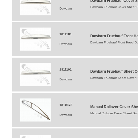
Dawbarn Fruehauf Cover Sh
Dawbarn Fruehauf Cover Sheet R
Dawbarn
1811101
Dawbarn Fruehauf Front Ho
Dawbarn Fruehauf Front Hood Dom
Dawbarn
1811101
Dawbarn Fruehauf Sheet Co
Dawbarn Fruehauf Sheet Cover Fr
Dawbarn
1810878
Manual Rollover Cover She
Manual Rollover Cover Sheet Su
Dawbarn