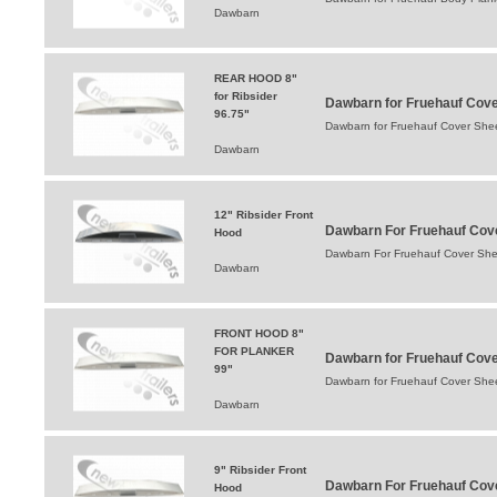
Dawbarn
REAR HOOD 8"
for Ribsider
Dawbarn for Fruehauf Cov
96.75"
Dawbarn for Fruehauf Cover Sh
Dawbarn
12" Ribsider Front
Dawbarn For Fruehauf Cov
Hood
Dawbarn For Fruehauf Cover She
Dawbarn
FRONT HOOD 8"
FOR PLANKER
Dawbarn for Fruehauf Cov
99"
Dawbarn for Fruehauf Cover Sh
Dawbarn
9" Ribsider Front
Dawbarn For Fruehauf Cove
Hood