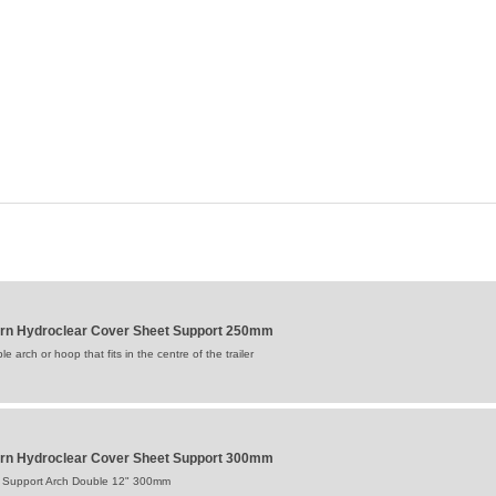
 Hydroclear Cover Sheet Support 250mm
 arch or hoop that fits in the centre of the trailer
 Hydroclear Cover Sheet Support 300mm
 Support Arch Double 12" 300mm