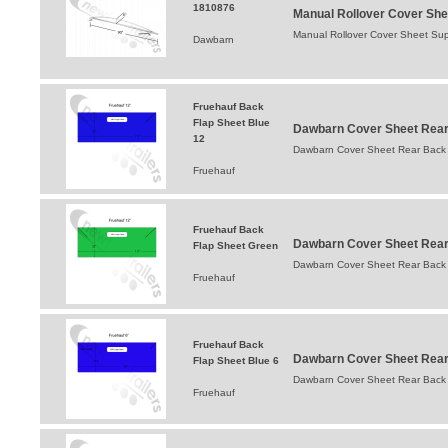
1810876
Manual Rollover Cover She
Manual Rollover Cover Sheet Sup
Dawbarn
Fruehauf Back
Flap Sheet Blue
Dawbarn Cover Sheet Rear 
12
Dawbarn Cover Sheet Rear Back 
Fruehauf
Fruehauf Back
Dawbarn Cover Sheet Rear 
Flap Sheet Green
Dawbarn Cover Sheet Rear Back 
Fruehauf
Fruehauf Back
Dawbarn Cover Sheet Rear 
Flap Sheet Blue 6
Dawbarn Cover Sheet Rear Back 
Fruehauf