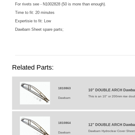
For rivets see -
N1002828
(50 is more than enough).
Time to fit: 20 minutes
Expertisie to fit: Low
Dawbarn Sheet spare parts;
Related Parts:
1810863
10" DOUBLE ARCH Dawbarn
This is an 10" or 200mm rise double
Dawbarn
1810864
12" DOUBLE ARCH Dawbarn
Dawbarn Hydroclear Cover Sheet
Dawbarn