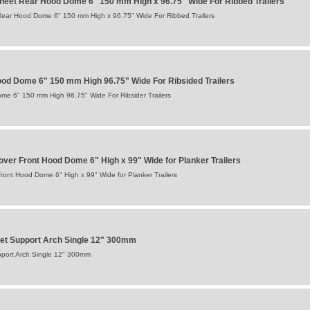
eet Rear Hood Dome 6" 150 mm High x 96.75" Wide For Ribbed Trailers
ear Hood Dome 6" 150 mm High x 96.75" Wide For Ribbed Trailers
od Dome 6" 150 mm High 96.75" Wide For Ribsided Trailers
e 6" 150 mm High 96.75" Wide For Ribsider Trailers
ver Front Hood Dome 6" High x 99" Wide for Planker Trailers
ont Hood Dome 6" High x 99" Wide for Planker Trailers
et Support Arch Single 12" 300mm
pport Arch Single 12" 300mm