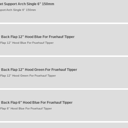
et Support Arch Single 6" 150mm
port Arch Single 6" 150mm
Back Flap 12" Hood Blue For Fruehauf Tipper
Flap 12" Hood Blue For Fruehauf Tipper
Back Flap 12" Hood Green For Fruehauf Tipper
Flap 12" Hood Green For Fruehauf Tipper
Back Flap 6" Hood Blue For Fruehauf Tipper
Flap 6" Hood Blue For Fruehauf Tipper