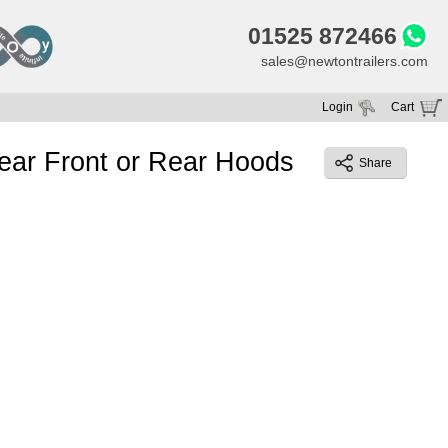
01525 872466
sales@newtontrailers.com
Login
Cart
Your cart is currently empty
lear Front or Rear Hoods
Share