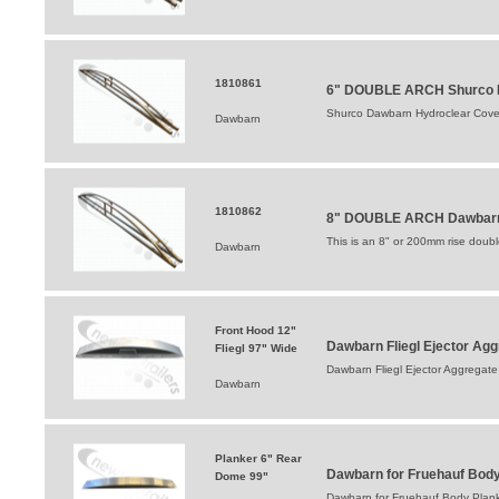
1810861
6" DOUBLE ARCH Shurco D
Shurco Dawbarn Hydroclear Cove
Dawbarn
1810862
8" DOUBLE ARCH Dawbarn 
This is an 8" or 200mm rise double 
Dawbarn
Front Hood 12"
Dawbarn Fliegl Ejector A
Fliegl 97" Wide
Dawbarn Fliegl Ejector Aggrega
Dawbarn
Planker 6" Rear
Dawbarn for Fruehauf Body
Dome 99"
Dawbarn for Fruehauf Body Plank