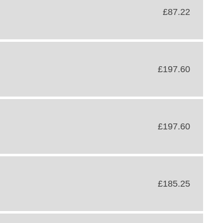
£87.22
£197.60
£197.60
£185.25