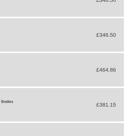
£346.50
£346.50
£464.86
r Bodies
£381.15