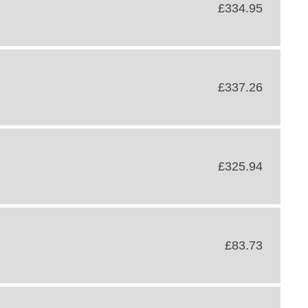
£334.95
£337.26
£325.94
£83.73