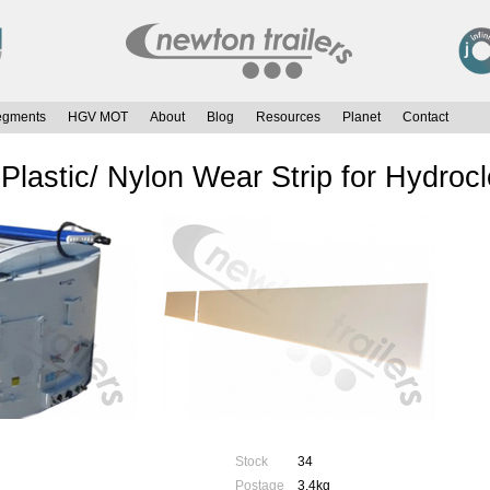
egments
HGV MOT
About
Blog
Resources
Planet
Contact
lastic/ Nylon Wear Strip for Hydroc
Stock
34
Postage
3.4kg