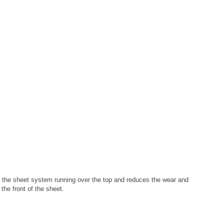
 of the sheet system running over the top and reduces the wear and
the front of the sheet.