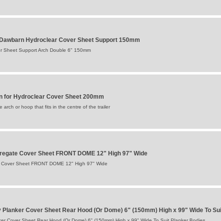
awbarn Hydroclear Cover Sheet Support 150mm
r Sheet Support Arch Double 6" 150mm
for Hydroclear Cover Sheet 200mm
arch or hoop that fits in the centre of the trailer
ggregate Cover Sheet FRONT DOME 12" High 97" Wide
te Cover Sheet FRONT DOME 12" High 97" Wide
 Planker Cover Sheet Rear Hood (Or Dome) 6" (150mm) High x 99" Wide To Sui
er Cover Sheet Rear Hood (Or Dome) 6" (150mm) High x 99" Wide To Suit Planker Bodies