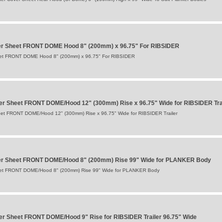
er Sheet FRONT DOME Hood 8" (200mm) x 96.75" For RIBSIDER
eet FRONT DOME Hood 8" (200mm) x 96.75" For RIBSIDER
er Sheet FRONT DOME/Hood 12" (300mm) Rise x 96.75" Wide for RIBSIDER Tra
et FRONT DOME/Hood 12" (300mm) Rise x 96.75" Wide for RIBSIDER Trailer
er Sheet FRONT DOME/Hood 8" (200mm) Rise 99" Wide for PLANKER Body
eet FRONT DOME/Hood 8" (200mm) Rise 99" Wide for PLANKER Body
r Sheet FRONT DOME/Hood 9" Rise for RIBSIDER Trailer 96.75" Wide