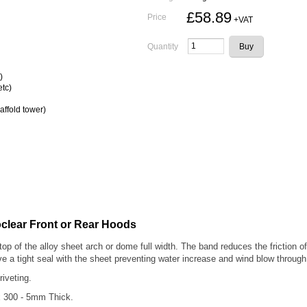
£58.89
Price
+VAT
Quantity
)
etc)
affold tower)
clear Front or Rear Hoods
top of the alloy sheet arch or dome full width. The band reduces the friction
ve a tight seal with the sheet preventing water increase and wind blow through 
 riveting.
x 300 - 5mm Thick.