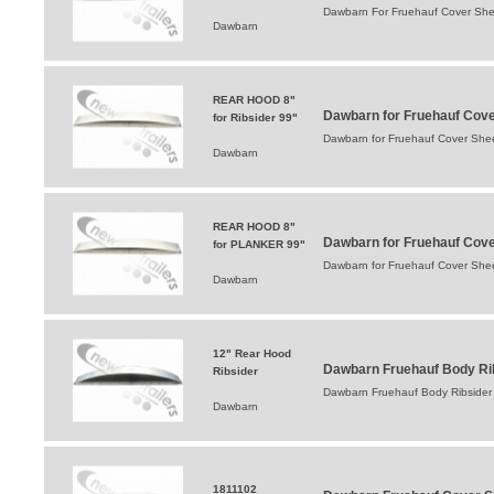
Dawbarn For Fruehauf Cover She
Dawbarn
REAR HOOD 8"
Dawbarn for Fruehauf Cov
for Ribsider 99"
Dawbarn for Fruehauf Cover Sh
Dawbarn
REAR HOOD 8"
Dawbarn for Fruehauf Cov
for PLANKER 99"
Dawbarn for Fruehauf Cover Sh
Dawbarn
12" Rear Hood
Dawbarn Fruehauf Body Rib
Ribsider
Dawbarn Fruehauf Body Ribsider 
Dawbarn
1811102