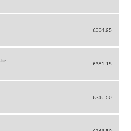
£334.95
iler
£381.15
£346.50