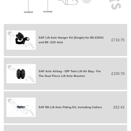
SAF Lift Axle Hanger Kit (Single) for B9-22K01
£710.75
and B9 -22S Axle
SAF Axle Airbag - IDP Twin Lift Air Bag - For
£150.70
The Dual Piece Lift Axle Bracket
£62.42
SAF B9 Lift Axle Fitting Kit, Including Collars