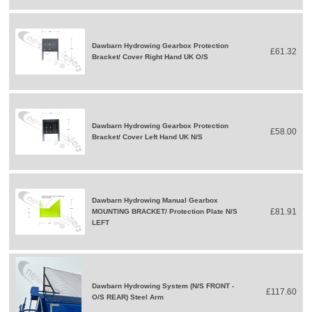
Dawbarn Hydrowing Gearbox Protection
£61.32
Bracket/ Cover Right Hand UK O/S
Dawbarn Hydrowing Gearbox Protection
£58.00
Bracket/ Cover Left Hand UK N/S
Dawbarn Hydrowing Manual Gearbox
£81.91
MOUNTING BRACKET/ Protection Plate N/S
LEFT
Dawbarn Hydrowing System (N/S FRONT -
£117.60
O/S REAR) Steel Arm