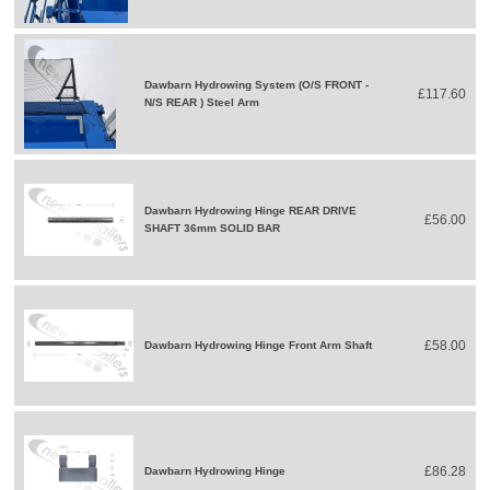
Dawbarn Hydrowing System (O/S FRONT -
£117.60
N/S REAR ) Steel Arm
Dawbarn Hydrowing Hinge REAR DRIVE
£56.00
SHAFT 36mm SOLID BAR
£58.00
Dawbarn Hydrowing Hinge Front Arm Shaft
£86.28
Dawbarn Hydrowing Hinge