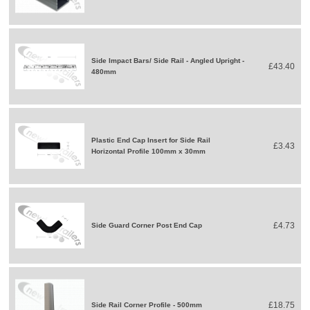
Side Impact Bars/ Side Rail - Angled Upright -
£43.40
480mm
Plastic End Cap Insert for Side Rail
£3.43
Horizontal Profile 100mm x 30mm
£4.73
Side Guard Corner Post End Cap
£18.75
Side Rail Corner Profile - 500mm