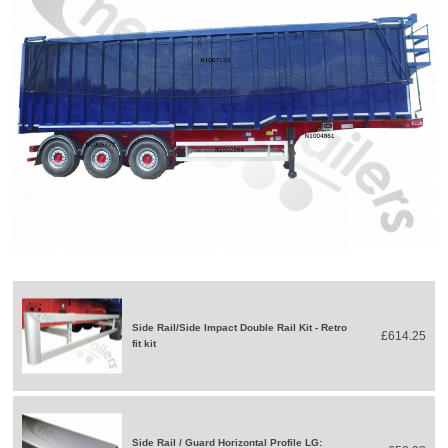
Side Rail/Side Impact Double Rail Kit - Retro
£614.25
fit kit
Side Rail / Guard Horizontal Profile LG: