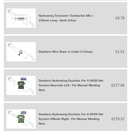
Hydrowing Tensioner Turnbuckle M8 x
£9.78
120mm Long - Hook & Eye
£1.51
Dawbarn Wire Rope or Cable U Clamp
Dawbarn Hydrowing Gearbox For A 50/50 Net
£277.06
System Nearside Left - For Manual Winding
Nets
Dawbarn Hydrowing Gearbox For A 50/50 Net
£278.37
System Offside Right - For Manual Winding
Nets