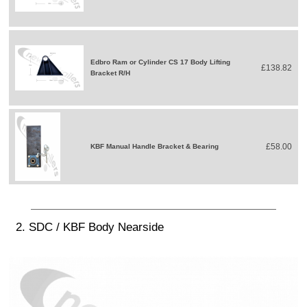
Edbro Ram or Cylinder CS 17 Body Lifting
£138.82
Bracket R/H
£58.00
KBF Manual Handle Bracket & Bearing
2. SDC / KBF Body Nearside