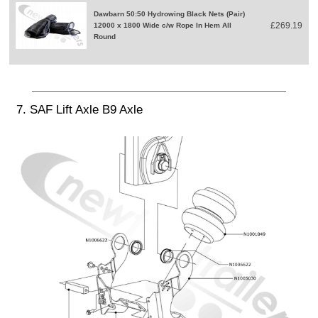
Dawbarn 50:50 Hydrowing Black Nets (Pair)
£269.19
12000 x 1800 Wide c/w Rope In Hem All
Round
7. SAF Lift Axle B9 Axle