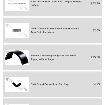
Side Impact Bars/ Side Rail - Angled Upright -
£43.40
480mm
White / Silver ECE104 Reflexite Reflective
£2.09
Tape Sold Per Metre
Fruehauf Mudwing/Mudguard With White
£25.58
Piping Without Logo
£4.73
Side Guard Corner Post End Cap