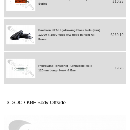
£10.23
Series
Dawbarn 50:50 Hydrowing Black Nets (Pair)
£269.19
12000 x 1800 Wide c/w Rope In Hem All
Round
Hydrowing Tensioner Turnbuckle M8 x
£9.78
120mm Long - Hook & Eye
3. SDC / KBF Body Offside