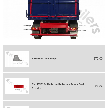
£72.00
KBF Rear Door Hinge
Red ECE104 Reflexite Reflective Tape - Sold
£2.09
Per Metre