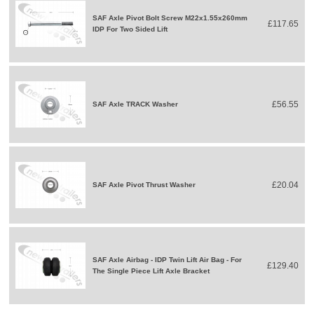
SAF Axle Pivot Bolt Screw M22x1.55x260mm
£117.65
IDP For Two Sided Lift
£56.55
SAF Axle TRACK Washer
£20.04
SAF Axle Pivot Thrust Washer
SAF Axle Airbag - IDP Twin Lift Air Bag - For
£129.40
The Single Piece Lift Axle Bracket