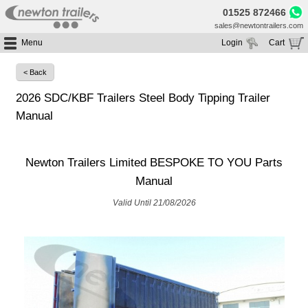
01525 872466
sales@newtontrailers.com
Menu
Login
Cart
Home
Your cart is currently empty
< Back
Buy Trailers
2026 SDC/KBF Trailers Steel Body Tipping Trailer
Trailer Hire
All Trailers For Sale
Manual
Trailer Parts
Moving Floor Trailers For Sale
All Trailers For Hire
Service
Tipping Trailers For Sale
Moving Floor Trailer Hire
Newton Trailers Limited BESPOKE TO YOU Parts
Brands
Platform / Flat Trailers For Sale
Tipping Trailer Hire
Manual
Segments
Curtainsiders For Sale
Flat Platform Trailers Trailers For Hire
Valid Until 21/08/2026
HGV MOT
Curtainsider Trailers For Hire
About
Blog
Resources
Planet
Contact