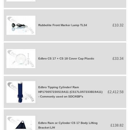
£10.32
Rubbolite Front Marker Lamp TL34
£33.34
Edbro CS 17 + CS 18 Cover Cap Plastic
Edbro Tipping Cylinder/ Ram
£2,412.58
HP170057230S19A11 (CS17LO57233B19A11)
- Commonly used on SDC/KBF's
Edbro Ram or Cylinder CS 17 Body Lifting
£138.82
Bracket L/H