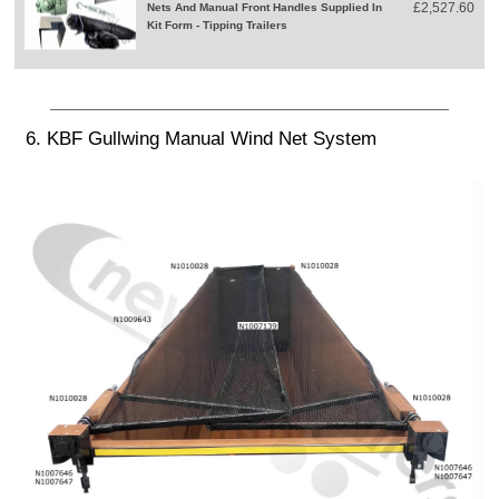
£2,527.60
Nets And Manual Front Handles Supplied In
Kit Form - Tipping Trailers
6. KBF Gullwing Manual Wind Net System