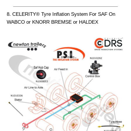
8. CELERITY® Tyre Inflation System For SAF On
WABCO or KNORR BREMSE or HALDEX