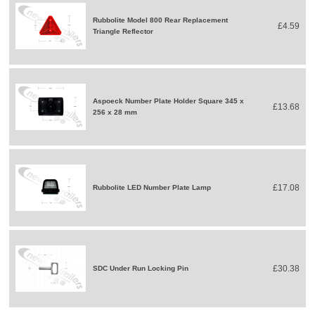
Rubbolite Model 800 Rear Replacement
£4.59
Triangle Reflector
Aspoeck Number Plate Holder Square 345 x
£13.68
256 x 28 mm
£17.08
Rubbolite LED Number Plate Lamp
£30.38
SDC Under Run Locking Pin