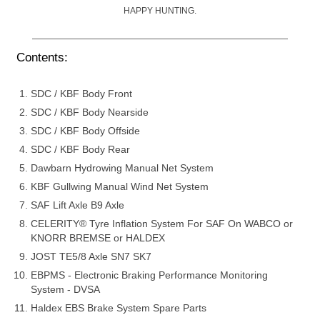
HAPPY HUNTING.
Contents:
SDC / KBF Body Front
SDC / KBF Body Nearside
SDC / KBF Body Offside
SDC / KBF Body Rear
Dawbarn Hydrowing Manual Net System
KBF Gullwing Manual Wind Net System
SAF Lift Axle B9 Axle
CELERITY® Tyre Inflation System For SAF On WABCO or
KNORR BREMSE or HALDEX
JOST TE5/8 Axle SN7 SK7
EBPMS - Electronic Braking Performance Monitoring
System - DVSA
Haldex EBS Brake System Spare Parts