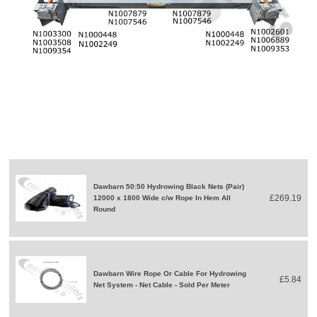
Dawbarn 50:50 Hydrowing Black Nets (Pair)
£269.19
12000 x 1800 Wide c/w Rope In Hem All
Round
Dawbarn Wire Rope Or Cable For Hydrowing
£5.84
Net System - Net Cable - Sold Per Meter