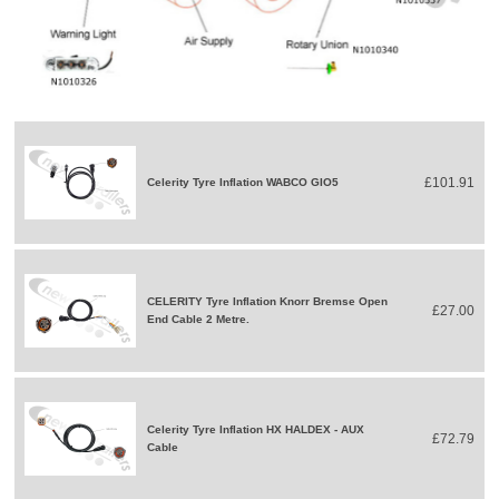
£101.91
Celerity Tyre Inflation WABCO GIO5
CELERITY Tyre Inflation Knorr Bremse Open
£27.00
End Cable 2 Metre.
Celerity Tyre Inflation HX HALDEX - AUX
£72.79
Cable