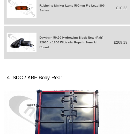
Rubbolite Marker Lamp 500mm Fly Lead 890
£10.23
Series
Dawbarn 50:50 Hydrowing Black Nets (Pair)
£269.19
12000 x 1800 Wide c/w Rope In Hem All
Round
4. SDC / KBF Body Rear