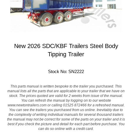
New 2026 SDC/KBF Trailers Steel Body
Tipping Trailer
Stock No: SN2222
This parts manual is written bespoke to the trailer you purchased. This
manual lists all the parts that are applicable to your trailer that we have on
stock. The prices quoted are valid for 2 weeks from issue of the manual.
You can refresh the manual by logging on to our website
www.newtontrailers.com
or calling 01525 872466 for a refreshed manual.
You can see the trailers you purchased from us online. Inevitably due to
the complexity of writing individual manuals for several thousand trailers
the manual may not be correct for some of the parts on your trailer and it is
best if you check the picture and detail for each part before purchase. You
can do so online with a credit card.