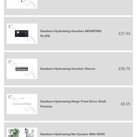
Dawbarn Hydrowing Gearbox MOUNTING
£27.44
PLATE
£56.70
Dawbarn Hydrowing Gearbox Sleeve
Dawbarn Hydrowing Hinge Front Drive Shaft
£6.15
Keyway
Dawbarn Hydrowing Net System With 50/50