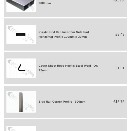
£52.08
3000mm
Plastic End Cap Insert for Side Rail
£3.43
Horizontal Profile 100mm x 30mm
Cover Sheet Rope Hook's Steel Weld - On
£1.31
12mm
£18.75
Side Rail Corner Profile - 500mm