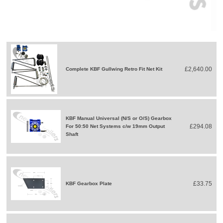
£2,640.00
Complete KBF Gullwing Retro Fit Net Kit
KBF Manual Universal (N/S or O/S) Gearbox
£294.08
For 50:50 Net Systems c/w 19mm Output
Shaft
£33.75
KBF Gearbox Plate