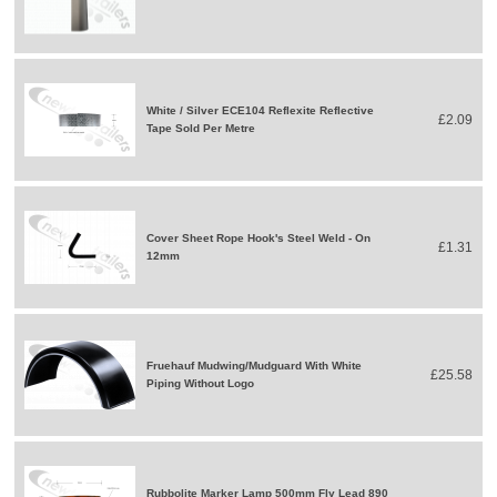
White / Silver ECE104 Reflexite Reflective
£2.09
Tape Sold Per Metre
Cover Sheet Rope Hook's Steel Weld - On
£1.31
12mm
Fruehauf Mudwing/Mudguard With White
£25.58
Piping Without Logo
Rubbolite Marker Lamp 500mm Fly Lead 890