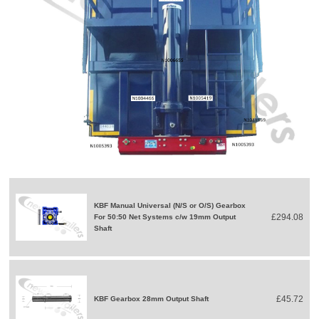
KBF Manual Universal (N/S or O/S) Gearbox
£294.08
For 50:50 Net Systems c/w 19mm Output
Shaft
£45.72
KBF Gearbox 28mm Output Shaft