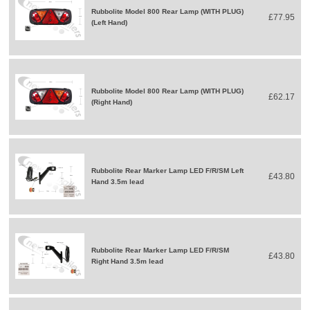
Rubbolite Model 800 Rear Lamp (WITH PLUG)
£77.95
(Left Hand)
Rubbolite Model 800 Rear Lamp (WITH PLUG)
£62.17
(Right Hand)
Rubbolite Rear Marker Lamp LED F/R/SM Left
£43.80
Hand 3.5m lead
Rubbolite Rear Marker Lamp LED F/R/SM
£43.80
Right Hand 3.5m lead