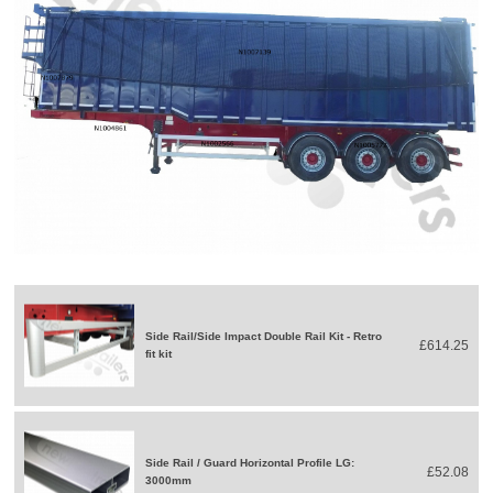
Side Rail/Side Impact Double Rail Kit - Retro
£614.25
fit kit
Side Rail / Guard Horizontal Profile LG:
£52.08
3000mm