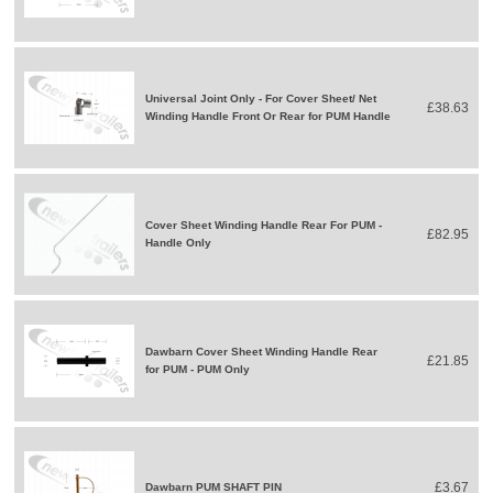
Universal Joint Only - For Cover Sheet/ Net
£38.63
Winding Handle Front Or Rear for PUM Handle
Cover Sheet Winding Handle Rear For PUM -
£82.95
Handle Only
Dawbarn Cover Sheet Winding Handle Rear
£21.85
for PUM - PUM Only
£3.67
Dawbarn PUM SHAFT PIN