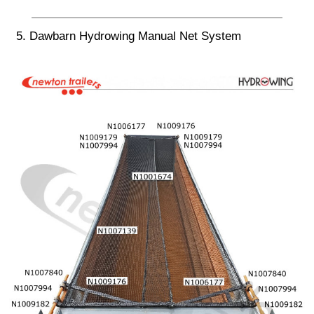
5. Dawbarn Hydrowing Manual Net System