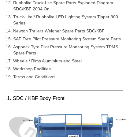
Rubbolite Truck-Lite Spare Parts Exploded Diagram
SDC/KBF 2004 On
Truck-Lite / Rubbolite LED Lighting System Tipper 900
Series
Newton Trailers Weigher Spare Parts SDC/KBF
SAF Tyre Pilot Pressure Monitoring System Spare Parts
Aspoeck Tyre Pilot Pressure Monitoring System TPMS
Spare Parts
Wheels / Rims Aluminium and Steel
Workshop Facilities
Terms and Conditions
1. SDC / KBF Body Front