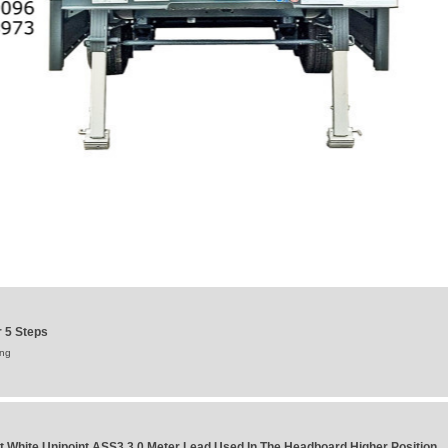
 5 Steps
ung
t White Unipoint ASS3 3.0 Meter Lead Used In The Headboard Higher Position