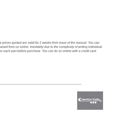
The prices quoted are valid for 2 weeks from issue of the manual. You can
sed from us online. Inevitably due to the complexity of writing individual
 for each part before purchase. You can do so online with a credit card.