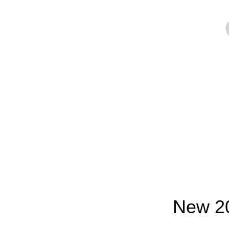
New 20