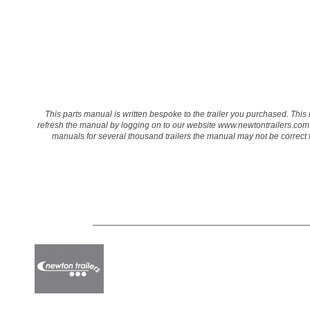
This parts manual is written bespoke to the trailer you purchased. This 
refresh the manual by logging on to our website
www.newtontrailers.com
manuals for several thousand trailers the manual may not be correct for