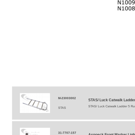
M-23003002
STAS/ Luck Catwalk Ladder
STAS/ Luck Catwalk Ladder 5 R
STAS
31-7707-157
Aspoeck Front Marker Ligh