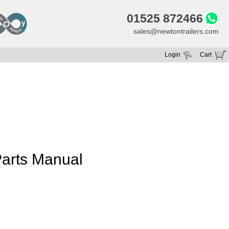
01525 872466
sales@newtontrailers.com
Login
Cart
Your cart is currently empty
arts Manual