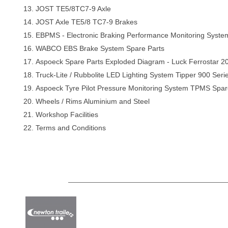
JOST TE5/8TC7-9 Axle
JOST Axle TE5/8 TC7-9 Brakes
EBPMS - Electronic Braking Performance Monitoring Syst
WABCO EBS Brake System Spare Parts
Aspoeck Spare Parts Exploded Diagram - Luck Ferrostar 
Truck-Lite / Rubbolite LED Lighting System Tipper 900 Seri
Aspoeck Tyre Pilot Pressure Monitoring System TPMS Spar
Wheels / Rims Aluminium and Steel
Workshop Facilities
Terms and Conditions