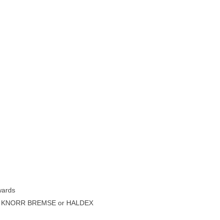
wards
 or KNORR BREMSE or HALDEX