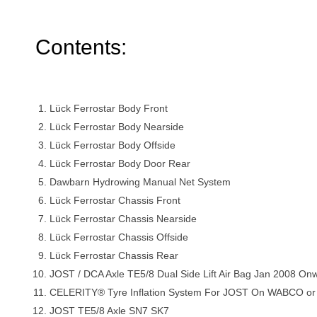
Contents:
Lück Ferrostar Body Front
Lück Ferrostar Body Nearside
Lück Ferrostar Body Offside
Lück Ferrostar Body Door Rear
Dawbarn Hydrowing Manual Net System
Lück Ferrostar Chassis Front
Lück Ferrostar Chassis Nearside
Lück Ferrostar Chassis Offside
Lück Ferrostar Chassis Rear
JOST / DCA Axle TE5/8 Dual Side Lift Air Bag Jan 2008 On
CELERITY® Tyre Inflation System For JOST On WABCO
JOST TE5/8 Axle SN7 SK7