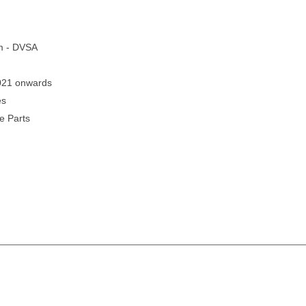
em - DVSA
2021 onwards
es
e Parts