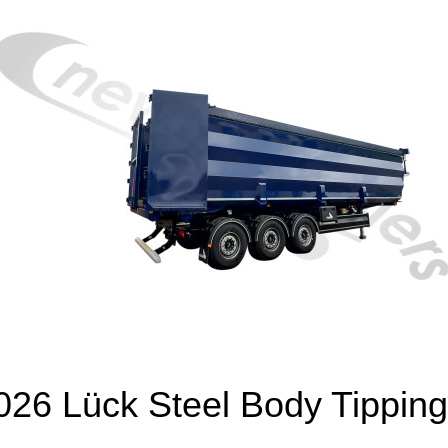
26 Lück Steel Body Tipping 