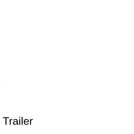
Trailer