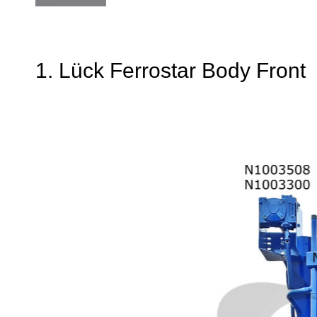
1. Lück Ferrostar Body Front