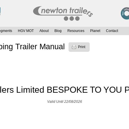
egments
HGV MOT
About
Blog
Resources
Planet
Contact
ping Trailer Manual
Print
ilers Limited BESPOKE TO YOU P
Valid Until 22/08/2026