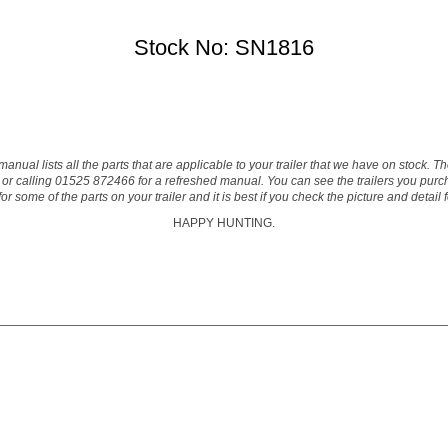
Stock No: SN1816
manual lists all the parts that are applicable to your trailer that we have on stock. 
or calling 01525 872466 for a refreshed manual. You can see the trailers you purcha
 some of the parts on your trailer and it is best if you check the picture and detail
HAPPY HUNTING.