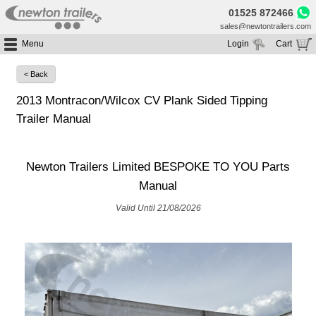
01525 872466
sales@newtontrailers.com
Menu
Login
Cart
Home
Your cart is currently empty
< Back
Buy Trailers
2013 Montracon/Wilcox CV Plank Sided Tipping
Trailer Hire
All Trailers For Sale
Trailer Manual
Trailer Parts
Moving Floor Trailers For Sale
All Trailers For Hire
Service
Tipping Trailers For Sale
Moving Floor Trailer Hire
Newton Trailers Limited BESPOKE TO YOU Parts
Brands
Platform / Flat Trailers For Sale
Tipping Trailer Hire
Manual
Segments
Curtainsiders For Sale
Flat Platform Trailers Trailers For Hire
Valid Until 21/08/2026
HGV MOT
Curtainsider Trailers For Hire
About
Blog
Resources
Planet
Contact