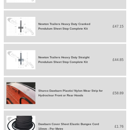
Newton Trailers Heavy Duty Cranked
£47.15
Pendulum Sheet Stop Complete Kit
Newton Trailers Heavy Duty Straight
£44.85
Pendulum Sheet Stop Complete Kit
Shurco Dawbarn Plastic/ Nylon Wear Strip for
£58.89
Hydroclear Front or Rear Hoods
Dawbarn Cover Sheet Elastic Bungee Cord
£1.76
10mm - Per Metre