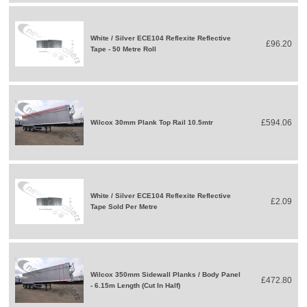
White / Silver ECE104 Reflexite Reflective
£96.20
Tape - 50 Metre Roll
£594.06
Wilcox 30mm Plank Top Rail 10.5mtr
White / Silver ECE104 Reflexite Reflective
£2.09
Tape Sold Per Metre
Wilcox 350mm Sidewall Planks / Body Panel
£472.80
- 6.15m Length (Cut In Half)