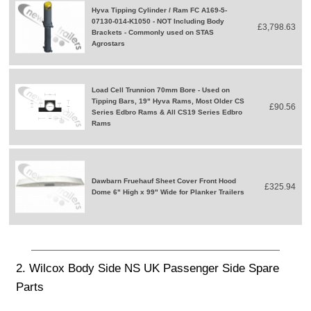
Hyva Tipping Cylinder / Ram FC A169-5-
07130-014-K1050 - NOT Including Body
£3,798.63
Brackets - Commonly used on STAS
Agrostars
Load Cell Trunnion 70mm Bore - Used on
Tipping Bars, 19" Hyva Rams, Most Older CS
£90.56
Series Edbro Rams & All CS19 Series Edbro
Rams
Dawbarn Fruehauf Sheet Cover Front Hood
£325.94
Dome 6" High x 99" Wide for Planker Trailers
2. Wilcox Body Side NS UK Passenger Side Spare
Parts