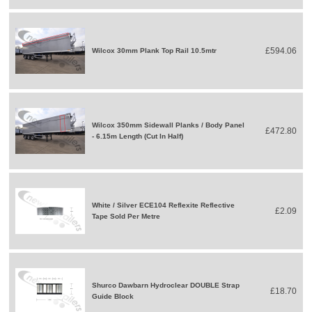
£594.06
Wilcox 30mm Plank Top Rail 10.5mtr
Wilcox 350mm Sidewall Planks / Body Panel
£472.80
- 6.15m Length (Cut In Half)
White / Silver ECE104 Reflexite Reflective
£2.09
Tape Sold Per Metre
Shurco Dawbarn Hydroclear DOUBLE Strap
£18.70
Guide Block