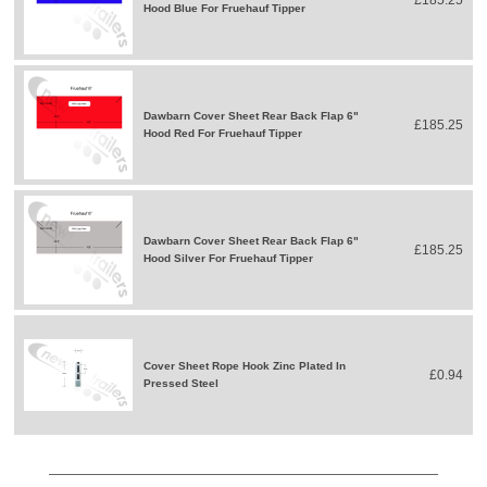
Hood Blue For Fruehauf Tipper
Dawbarn Cover Sheet Rear Back Flap 6"
£185.25
Hood Red For Fruehauf Tipper
Dawbarn Cover Sheet Rear Back Flap 6"
£185.25
Hood Silver For Fruehauf Tipper
Cover Sheet Rope Hook Zinc Plated In
£0.94
Pressed Steel