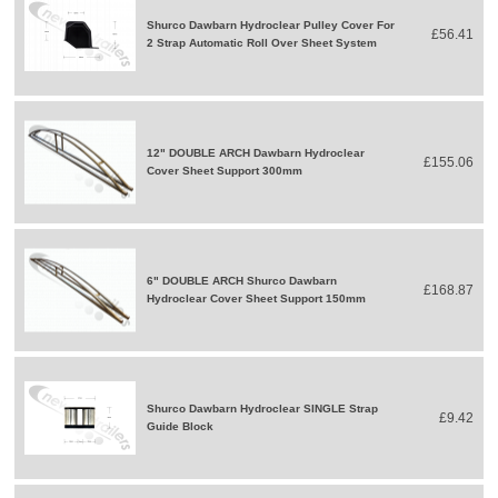
Shurco Dawbarn Hydroclear Pulley Cover For
£56.41
2 Strap Automatic Roll Over Sheet System
12" DOUBLE ARCH Dawbarn Hydroclear
£155.06
Cover Sheet Support 300mm
6" DOUBLE ARCH Shurco Dawbarn
£168.87
Hydroclear Cover Sheet Support 150mm
Shurco Dawbarn Hydroclear SINGLE Strap
£9.42
Guide Block