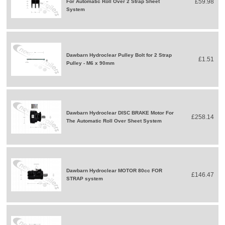
£59.98
For Automatic Roll Over 2 Strap Sheet
System
Dawbarn Hydroclear Pulley Bolt for 2 Strap
£1.51
Pulley - M6 x 90mm
Dawbarn Hydroclear DISC BRAKE Motor For
£258.14
The Automatic Roll Over Sheet System
Dawbarn Hydroclear MOTOR 80cc FOR
£146.47
STRAP system