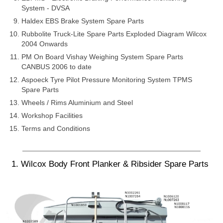
System - DVSA
Haldex EBS Brake System Spare Parts
Rubbolite Truck-Lite Spare Parts Exploded Diagram Wilcox
2004 Onwards
PM On Board Vishay Weighing System Spare Parts
CANBUS 2006 to date
Aspoeck Tyre Pilot Pressure Monitoring System TPMS
Spare Parts
Wheels / Rims Aluminium and Steel
Workshop Facilities
Terms and Conditions
1. Wilcox Body Front Planker & Ribsider Spare Parts