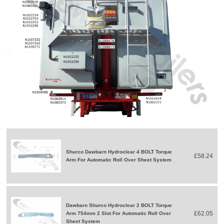
Shurco Dawbarn Hydroclear 4 BOLT Torque
£58.24
Arm For Automatic Roll Over Sheet System
Dawbarn Shurco Hydroclear 2 BOLT Torque
£62.05
Arm 754mm 2 Slot For Automatic Roll Over
Sheet System