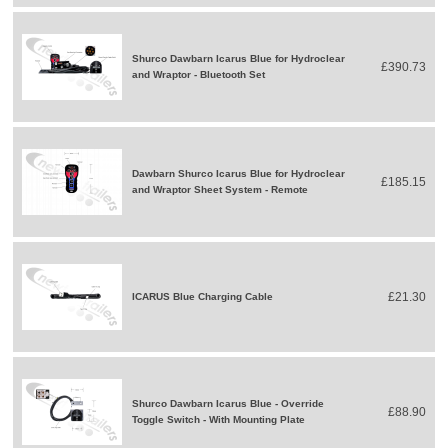
Shurco Dawbarn Icarus Blue for Hydroclear
£390.73
and Wraptor - Bluetooth Set
Dawbarn Shurco Icarus Blue for Hydroclear
£185.15
and Wraptor Sheet System - Remote
£21.30
ICARUS Blue Charging Cable
Shurco Dawbarn Icarus Blue - Override
£88.90
Toggle Switch - With Mounting Plate