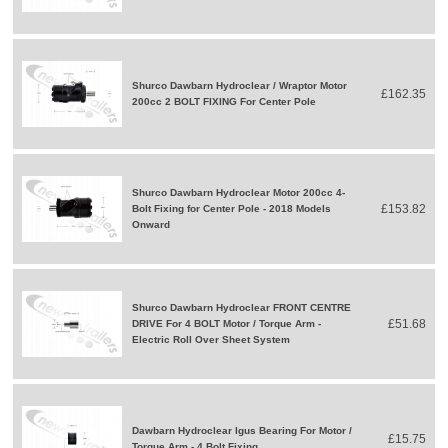
Shurco Dawbarn Hydroclear / Wraptor Motor
£162.35
200cc 2 BOLT FIXING For Center Pole
Shurco Dawbarn Hydroclear Motor 200cc 4-
£153.82
Bolt Fixing for Center Pole - 2018 Models
Onward
Shurco Dawbarn Hydroclear FRONT CENTRE
£51.68
DRIVE For 4 BOLT Motor / Torque Arm -
Electric Roll Over Sheet System
Dawbarn Hydroclear Igus Bearing For Motor /
£15.75
Torque Arm - 4 Bolt Fixing