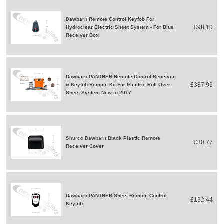
Dawbarn Remote Control Keyfob For
£98.10
Hydroclear Electric Sheet System - For Blue
Receiver Box
Dawbarn PANTHER Remote Control Receiver
£387.93
& Keyfob Remote Kit For Electric Roll Over
Sheet System New in 2017
Shurco Dawbarn Black Plastic Remote
£30.77
Receiver Cover
Dawbarn PANTHER Sheet Remote Control
£132.44
Keyfob