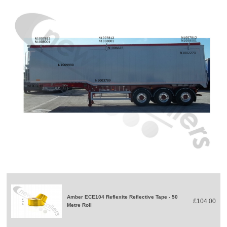
Amber ECE104 Reflexite Reflective Tape - 50
£104.00
Metre Roll