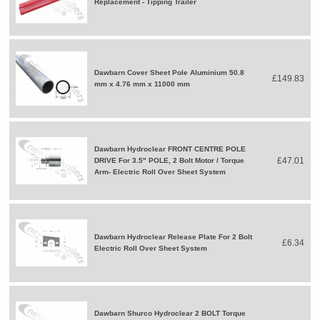
Replacement - Tipping Trailer
Dawbarn Cover Sheet Pole Aluminium 50.8
£149.83
mm x 4.76 mm x 11000 mm
Dawbarn Hydroclear FRONT CENTRE POLE
£47.01
DRIVE For 3.5" POLE, 2 Bolt Motor / Torque
Arm- Electric Roll Over Sheet System
Dawbarn Hydroclear Release Plate For 2 Bolt
£6.34
Electric Roll Over Sheet System
Dawbarn Shurco Hydroclear 2 BOLT Torque