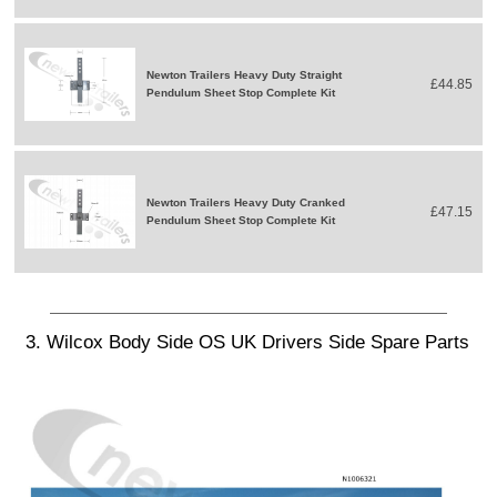
Newton Trailers Heavy Duty Straight
£44.85
Pendulum Sheet Stop Complete Kit
Newton Trailers Heavy Duty Cranked
£47.15
Pendulum Sheet Stop Complete Kit
3. Wilcox Body Side OS UK Drivers Side Spare Parts