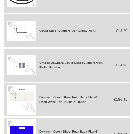
£13.20
Cover Sheet Support Arch Elbow Joint
Shurco Dawbarn Cover Sheet Support Arch
£14.96
Fixing Bracket
Dawbarn Cover Sheet Rear Back Flap 6"
£186.49
Hood White For Fruehauf Tipper
Dawbarn Cover Sheet Rear Back Flap 6"
£185.25