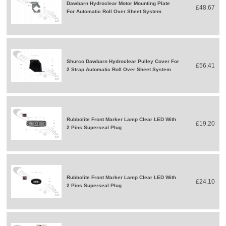
Dawbarn Hydroclear Motor Mounting Plate
£48.67
For Automatic Roll Over Sheet System
Shurco Dawbarn Hydroclear Pulley Cover For
£56.41
2 Strap Automatic Roll Over Sheet System
Rubbolite Front Marker Lamp Clear LED With
£19.20
2 Pins Superseal Plug
Rubbolite Front Marker Lamp Clear LED With
£24.10
2 Pins Superseal Plug