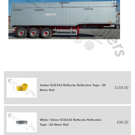
Amber ECE104 Reflexite Reflective Tape - 50
£104.00
Metre Roll
White / Silver ECE104 Reflexite Reflective
£96.20
Tape - 50 Metre Roll