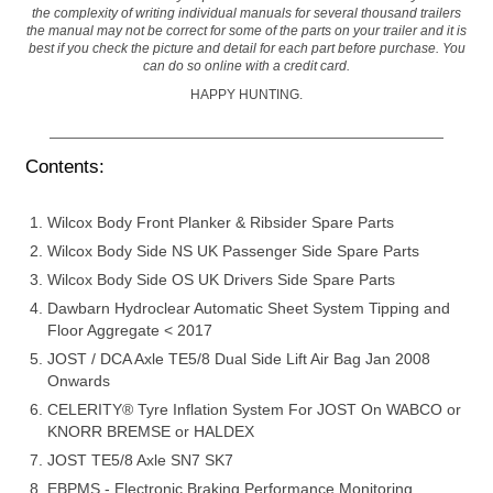
the complexity of writing individual manuals for several thousand trailers
the manual may not be correct for some of the parts on your trailer and it is
best if you check the picture and detail for each part before purchase. You
can do so online with a credit card.
HAPPY HUNTING.
Contents:
Wilcox Body Front Planker & Ribsider Spare Parts
Wilcox Body Side NS UK Passenger Side Spare Parts
Wilcox Body Side OS UK Drivers Side Spare Parts
Dawbarn Hydroclear Automatic Sheet System Tipping and
Floor Aggregate < 2017
JOST / DCA Axle TE5/8 Dual Side Lift Air Bag Jan 2008
Onwards
CELERITY® Tyre Inflation System For JOST On WABCO or
KNORR BREMSE or HALDEX
JOST TE5/8 Axle SN7 SK7
EBPMS - Electronic Braking Performance Monitoring