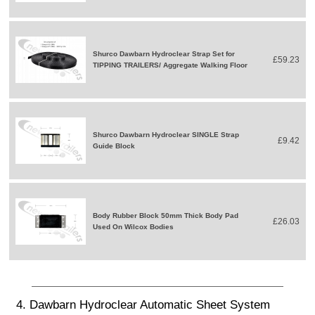
Shurco Dawbarn Hydroclear Strap Set for
£59.23
TIPPING TRAILERS/ Aggregate Walking Floor
Shurco Dawbarn Hydroclear SINGLE Strap
£9.42
Guide Block
Body Rubber Block 50mm Thick Body Pad
£26.03
Used On Wilcox Bodies
4. Dawbarn Hydroclear Automatic Sheet System