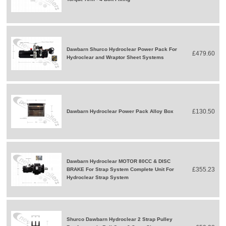
Dawbarn Shurco Hydroclear Power Pack For
£479.60
Hydroclear and Wraptor Sheet Systems
£130.50
Dawbarn Hydroclear Power Pack Alloy Box
Dawbarn Hydroclear MOTOR 80CC & DISC
£355.23
BRAKE For Strap System Complete Unit For
Hydroclear Strap System
Shurco Dawbarn Hydroclear 2 Strap Pulley