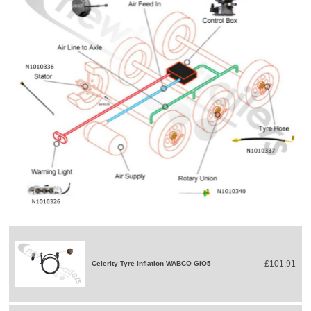
£101.91
Celerity Tyre Inflation WABCO GIO5