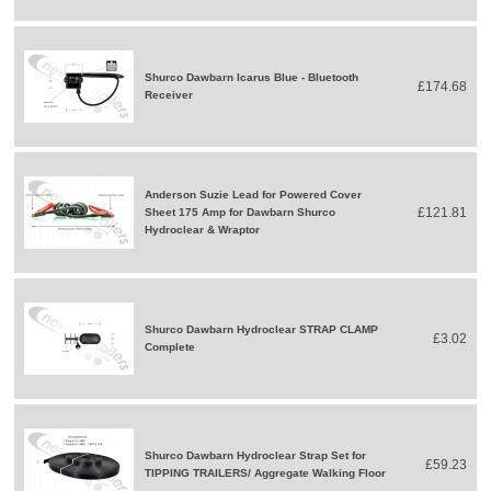
Shurco Dawbarn Icarus Blue - Bluetooth
£174.68
Receiver
Anderson Suzie Lead for Powered Cover
£121.81
Sheet 175 Amp for Dawbarn Shurco
Hydroclear & Wraptor
Shurco Dawbarn Hydroclear STRAP CLAMP
£3.02
Complete
Shurco Dawbarn Hydroclear Strap Set for
£59.23
TIPPING TRAILERS/ Aggregate Walking Floor