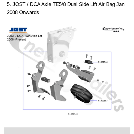
5. JOST / DCA Axle TE5/8 Dual Side Lift Air Bag Jan
2008 Onwards