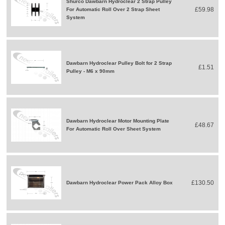
Shurco Dawbarn Hydroclear 2 Strap Pulley
£59.98
For Automatic Roll Over 2 Strap Sheet
System
Dawbarn Hydroclear Pulley Bolt for 2 Strap
£1.51
Pulley - M6 x 90mm
Dawbarn Hydroclear Motor Mounting Plate
£48.67
For Automatic Roll Over Sheet System
£130.50
Dawbarn Hydroclear Power Pack Alloy Box