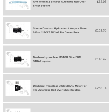
£62.05
Arm 754mm 2 Slot For Automatic Roll Over
Sheet System
Shurco Dawbarn Hydroclear / Wraptor Motor
£162.35
200cc 2 BOLT FIXING For Center Pole
Dawbarn Hydroclear MOTOR 80cc FOR
£146.47
STRAP system
Dawbarn Hydroclear DISC BRAKE Motor For
£258.14
The Automatic Roll Over Sheet System