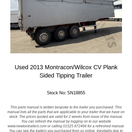
Used 2013 Montracon/Wilcox CV Plank
Sided Tipping Trailer
Stock No: SN18855
This parts manual is written bespoke to the trailer you purchased. This
manual lists all the parts that are applicable to your trailer that we have on
stock. The prices quoted are valid for 2 weeks from issue of the manual.
You can refresh the manual by logging on to our website
www.newtontrailers.com
or calling 01525 872466 for a refreshed manual.
You can see the trailers you purchased from us online. Inevitably due to