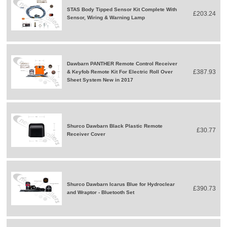
STAS Body Tipped Sensor Kit Complete With
£203.24
Sensor, Wiring & Warning Lamp
Dawbarn PANTHER Remote Control Receiver
£387.93
& Keyfob Remote Kit For Electric Roll Over
Sheet System New in 2017
Shurco Dawbarn Black Plastic Remote
£30.77
Receiver Cover
Shurco Dawbarn Icarus Blue for Hydroclear
£390.73
and Wraptor - Bluetooth Set