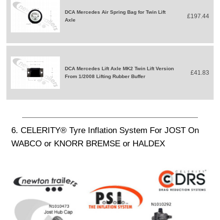
DCA Mercedes Air Spring Bag for Twin Lift
£197.44
Axle
DCA Mercedes Lift Axle MK2 Twin Lift Version
£41.83
From 1/2008 Lifting Rubber Buffer
6. CELERITY® Tyre Inflation System For JOST On
WABCO or KNORR BREMSE or HALDEX