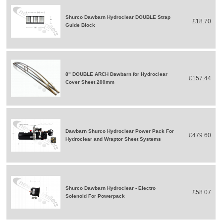
Shurco Dawbarn Hydroclear DOUBLE Strap
£18.70
Guide Block
8" DOUBLE ARCH Dawbarn for Hydroclear
£157.44
Cover Sheet 200mm
Dawbarn Shurco Hydroclear Power Pack For
£479.60
Hydroclear and Wraptor Sheet Systems
Shurco Dawbarn Hydroclear - Electro
£58.07
Solenoid For Powerpack