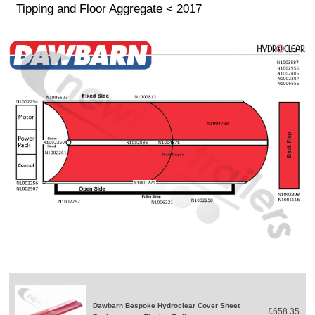
Tipping and Floor Aggregate < 2017
Dawbarn Bespoke Hydroclear Cover Sheet
£658.35