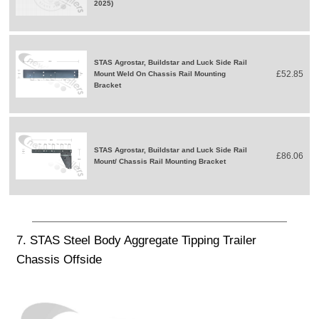
2025)
STAS Agrostar, Buildstar and Luck Side Rail
£52.85
Mount Weld On Chassis Rail Mounting
Bracket
STAS Agrostar, Buildstar and Luck Side Rail
£86.06
Mount/ Chassis Rail Mounting Bracket
7. STAS Steel Body Aggregate Tipping Trailer
Chassis Offside