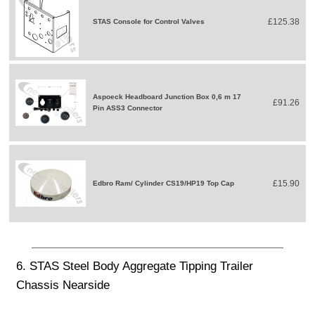
£125.38
STAS Console for Control Valves
Aspoeck Headboard Junction Box 0,6 m 17
£91.26
Pin ASS3 Connector
£15.90
Edbro Ram/ Cylinder CS19/HP19 Top Cap
6. STAS Steel Body Aggregate Tipping Trailer
Chassis Nearside