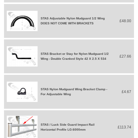
STAS Adjustable Nylon Mudguard 1/2 Wing
£48.00
DOES NOT COME WITH BRACKETS
STAS Bracket or Stay for Nylon Mudguard 1/2
£27.66
Wing - Double Cranked Style 42 X 2.5 X 534
STAS Nylon Mudguard Wing Bracket Clamp -
£4.67
For Adjustable Wing
STAS / Luck Side Guard Impact Rail
£113.74
Horizontal Profile LG:6000mm