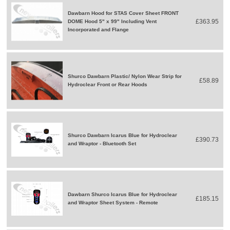
Dawbarn Hood for STAS Cover Sheet FRONT
£363.95
DOME Hood 5" x 99" Including Vent
Incorporated and Flange
Shurco Dawbarn Plastic/ Nylon Wear Strip for
£58.89
Hydroclear Front or Rear Hoods
Shurco Dawbarn Icarus Blue for Hydroclear
£390.73
and Wraptor - Bluetooth Set
Dawbarn Shurco Icarus Blue for Hydroclear
£185.15
and Wraptor Sheet System - Remote