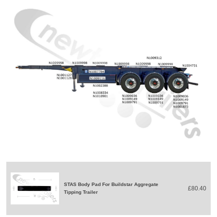
STAS Body Pad For Buildstar Aggregate
£80.40
Tipping Trailer