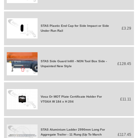
STAS Plastic End Cap for Side Impact or Side
£3.29
Under Run Rail
STAS Side Guard Infill - NON Tool Box Side -
£128.45
Unpainted New Style
Vosa Or MOT Plate Certificate Holder For
£11.11
VTG6A W 184 x H 204
STAS Aluminium Ladder 2990mm Long For
£117.45
Aggregate Trailer - 11 Rung (Up To March