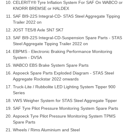
CELERITY® Tyre Inflation System For SAF On WABCO or
KNORR BREMSE or HALDEX
SAF BI9-22S Integral-CD- STAS Steel Aggregate Tipping
Trailer 2022 on
JOST TE5/8 Axle SN7 SK7
SAF BI9-22S Integral-CD-Suspension Spare Parts - STAS
Steel Aggregate Tipping Trailer 2022 on
EBPMS - Electronic Braking Performance Monitoring
System - DVSA
WABCO EBS Brake System Spare Parts
Aspoeck Spare Parts Exploded Diagram - STAS Steel
Aggregate Rockstar 2022 onwards
Truck-Lite / Rubbolite LED Lighting System Tipper 900
Series
VWS Weigher System for STAS Steel Aggregate Tipper
SAF Tyre Pilot Pressure Monitoring System Spare Parts
Aspoeck Tyre Pilot Pressure Monitoring System TPMS
Spare Parts
Wheels / Rims Aluminium and Steel