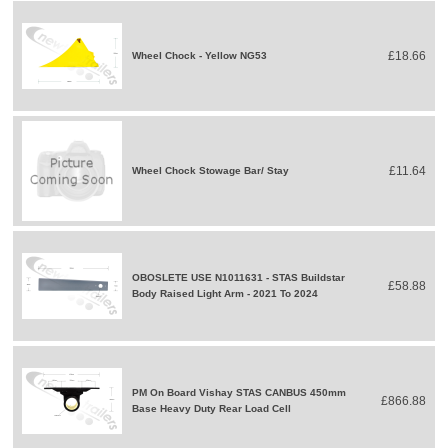
£18.66
Wheel Chock - Yellow NG53
£11.64
Wheel Chock Stowage Bar/ Stay
OBOSLETE USE N1011631 - STAS Buildstar
£58.88
Body Raised Light Arm - 2021 To 2024
PM On Board Vishay STAS CANBUS 450mm
£866.88
Base Heavy Duty Rear Load Cell