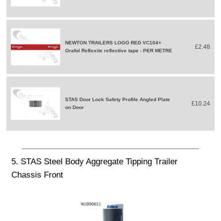
NEWTON TRAILERS LOGO RED VC104+
£2.48
Orafol Reflexite reflective tape - PER METRE
STAS Door Lock Safety Profile Angled Plate
£10.24
on Door
5. STAS Steel Body Aggregate Tipping Trailer
Chassis Front