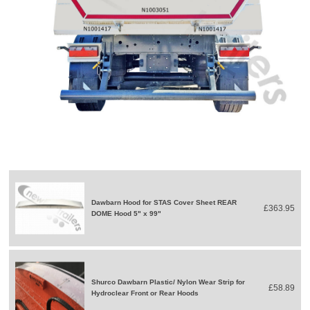
Dawbarn Hood for STAS Cover Sheet REAR
£363.95
DOME Hood 5" x 99"
Shurco Dawbarn Plastic/ Nylon Wear Strip for
£58.89
Hydroclear Front or Rear Hoods