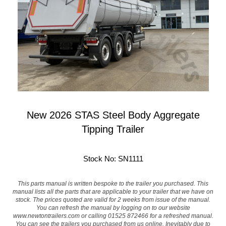
New 2026 STAS Steel Body Aggregate
Tipping Trailer
Stock No: SN1111
This parts manual is written bespoke to the trailer you purchased. This
manual lists all the parts that are applicable to your trailer that we have on
stock. The prices quoted are valid for 2 weeks from issue of the manual.
You can refresh the manual by logging on to our website
www.newtontrailers.com
or calling 01525 872466 for a refreshed manual.
You can see the trailers you purchased from us online. Inevitably due to