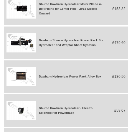
Shurco Dawbarn Hydroclear Motor 200cc 4-
£153.82
Bolt Fixing for Center Pole - 2018 Models
Onward
Dawbarn Shurco Hydroclear Power Pack For
£479.60
Hydroclear and Wraptor Sheet Systems
£130.50
Dawbarn Hydroclear Power Pack Alloy Box
Shurco Dawbarn Hydroclear - Electro
£58.07
Solenoid For Powerpack