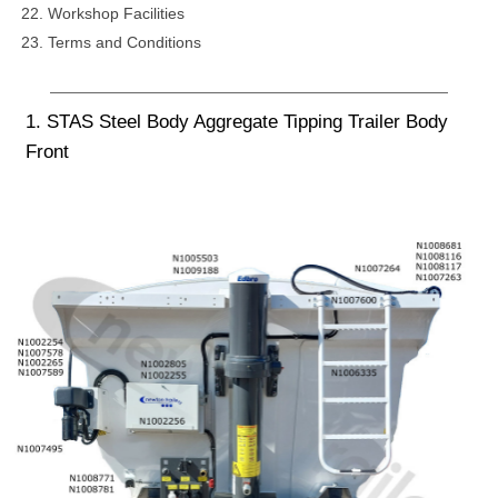
Workshop Facilities
Terms and Conditions
1. STAS Steel Body Aggregate Tipping Trailer Body
Front