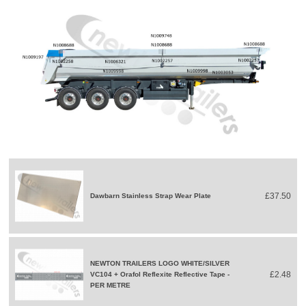
£37.50
Dawbarn Stainless Strap Wear Plate
NEWTON TRAILERS LOGO WHITE/SILVER
£2.48
VC104 + Orafol Reflexite Reflective Tape -
PER METRE