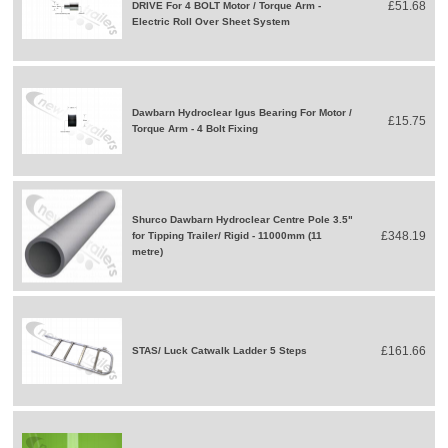
£51.68
DRIVE For 4 BOLT Motor / Torque Arm -
Electric Roll Over Sheet System
Dawbarn Hydroclear Igus Bearing For Motor /
£15.75
Torque Arm - 4 Bolt Fixing
Shurco Dawbarn Hydroclear Centre Pole 3.5"
£348.19
for Tipping Trailer/ Rigid - 11000mm (11
metre)
£161.66
STAS/ Luck Catwalk Ladder 5 Steps