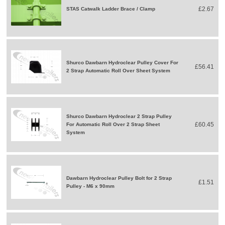
£2.67
STAS Catwalk Ladder Brace / Clamp
Shurco Dawbarn Hydroclear Pulley Cover For
£56.41
2 Strap Automatic Roll Over Sheet System
Shurco Dawbarn Hydroclear 2 Strap Pulley
£60.45
For Automatic Roll Over 2 Strap Sheet
System
Dawbarn Hydroclear Pulley Bolt for 2 Strap
£1.51
Pulley - M6 x 90mm