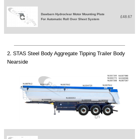
Dawbarn Hydroclear Motor Mounting Plate
£48.67
For Automatic Roll Over Sheet System
2. STAS Steel Body Aggregate Tipping Trailer Body
Nearside