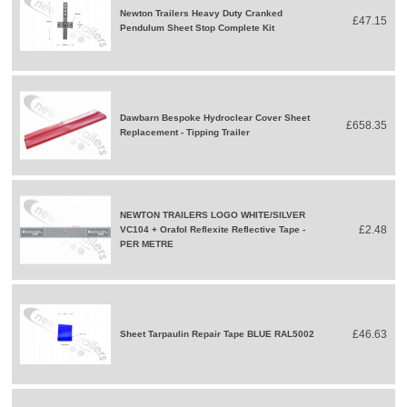
Newton Trailers Heavy Duty Cranked
£47.15
Pendulum Sheet Stop Complete Kit
Dawbarn Bespoke Hydroclear Cover Sheet
£658.35
Replacement - Tipping Trailer
NEWTON TRAILERS LOGO WHITE/SILVER
£2.48
VC104 + Orafol Reflexite Reflective Tape -
PER METRE
£46.63
Sheet Tarpaulin Repair Tape BLUE RAL5002