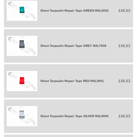
£46.63
Sheet Tarpaulin Repair Tape GREEN RAL6026
£46.63
Sheet Tarpaulin Repair Tape GREY RAL7038
£46.63
Sheet Tarpaulin Repair Tape RED RAL3001
£46.63
Sheet Tarpaulin Repair Tape SILVER RAL9006