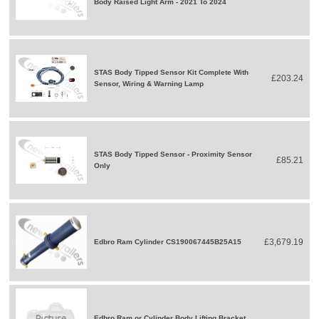
Body Raised Light Arm - 2021 To 2024
STAS Body Tipped Sensor Kit Complete With
£203.24
Sensor, Wiring & Warning Lamp
STAS Body Tipped Sensor - Proximity Sensor
£85.21
Only
£3,679.19
Edbro Ram Cylinder CS190067445B25A15
Edbro Ram or Cylinder Body Lifting Bracket