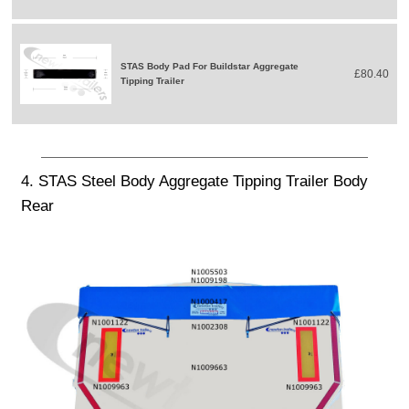
STAS Body Pad For Buildstar Aggregate
£80.40
Tipping Trailer
4. STAS Steel Body Aggregate Tipping Trailer Body
Rear