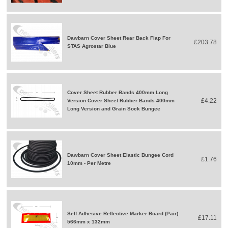
Dawbarn Cover Sheet Rear Back Flap For
£203.78
STAS Agrostar Blue
Cover Sheet Rubber Bands 400mm Long
£4.22
Version Cover Sheet Rubber Bands 400mm
Long Version and Grain Sock Bungee
Dawbarn Cover Sheet Elastic Bungee Cord
£1.76
10mm - Per Metre
Self Adhesive Reflective Marker Board (Pair)
£17.11
566mm x 132mm