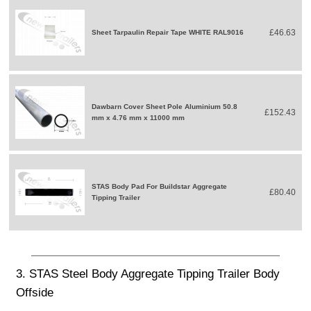
£46.63
Sheet Tarpaulin Repair Tape WHITE RAL9016
Dawbarn Cover Sheet Pole Aluminium 50.8
£152.43
mm x 4.76 mm x 11000 mm
STAS Body Pad For Buildstar Aggregate
£80.40
Tipping Trailer
3. STAS Steel Body Aggregate Tipping Trailer Body
Offside