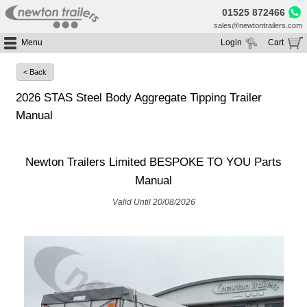
01525 872466
sales@newtontrailers.com
Menu
Login
Cart
Home
Your cart is currently empty
< Back
Buy Trailers
2026 STAS Steel Body Aggregate Tipping Trailer
Trailer Hire
All Trailers For Sale
Manual
Trailer Parts
Moving Floor Trailers For Sale
All Trailers For Hire
Service
Tipping Trailers For Sale
Moving Floor Trailer Hire
Newton Trailers Limited BESPOKE TO YOU Parts
Brands
Platform / Flat Trailers For Sale
Tipping Trailer Hire
Manual
Segments
Curtainsiders For Sale
Flat Platform Trailers Trailers For Hire
Valid Until 20/08/2026
HGV MOT
Curtainsider Trailers For Hire
About
Blog
Resources
Planet
Contact