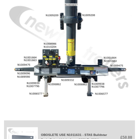
OBOSLETE USE N1011631 - STAS Buildstar
£58.88