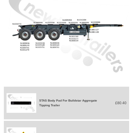
STAS Body Pad For Buildstar Aggregate
£80.40
Tipping Trailer