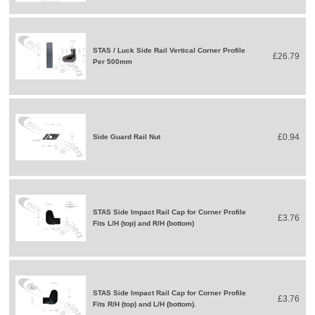
STAS / Luck Side Rail Vertical Corner Profile
£26.79
Per 500mm
£0.94
Side Guard Rail Nut
STAS Side Impact Rail Cap for Corner Profile
£3.76
Fits L/H (top) and R/H (bottom)
STAS Side Impact Rail Cap for Corner Profile
£3.76
Fits R/H (top) and L/H (bottom).