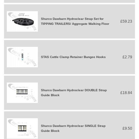
Shurco Dawbarn Hydroclear Strap Set for
£59.23
TIPPING TRAILERS/ Aggregate Walking Floor
£2.79
STAS Cattle Clamp Retainer Bungee Hooks
Shurco Dawbarn Hydroclear DOUBLE Strap
£18.84
Guide Block
Shurco Dawbarn Hydroclear SINGLE Strap
£9.50
Guide Block