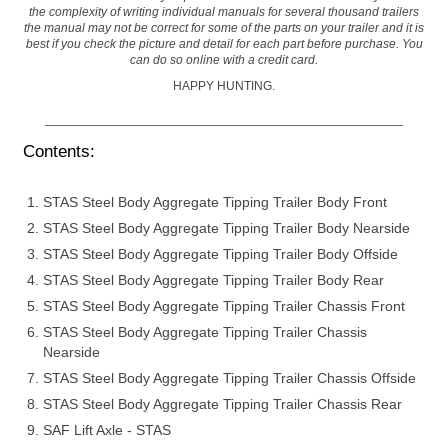
the complexity of writing individual manuals for several thousand trailers
the manual may not be correct for some of the parts on your trailer and it is
best if you check the picture and detail for each part before purchase. You
can do so online with a credit card.
HAPPY HUNTING.
Contents:
STAS Steel Body Aggregate Tipping Trailer Body Front
STAS Steel Body Aggregate Tipping Trailer Body Nearside
STAS Steel Body Aggregate Tipping Trailer Body Offside
STAS Steel Body Aggregate Tipping Trailer Body Rear
STAS Steel Body Aggregate Tipping Trailer Chassis Front
STAS Steel Body Aggregate Tipping Trailer Chassis
Nearside
STAS Steel Body Aggregate Tipping Trailer Chassis Offside
STAS Steel Body Aggregate Tipping Trailer Chassis Rear
SAF Lift Axle - STAS