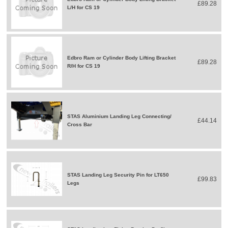
£89.28
L/H for CS 19
Edbro Ram or Cylinder Body Lifting Bracket
£89.28
R/H for CS 19
STAS Aluminium Landing Leg Connecting/
£44.14
Cross Bar
STAS Landing Leg Security Pin for LT650
£99.83
Legs