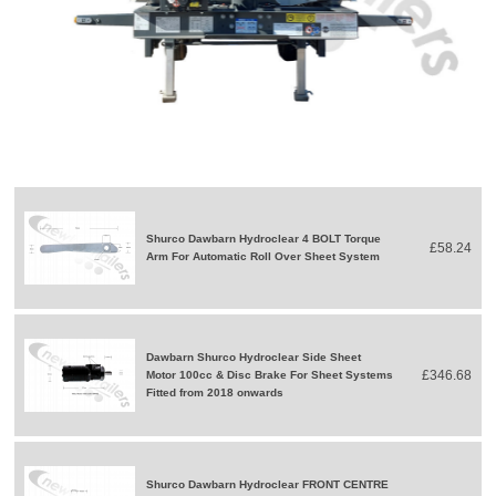
Shurco Dawbarn Hydroclear 4 BOLT Torque
£58.24
Arm For Automatic Roll Over Sheet System
Dawbarn Shurco Hydroclear Side Sheet
£346.68
Motor 100cc & Disc Brake For Sheet Systems
Fitted from 2018 onwards
Shurco Dawbarn Hydroclear FRONT CENTRE