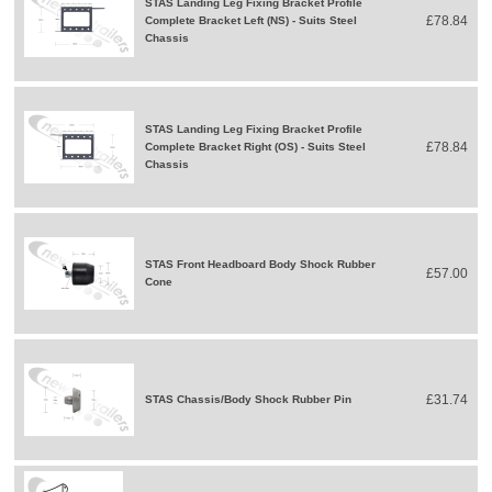
STAS Landing Leg Fixing Bracket Profile
£78.84
Complete Bracket Left (NS) - Suits Steel
Chassis
STAS Landing Leg Fixing Bracket Profile
£78.84
Complete Bracket Right (OS) - Suits Steel
Chassis
STAS Front Headboard Body Shock Rubber
£57.00
Cone
£31.74
STAS Chassis/Body Shock Rubber Pin