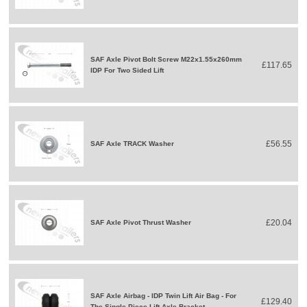
SAF Axle Pivot Bolt Screw M22x1.55x260mm
£117.65
IDP For Two Sided Lift
£56.55
SAF Axle TRACK Washer
£20.04
SAF Axle Pivot Thrust Washer
SAF Axle Airbag - IDP Twin Lift Air Bag - For
£129.40
The Single Piece Lift Axle Bracket