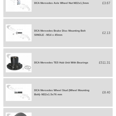
£3.67
DCA Mercedes Axle Wheel Nut M22x1,5mm
DCA Mercedes Brake Disc Mounting Bolt
£2.13
SINGLE - M14 x 45mm
£511.31
DCA Mercedes TE5 Hub Unit With Bearings
DCA Mercedes Wheel Stud (Wheel Mounting
£8.40
Bolt)- M22x1.5x76 mm