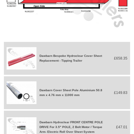
Dawbarn Bespoke Hydroclear Cover Sheet
£658.35
Replacement - Tipping Trailer
Dawbarn Cover Sheet Pole Aluminium 50.8
£149.83
mm x 4.76 mm x 11000 mm
Dawbarn Hydroclear FRONT CENTRE POLE
£47.01
DRIVE For 3.5" POLE, 2 Bolt Motor / Torque
Arm- Electric Roll Over Sheet System