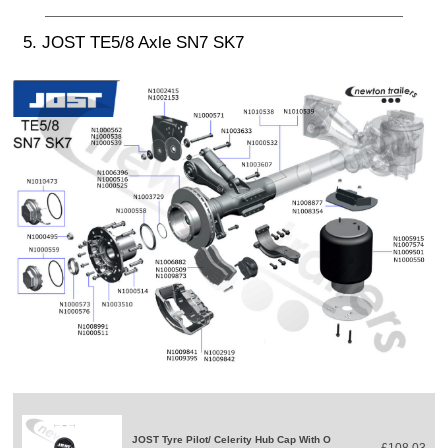
5. JOST TE5/8 Axle SN7 SK7
JOST Tyre Pilot/ Celerity Hub Cap With O