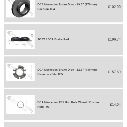
DCA Mercedes Brake Disc - 19.5" (370mm)
£102.00
Used on TE4
£196.74
JOST / DCA Brake Pad
DCA Mercedes Brake Disc - 22.5" (430mm)
£157.69
Genuine - Fits TE5
DCA Mercedes TE5 Hub Pole Wheel / Exciter
£14.64
Ring - 90