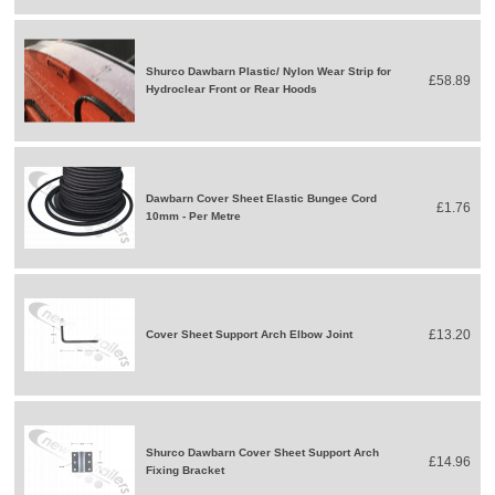
Shurco Dawbarn Plastic/ Nylon Wear Strip for
£58.89
Hydroclear Front or Rear Hoods
Dawbarn Cover Sheet Elastic Bungee Cord
£1.76
10mm - Per Metre
£13.20
Cover Sheet Support Arch Elbow Joint
Shurco Dawbarn Cover Sheet Support Arch
£14.96
Fixing Bracket