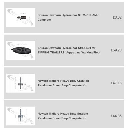
Shurco Dawbarn Hydroclear STRAP CLAMP
£3.02
Complete
Shurco Dawbarn Hydroclear Strap Set for
£59.23
TIPPING TRAILERS/ Aggregate Walking Floor
Newton Trailers Heavy Duty Cranked
£47.15
Pendulum Sheet Stop Complete Kit
Newton Trailers Heavy Duty Straight
£44.85
Pendulum Sheet Stop Complete Kit