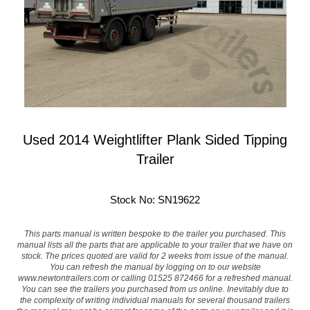
Used 2014 Weightlifter Plank Sided Tipping
Trailer
Stock No: SN19622
This parts manual is written bespoke to the trailer you purchased. This
manual lists all the parts that are applicable to your trailer that we have on
stock. The prices quoted are valid for 2 weeks from issue of the manual.
You can refresh the manual by logging on to our website
www.newtontrailers.com
or calling 01525 872466 for a refreshed manual.
You can see the trailers you purchased from us online. Inevitably due to
the complexity of writing individual manuals for several thousand trailers