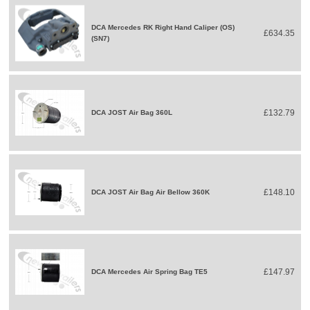
DCA Mercedes RK Right Hand Caliper (OS)
£634.35
(SN7)
£132.79
DCA JOST Air Bag 360L
£148.10
DCA JOST Air Bag Air Bellow 360K
£147.97
DCA Mercedes Air Spring Bag TE5