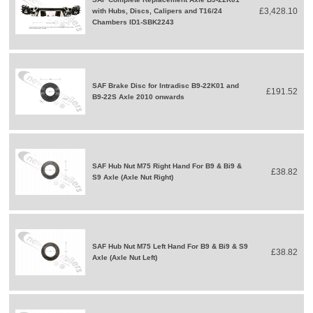
£3,428.10
with Hubs, Discs, Calipers and T16/24
Chambers ID1-SBK2243
SAF Brake Disc for Intradisc B9-22K01 and
£191.52
B9-22S Axle 2010 onwards
SAF Hub Nut M75 Right Hand For B9 & Bi9 &
£38.82
S9 Axle (Axle Nut Right)
SAF Hub Nut M75 Left Hand For B9 & Bi9 & S9
£38.82
Axle (Axle Nut Left)