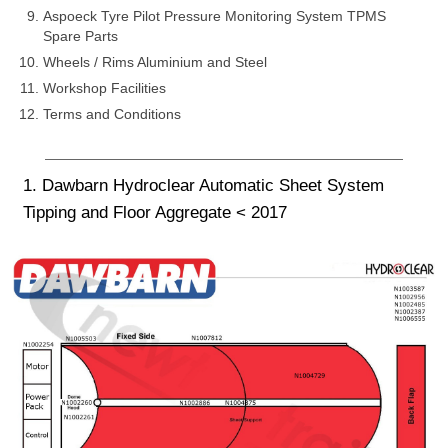
Aspoeck Tyre Pilot Pressure Monitoring System TPMS
Spare Parts
Wheels / Rims Aluminium and Steel
Workshop Facilities
Terms and Conditions
1. Dawbarn Hydroclear Automatic Sheet System
Tipping and Floor Aggregate < 2017