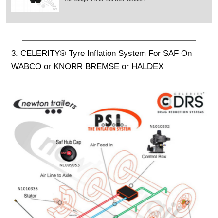
3. CELERITY® Tyre Inflation System For SAF On
WABCO or KNORR BREMSE or HALDEX