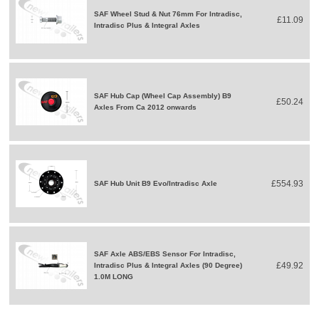
SAF Wheel Stud & Nut 76mm For Intradisc,
£11.09
Intradisc Plus & Integral Axles
SAF Hub Cap (Wheel Cap Assembly) B9
£50.24
Axles From Ca 2012 onwards
£554.93
SAF Hub Unit B9 Evo/Intradisc Axle
SAF Axle ABS/EBS Sensor For Intradisc,
£49.92
Intradisc Plus & Integral Axles (90 Degree)
1.0M LONG