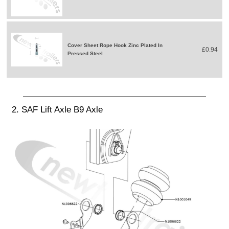
Cover Sheet Rope Hook Zinc Plated In
£0.94
Pressed Steel
2. SAF Lift Axle B9 Axle