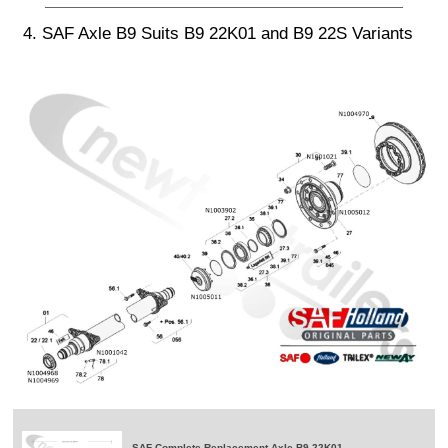
4. SAF Axle B9 Suits B9 22K01 and B9 22S Variants
SAF Complete Replacement Axle B9-22K01