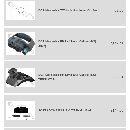
£2.56
DCA Mercedes TE5 Hub Unit Inner Oil Seal
DCA Mercedes RK Left Hand Caliper (NS)
£634.35
(SN7)
DCA Mercedes RK Left Hand Caliper (NS)
£553.61
TE5/8LC7-9
£144.06
JOST / DCA 7111 L-7 & T-7 Brake Pad