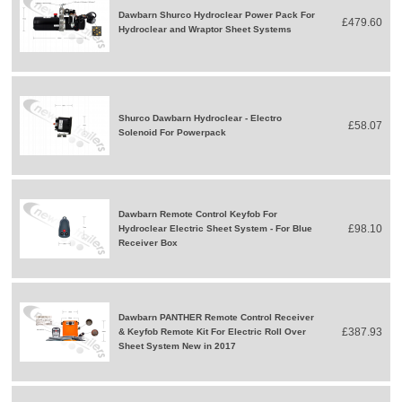
Dawbarn Shurco Hydroclear Power Pack For
£479.60
Hydroclear and Wraptor Sheet Systems
Shurco Dawbarn Hydroclear - Electro
£58.07
Solenoid For Powerpack
Dawbarn Remote Control Keyfob For
£98.10
Hydroclear Electric Sheet System - For Blue
Receiver Box
Dawbarn PANTHER Remote Control Receiver
£387.93
& Keyfob Remote Kit For Electric Roll Over
Sheet System New in 2017