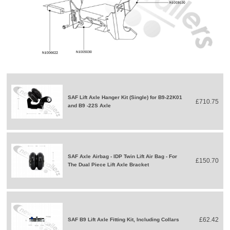
SAF Lift Axle Hanger Kit (Single) for B9-22K01
£710.75
and B9 -22S Axle
SAF Axle Airbag - IDP Twin Lift Air Bag - For
£150.70
The Dual Piece Lift Axle Bracket
£62.42
SAF B9 Lift Axle Fitting Kit, Including Collars