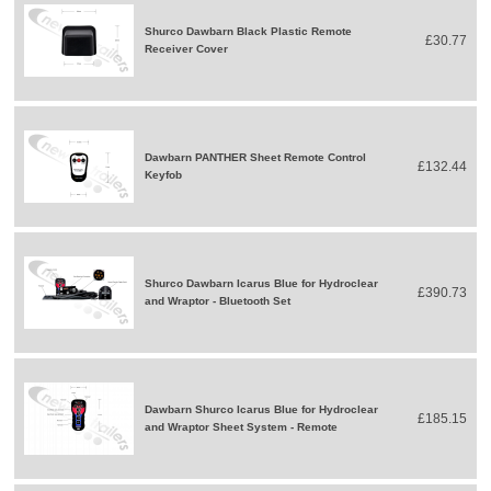
Shurco Dawbarn Black Plastic Remote
£30.77
Receiver Cover
Dawbarn PANTHER Sheet Remote Control
£132.44
Keyfob
Shurco Dawbarn Icarus Blue for Hydroclear
£390.73
and Wraptor - Bluetooth Set
Dawbarn Shurco Icarus Blue for Hydroclear
£185.15
and Wraptor Sheet System - Remote