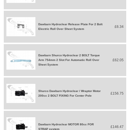
Dawbarn Hydroclear Release Plate For 2 Bolt
£6.34
Electric Roll Over Sheet System
Dawbarn Shurco Hydroclear 2 BOLT Torque
£62.05
Arm 754mm 2 Slot For Automatic Roll Over
Sheet System
Shurco Dawbarn Hydroclear / Wraptor Motor
£156.75
200cc 2 BOLT FIXING For Center Pole
Dawbarn Hydroclear MOTOR 80cc FOR
£146.47
STRAP system