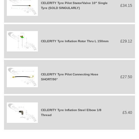
CELERITY Tyre Pilot Stator/Valve 10" Single
£34.15
Tyre (SOLD SINGULARLY)
£29.12
CELERITY Tyre Inflation Rotor Thru L 150mm
CELERITY Tyre Pilot Connecting Hose
£27.50
SHORT/90°
CELERITY Tyre Inflation Steel Elbow 1/8
£5.40
Thread