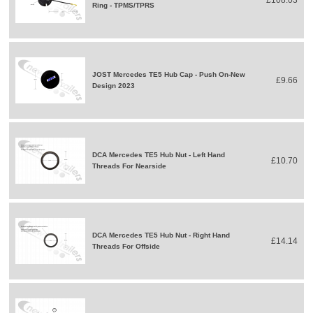
£108.03
Ring - TPMS/TPRS
JOST Mercedes TE5 Hub Cap - Push On-New
£9.66
Design 2023
DCA Mercedes TE5 Hub Nut - Left Hand
£10.70
Threads For Nearside
DCA Mercedes TE5 Hub Nut - Right Hand
£14.14
Threads For Offside