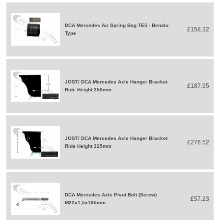
DCA Mercedes Air Spring Bag TE5 - Benalu
£158.32
Type
JOST/ DCA Mercedes Axle Hanger Bracket
£187.95
Ride Height 250mm
JOST/ DCA Mercedes Axle Hanger Bracket
£276.52
Ride Height 325mm
DCA Mercedes Axle Pivot Bolt (Screw)
£57.23
M22x1,5x195mm