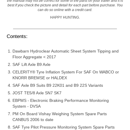
the manual may not be correct for some of the parts on your trailer and it is
best if you check the picture and detail for each part before purchase. You
can do so online with a credit card.
HAPPY HUNTING.
Contents:
Dawbarn Hydroclear Automatic Sheet System Tipping and
Floor Aggregate < 2017
SAF Lift Axle B9 Axle
CELERITY® Tyre Inflation System For SAF On WABCO or
KNORR BREMSE or HALDEX
SAF Axle B9 Suits B9 22K01 and B9 22S Variants
JOST TE5/8 Axle SN7 SK7
EBPMS - Electronic Braking Performance Monitoring
System - DVSA
PM On Board Vishay Weighing System Spare Parts
CANBUS 2006 to date
SAF Tyre Pilot Pressure Monitoring System Spare Parts