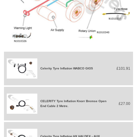
£101.91
Celerity Tyre Inflation WABCO GIO5
CELERITY Tyre Inflation Knorr Bremse Open
£27.00
End Cable 2 Metre.
Celerity Tyre Inflation HX HALDEX - AUX