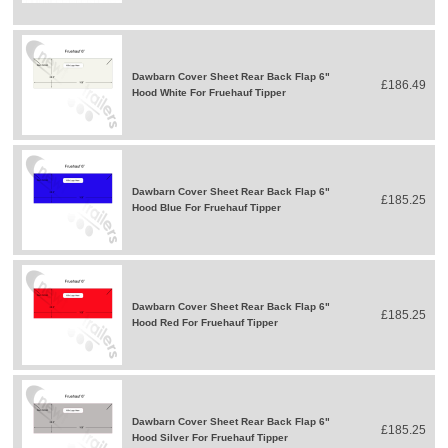
Dawbarn Cover Sheet Rear Back Flap 6"
£186.49
Hood White For Fruehauf Tipper
Dawbarn Cover Sheet Rear Back Flap 6"
£185.25
Hood Blue For Fruehauf Tipper
Dawbarn Cover Sheet Rear Back Flap 6"
£185.25
Hood Red For Fruehauf Tipper
Dawbarn Cover Sheet Rear Back Flap 6"
£185.25
Hood Silver For Fruehauf Tipper