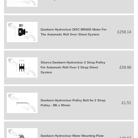
Dawbarn Hydroclear DISC BRAKE Motor For
£258.14
The Automatic Roll Over Sheet System
Shurco Dawbarn Hydroclear 2 Strap Pulley
£59.98
For Automatic Roll Over 2 Strap Sheet
System
Dawbarn Hydroclear Pulley Bolt for 2 Strap
£1.51
Pulley - M6 x 90mm
Dawbarn Hydroclear Motor Mounting Plate