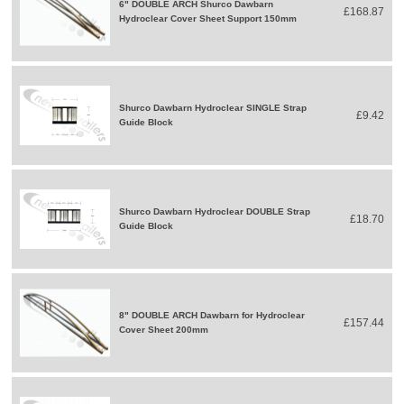
6" DOUBLE ARCH Shurco Dawbarn
£168.87
Hydroclear Cover Sheet Support 150mm
Shurco Dawbarn Hydroclear SINGLE Strap
£9.42
Guide Block
Shurco Dawbarn Hydroclear DOUBLE Strap
£18.70
Guide Block
8" DOUBLE ARCH Dawbarn for Hydroclear
£157.44
Cover Sheet 200mm