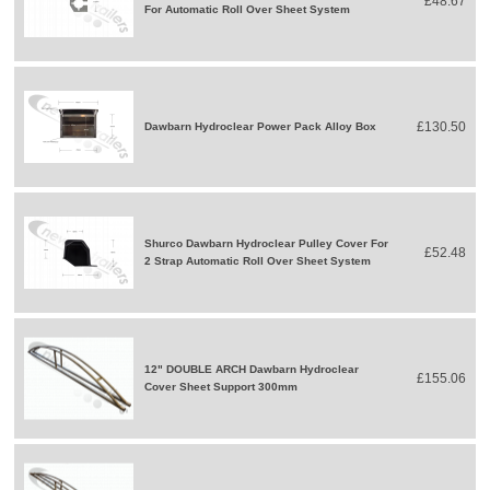
£48.67
For Automatic Roll Over Sheet System
£130.50
Dawbarn Hydroclear Power Pack Alloy Box
Shurco Dawbarn Hydroclear Pulley Cover For
£52.48
2 Strap Automatic Roll Over Sheet System
12" DOUBLE ARCH Dawbarn Hydroclear
£155.06
Cover Sheet Support 300mm