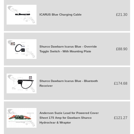
£21.30
ICARUS Blue Charging Cable
Shurco Dawbarn Icarus Blue - Override
£88.90
Toggle Switch - With Mounting Plate
Shurco Dawbarn Icarus Blue - Bluetooth
£174.68
Receiver
Anderson Suzie Lead for Powered Cover
£121.27
Sheet 175 Amp for Dawbarn Shurco
Hydroclear & Wraptor