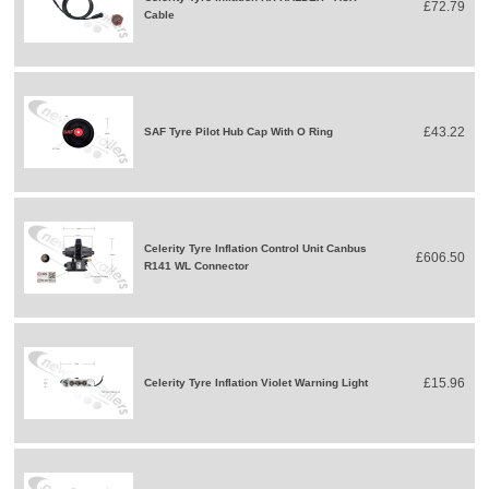
£72.79
Cable
£43.22
SAF Tyre Pilot Hub Cap With O Ring
Celerity Tyre Inflation Control Unit Canbus
£606.50
R141 WL Connector
£15.96
Celerity Tyre Inflation Violet Warning Light