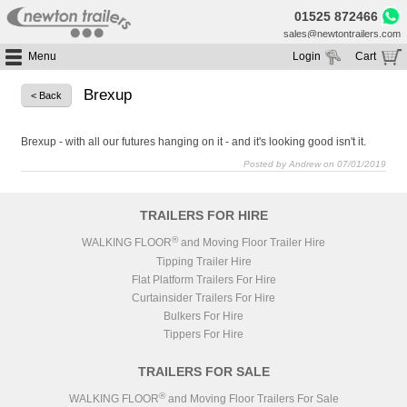
01525 872466
sales@newtontrailers.com
Menu
Login
Cart
Home
Your cart is currently empty
Brexup
< Back
Buy Trailers
Trailer Hire
All Trailers For Sale
Brexup - with all our futures hanging on it - and it's looking good isn't it.
Trailer Parts
Posted by Andrew on 07/01/2019
Moving Floor Trailers For Sale
All Trailers For Hire
Service
Tipping Trailers For Sale
Moving Floor Trailer Hire
TRAILERS FOR HIRE
Brands
Platform / Flat Trailers For Sale
Tipping Trailer Hire
®
WALKING FLOOR
and Moving Floor Trailer Hire
Segments
Curtainsiders For Sale
Flat Platform Trailers Trailers For Hire
Tipping Trailer Hire
HGV MOT
Curtainsider Trailers For Hire
Flat Platform Trailers For Hire
About
Curtainsider Trailers For Hire
Bulkers For Hire
Blog
Tippers For Hire
Resources
TRAILERS FOR SALE
Planet
®
WALKING FLOOR
and Moving Floor Trailers For Sale
Contact