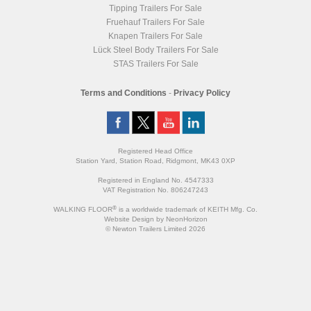
Tipping Trailers For Sale
Fruehauf Trailers For Sale
Knapen Trailers For Sale
Lück Steel Body Trailers For Sale
STAS Trailers For Sale
Terms and Conditions
-
Privacy Policy
Registered Head Office
Station Yard, Station Road, Ridgmont, MK43 0XP
Registered in England No. 4547333
VAT Registration No. 806247243
®
WALKING FLOOR
is a worldwide trademark of KEITH Mfg. Co.
Website
Design
by
NeonHorizon
© Newton Trailers Limited 2026