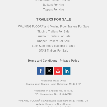
Curtainsider Trailers For Hire
Bulkers For Hire
Tippers For Hire
TRAILERS FOR SALE
®
WALKING FLOOR
and Moving Floor Trailers For Sale
Tipping Trailers For Sale
Fruehauf Trailers For Sale
Knapen Trailers For Sale
Lück Steel Body Trailers For Sale
STAS Trailers For Sale
Terms and Conditions
-
Privacy Policy
Registered Head Office
Station Yard, Station Road, Ridgmont, MK43 0XP
Registered in England No. 4547333
VAT Registration No. 806247243
®
WALKING FLOOR
is a worldwide trademark of KEITH Mfg. Co.
Website
Design
by
NeonHorizon