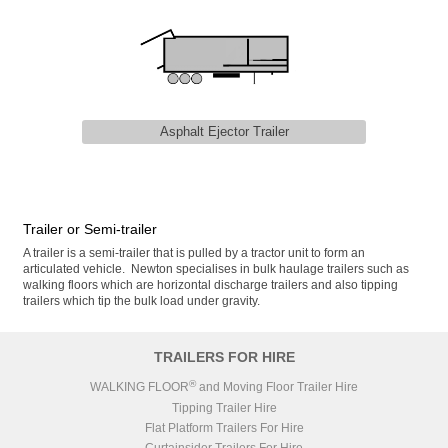
Asphalt Ejector Trailer
Trailer or Semi-trailer
A trailer is a semi-trailer that is pulled by a tractor unit to form an
articulated vehicle. Newton specialises in bulk haulage trailers such as
walking floors which are horizontal discharge trailers and also tipping
trailers which tip the bulk load under gravity.
TRAILERS FOR HIRE
®
WALKING FLOOR
and Moving Floor Trailer Hire
Tipping Trailer Hire
Flat Platform Trailers For Hire