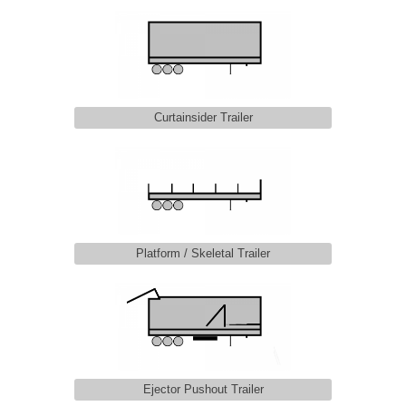
Curtainsider Trailer
Platform / Skeletal Trailer
Ejector Pushout Trailer