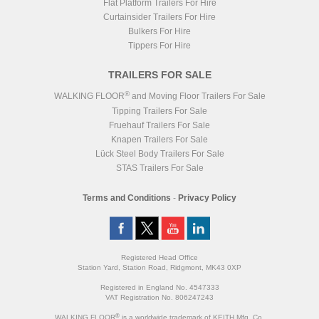
Flat Platform Trailers For Hire
Curtainsider Trailers For Hire
Bulkers For Hire
Tippers For Hire
TRAILERS FOR SALE
®
WALKING FLOOR
and Moving Floor Trailers For Sale
Tipping Trailers For Sale
Fruehauf Trailers For Sale
Knapen Trailers For Sale
Lück Steel Body Trailers For Sale
STAS Trailers For Sale
Terms and Conditions
-
Privacy Policy
Registered Head Office
Station Yard, Station Road, Ridgmont, MK43 0XP
Registered in England No. 4547333
VAT Registration No. 806247243
®
WALKING FLOOR
is a worldwide trademark of KEITH Mfg. Co.