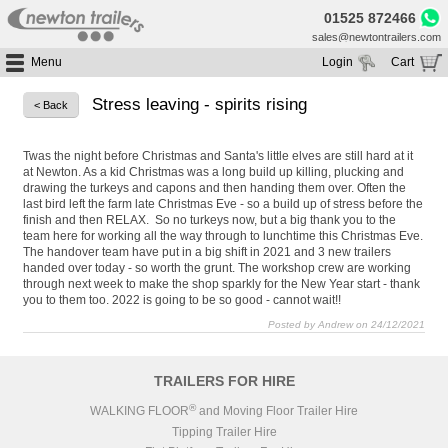
01525 872466
sales@newtontrailers.com
Menu
Login
Cart
Home
Your cart is currently empty
Stress leaving - spirits rising
< Back
Buy Trailers
Trailer Hire
All Trailers For Sale
Twas the night before Christmas and Santa's little elves are still hard at it
at Newton. As a kid Christmas was a long build up killing, plucking and
Trailer Parts
Moving Floor Trailers For Sale
All Trailers For Hire
drawing the turkeys and capons and then handing them over. Often the
last bird left the farm late Christmas Eve - so a build up of stress before the
Service
Tipping Trailers For Sale
Moving Floor Trailer Hire
finish and then RELAX. So no turkeys now, but a big thank you to the
team here for working all the way through to lunchtime this Christmas Eve.
Brands
Platform / Flat Trailers For Sale
Tipping Trailer Hire
The handover team have put in a big shift in 2021 and 3 new trailers
Segments
handed over today - so worth the grunt. The workshop crew are working
Curtainsiders For Sale
Flat Platform Trailers Trailers For Hire
through next week to make the shop sparkly for the New Year start - thank
HGV MOT
Curtainsider Trailers For Hire
you to them too. 2022 is going to be so good - cannot wait!!
About
Posted by Andrew on 24/12/2021
Blog
TRAILERS FOR HIRE
Resources
®
WALKING FLOOR
and Moving Floor Trailer Hire
Planet
Tipping Trailer Hire
Contact