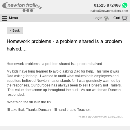
01525 872466
sales@newtontrailers.com
Menu
Login
Cart
Home
Your cart is currently empty
< Back
Buy Trailers
Homework problems - a problem shared is a problem
Trailer Hire
All Trailers For Sale
halved....
Trailer Parts
Moving Floor Trailers For Sale
All Trailers For Hire
Service
Tipping Trailers For Sale
Moving Floor Trailer Hire
Homework problems - a problem shared is a problem halved....
Brands
Platform / Flat Trailers For Sale
Tipping Trailer Hire
My kids have long learned to avoid asking Dad for help. This time it was
Dad asking for help. I wanted to audit what values both employees and
Segments
Curtainsiders For Sale
Flat Platform Trailers Trailers For Hire
suppliers believed Newton has or stands for. I was genuinely warmed by
the responses. Our purpose has always been to sell Honesty not Trailers.
HGV MOT
Curtainsider Trailers For Hire
This value does come up throughout the audit. As our washman Duncan
About
responded:
'What's on the tin is in the tin'.
Blog
I'll take that. Thanks Duncan - I'll hand that to Teacher.
Resources
Posted by Andrew on 18/01/2022
Planet
Contact