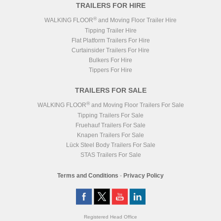
TRAILERS FOR HIRE
®
WALKING FLOOR
and Moving Floor Trailer Hire
Tipping Trailer Hire
Flat Platform Trailers For Hire
Curtainsider Trailers For Hire
Bulkers For Hire
Tippers For Hire
TRAILERS FOR SALE
®
WALKING FLOOR
and Moving Floor Trailers For Sale
Tipping Trailers For Sale
Fruehauf Trailers For Sale
Knapen Trailers For Sale
Lück Steel Body Trailers For Sale
STAS Trailers For Sale
Terms and Conditions
-
Privacy Policy
Registered Head Office