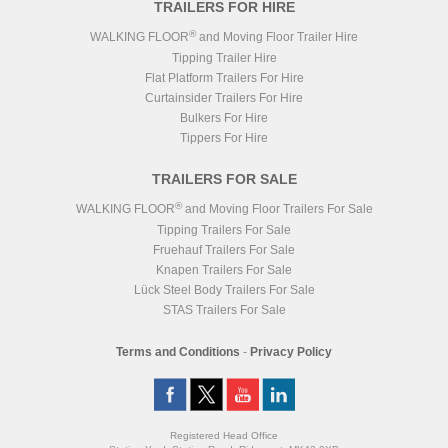
TRAILERS FOR HIRE
®
WALKING FLOOR
and Moving Floor Trailer Hire
Tipping Trailer Hire
Flat Platform Trailers For Hire
Curtainsider Trailers For Hire
Bulkers For Hire
Tippers For Hire
TRAILERS FOR SALE
®
WALKING FLOOR
and Moving Floor Trailers For Sale
Tipping Trailers For Sale
Fruehauf Trailers For Sale
Knapen Trailers For Sale
Lück Steel Body Trailers For Sale
STAS Trailers For Sale
Terms and Conditions
-
Privacy Policy
Registered Head Office