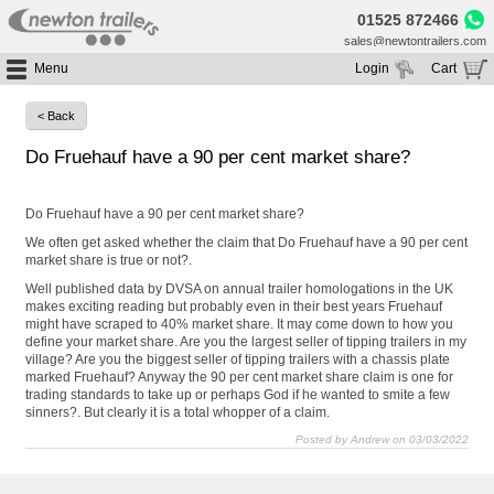
01525 872466
sales@newtontrailers.com
Menu
Login
Cart
Home
Your cart is currently empty
< Back
Buy Trailers
Do Fruehauf have a 90 per cent market share?
Trailer Hire
All Trailers For Sale
Trailer Parts
Moving Floor Trailers For Sale
All Trailers For Hire
Do Fruehauf have a 90 per cent market share?
Service
Tipping Trailers For Sale
Moving Floor Trailer Hire
We often get asked whether the claim that Do Fruehauf have a 90 per cent
market share is true or not?.
Brands
Platform / Flat Trailers For Sale
Tipping Trailer Hire
Well published data by DVSA on annual trailer homologations in the UK
Segments
Curtainsiders For Sale
Flat Platform Trailers Trailers For Hire
makes exciting reading but probably even in their best years Fruehauf
might have scraped to 40% market share. It may come down to how you
HGV MOT
Curtainsider Trailers For Hire
define your market share. Are you the largest seller of tipping trailers in my
About
village? Are you the biggest seller of tipping trailers with a chassis plate
marked Fruehauf? Anyway the 90 per cent market share claim is one for
Blog
trading standards to take up or perhaps God if he wanted to smite a few
sinners?. But clearly it is a total whopper of a claim.
Resources
Posted by Andrew on 03/03/2022
Planet
Contact