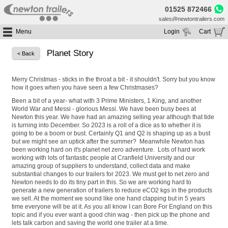
01525 872466
sales@newtontrailers.com
Menu
Login
Cart
Home
Your cart is currently empty
Planet Story
< Back
Buy Trailers
Trailer Hire
All Trailers For Sale
Merry Christmas - sticks in the throat a bit - it shouldn't. Sorry but you know
how it goes when you have seen a few Christmases?
Trailer Parts
Moving Floor Trailers For Sale
All Trailers For Hire
Been a bit of a year- what with 3 Prime Ministers, 1 King, and another
Service
Tipping Trailers For Sale
Moving Floor Trailer Hire
World War and Messi - glorious Messi. We have been busy bees at
Newton this year. We have had an amazing selling year although that tide
Brands
Platform / Flat Trailers For Sale
Tipping Trailer Hire
is turning into December. So 2023 is a roll of a dice as to whether it is
going to be a boom or bust. Certainly Q1 and Q2 is shaping up as a bust
Segments
Curtainsiders For Sale
Flat Platform Trailers Trailers For Hire
but we might see an uptick after the summer? Meanwhile Newton has
been working hard on it's planet net zero adventure. Lots of hard work
HGV MOT
Curtainsider Trailers For Hire
working with lots of fantastic people at Cranfield University and our
About
amazing group of suppliers to understand, collect data and make
substantial changes to our trailers for 2023. We must get to net zero and
Blog
Newton needs to do its tiny part in this. So we are working hard to
generate a new generation of trailers to reduce eCO2 kgs in the products
Resources
we sell. At the moment we sound like one hand clapping but in 5 years
time everyone will be at it. As you all know I can Bore For England on this
Planet
topic and if you ever want a good chin wag - then pick up the phone and
lets talk carbon and saving the world one trailer at a time.
Contact