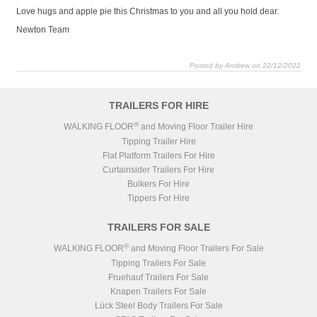
Love hugs and apple pie this Christmas to you and all you hold dear.
Newton Team
Posted by Andrew on 22/12/2022
TRAILERS FOR HIRE
®
WALKING FLOOR
and Moving Floor Trailer Hire
Tipping Trailer Hire
Flat Platform Trailers For Hire
Curtainsider Trailers For Hire
Bulkers For Hire
Tippers For Hire
TRAILERS FOR SALE
®
WALKING FLOOR
and Moving Floor Trailers For Sale
Tipping Trailers For Sale
Fruehauf Trailers For Sale
Knapen Trailers For Sale
Lück Steel Body Trailers For Sale