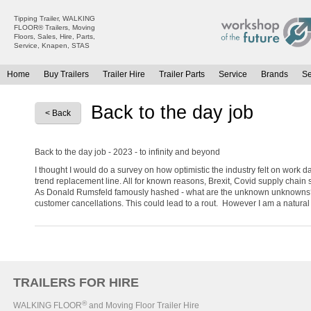
Tipping Trailer, WALKING
FLOOR® Trailers, Moving
Floors, Sales, Hire, Parts,
Service, Knapen, STAS
Home
Buy Trailers
Trailer Hire
Trailer Parts
Service
Brands
S
All Trailers For Sale
All Trailers For Hire
Back to the day job
< Back
Moving Floor Trailers For Sale
Moving Floor Trailer Hire
Tipping Trailers For Sale
Tipping Trailer Hire
Back to the day job - 2023 - to infinity and beyond
Platform / Flat Trailers For Sale
Flat Platform Trailers Trailers For Hire
I thought I would do a survey on how optimistic the industry felt on work d
Curtainsiders For Sale
Curtainsider Trailers For Hire
trend replacement line. All for known reasons, Brexit, Covid supply chain 
As Donald Rumsfeld famously hashed - what are the unknown unknowns? Opti
customer cancellations. This could lead to a rout. However I am a natural op
TRAILERS FOR HIRE
®
WALKING FLOOR
and Moving Floor Trailer Hire