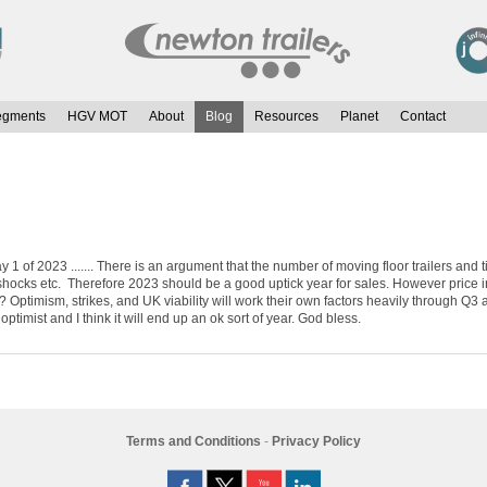
egments
HGV MOT
About
Blog
Resources
Planet
Contact
ay 1 of 2023 ....... There is an argument that the number of moving floor trailers an
shocks etc. Therefore 2023 should be a good uptick year for sales. However price inf
mism, strikes, and UK viability will work their own factors heavily through Q3 and
timist and I think it will end up an ok sort of year. God bless.
Terms and Conditions
-
Privacy Policy