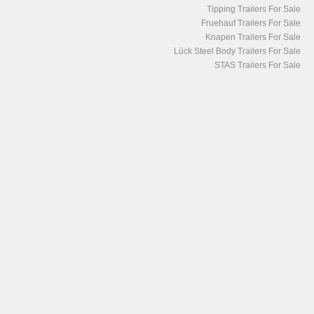
Tipping Trailers For Sale
Fruehauf Trailers For Sale
Knapen Trailers For Sale
Lück Steel Body Trailers For Sale
STAS Trailers For Sale