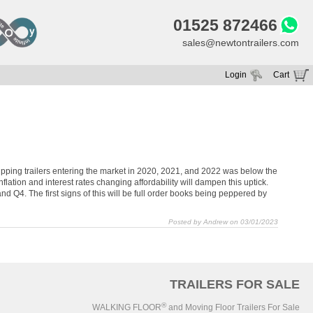
01525 872466
sales@newtontrailers.com
Login
Cart
Your cart is currently empty
d tipping trailers entering the market in 2020, 2021, and 2022 was below the
lation and interest rates changing affordability will dampen this uptick.
 Q4. The first signs of this will be full order books being peppered by
Posted by Andrew on 03/01/2023
TRAILERS FOR SALE
®
WALKING FLOOR
and Moving Floor Trailers For Sale