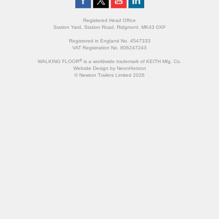
Registered Head Office
Station Yard, Station Road, Ridgmont, MK43 0XP
Registered in England No. 4547333
VAT Registration No. 806247243
®
WALKING FLOOR
is a worldwide trademark of KEITH Mfg. Co.
Website
Design
by
NeonHorizon
© Newton Trailers Limited 2026