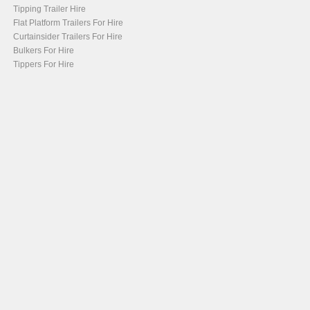
Tipping Trailer Hire
Flat Platform Trailers For Hire
Curtainsider Trailers For Hire
Bulkers For Hire
Tippers For Hire