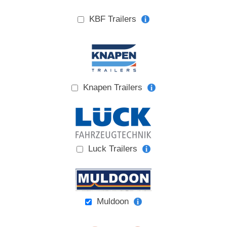
KBF Trailers
Knapen Trailers
Luck Trailers
Muldoon