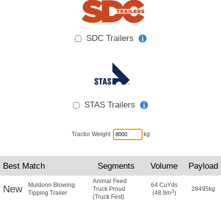
SDC Trailers
STAS Trailers
Tractor Weight
kg
Best Match
Segments
Volume
Payload
Animal Feed
Muldoon Blowing
64 CuYds
New
Truck Proud
28495kg
3
Tipping Trailer
(48.9m
)
(Truck Fest)