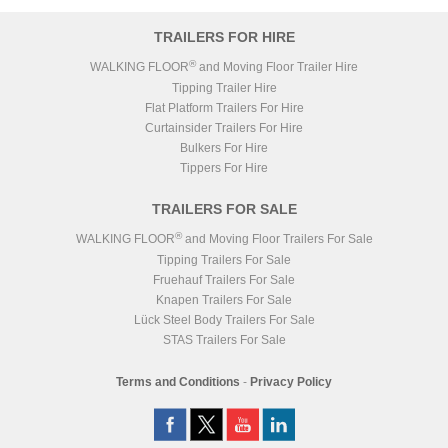
TRAILERS FOR HIRE
®
WALKING FLOOR
and Moving Floor Trailer Hire
Tipping Trailer Hire
Flat Platform Trailers For Hire
Curtainsider Trailers For Hire
Bulkers For Hire
Tippers For Hire
TRAILERS FOR SALE
®
WALKING FLOOR
and Moving Floor Trailers For Sale
Tipping Trailers For Sale
Fruehauf Trailers For Sale
Knapen Trailers For Sale
Lück Steel Body Trailers For Sale
STAS Trailers For Sale
Terms and Conditions
-
Privacy Policy