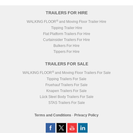
Haldex Europe SAS Gen
ABS/EBS
3
Wheels
Alloy
TRAILERS FOR HIRE
Weigher
PM OnBoard
Axles
3x DCA TE5/8 LC7-9
®
WALKING FLOOR
and Moving Floor Trailer Hire
BODY
Tipping Trailer Hire
3
40 CuYds (30.6m
)
Volume
Flat Platform Trailers For Hire
Door
Auto Inclined
Curtainsider Trailers For Hire
Chassis
Grey RAL 7016
Body
White RAL 9003
Bulkers For Hire
Tippers For Hire
TRAILERS FOR SALE
®
WALKING FLOOR
and Moving Floor Trailers For Sale
Tipping Trailers For Sale
Fruehauf Trailers For Sale
Knapen Trailers For Sale
Lück Steel Body Trailers For Sale
STAS Trailers For Sale
Terms and Conditions
-
Privacy Policy