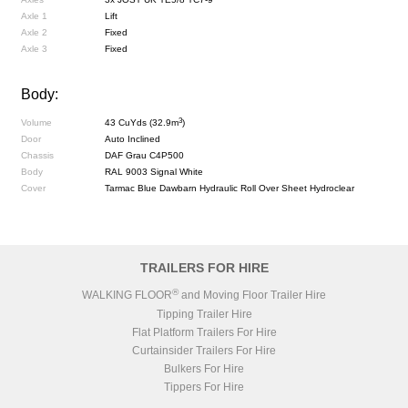
Axle 1
Lift
Axle 2
Fixed
Axle 3
Fixed
Body:
3
Volume
43 CuYds (32.9m
)
Door
Auto Inclined
Chassis
DAF Grau C4P500
Body
RAL 9003 Signal White
Cover
Tarmac Blue Dawbarn Hydraulic Roll Over Sheet Hydroclear
TRAILERS FOR HIRE
®
WALKING FLOOR
and Moving Floor Trailer Hire
Tipping Trailer Hire
Flat Platform Trailers For Hire
Curtainsider Trailers For Hire
Bulkers For Hire
Tippers For Hire