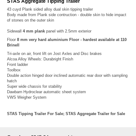
STAS Aggregate Tipping Trailer
43 cuyd Plank sided alloy dual skin tipping trailer
Body made from Plank side contruction - double skin to hide impact
of stones on the outer skin
Sidewall
4 mm plank
panel with 2.5mm exterior
Floor
8 mm very hard aluminium Floor - hardest available at 110
Brinell
Tri-axle on air, front lift on Jost
Axles and Disc brakes
Alcoa Alloy Wheels: Durabright Finish
Front ladder
Toolbox
Double action hinged door inclined automatic rear door with sampling
hatch
Super wide chassis for stability
Dawbarn Hydroclear automatic sheet system
VWS Weigher System
STAS Tipping Trailer For Sale; STAS Aggregate Trailer for Sale