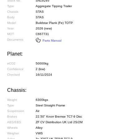
Stock No.
SN19295
Type
Aggregate Tipping Trailer
Chassis
STAS
Body
STAS
Model
Buildstar Plank (Fe) TOTP
Year
2026 (new)
MOT
C667731
Documents
Parts Manual
Planet:
eCO2
50000kg
Confidence
2 (low)
Checked
16/11/2024
Chassis:
Weight
6300kgs
Type
Steel Straight Frame
Suspension
Air
Brakes
22.50" Knorr Bremse TC7-9 Disc
ABS/EBS
ZF CV Distribution UK Ltd 2S/2M
Wheels
Alloy
Weigher
VWS
Axles
3x JOST UK TE5/8 TC7-9