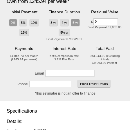
Own from £245.94 per week*
Initial Payment
Finance Duration
Residual Value
£
0%
5%
10%
3 yr
4 yr
5 yr
Final Payment
£1,065.83
15%
5½ yr
Final Payment
07/08/2031
Payments
Interest Rate
Total Paid
£1,065.73
per month
6.9%
comparison rate
£63,943.90
(excluding
(
£245.94
per week)
3.7%
Flat Rate
initial)
£9,993.89
interest
Email
Phone
*this estimator is not an offer to finance
Specifications
Details: