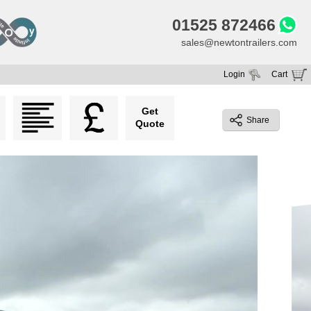
01525 872466
sales@newtontrailers.com
Login
Cart
Your cart is currently empty
Get
Share
Quote