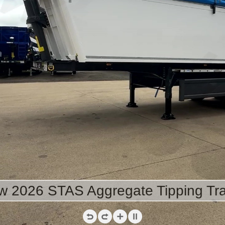
 2026 STAS Aggregate Tipping Tra