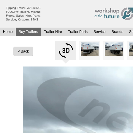
Tipping Trailer, WALKING
FLOOR® Trailers, Moving
Floors, Sales, Hire, Parts,
Service, Knapen, STAS
Home
Buy Trailers
Trailer Hire
Trailer Parts
Service
Brands
S
All Trailers For Sale
All Trailers For Hire
Moving Floor Trailers For Sale
Moving Floor Trailer Hire
< Back
Tipping Trailers For Sale
Tipping Trailer Hire
Platform / Flat Trailers For Sale
Flat Platform Trailers Trailers For Hire
Curtainsiders For Sale
Curtainsider Trailers For Hire