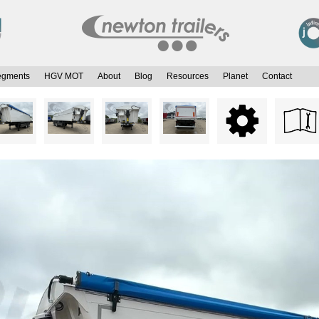
egments
HGV MOT
About
Blog
Resources
Planet
Contact