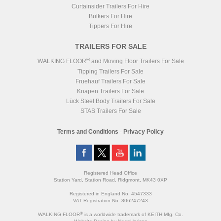
Curtainsider Trailers For Hire
Bulkers For Hire
Tippers For Hire
TRAILERS FOR SALE
®
WALKING FLOOR
and Moving Floor Trailers For Sale
Tipping Trailers For Sale
Fruehauf Trailers For Sale
Knapen Trailers For Sale
Lück Steel Body Trailers For Sale
STAS Trailers For Sale
Terms and Conditions
-
Privacy Policy
Registered Head Office
Station Yard, Station Road, Ridgmont, MK43 0XP
Registered in England No. 4547333
VAT Registration No. 806247243
®
WALKING FLOOR
is a worldwide trademark of KEITH Mfg. Co.