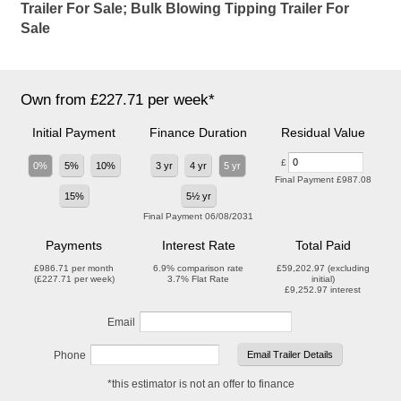
Trailer For Sale; Bulk Blowing Tipping Trailer For
Sale
Own from £227.71 per week*
Initial Payment
Finance Duration
Residual Value
£
0%
5%
10%
3 yr
4 yr
5 yr
Final Payment
£987.08
15%
5½ yr
Final Payment
06/08/2031
Payments
Interest Rate
Total Paid
£986.71
per month
6.9%
comparison rate
£59,202.97
(excluding
(
£227.71
per week)
3.7%
Flat Rate
initial)
£9,252.97
interest
Email
Phone
*this estimator is not an offer to finance