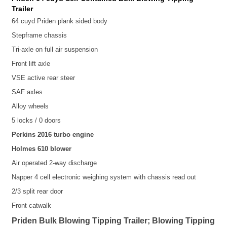
Trailer
64 cuyd Priden plank sided body
Stepframe chassis
Tri-axle on full air suspension
Front lift axle
VSE active rear steer
SAF axles
Alloy wheels
5 locks / 0 doors
Perkins 2016 turbo engine
Holmes 610 blower
Air operated 2-way discharge
Napper 4 cell electronic weighing system with chassis read out
2/3 split rear door
Front catwalk
Priden Bulk Blowing Tipping Trailer; Blowing Tipping