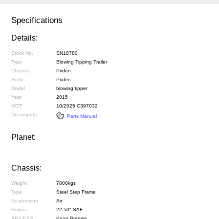
Specifications
Details:
Stock No.
SN18780
Type
Blowing Tipping Trailer
Chassis
Priden
Body
Priden
Model
blowing tipper
Year
2015
MOT
10/2025 C397032
Documents
Parts Manual
Planet:
Chassis:
Weight
7800kgs
Type
Steel Step Frame
Suspension
Air
Brakes
22.50" SAF
ABS/EBS
Knorr Bremse