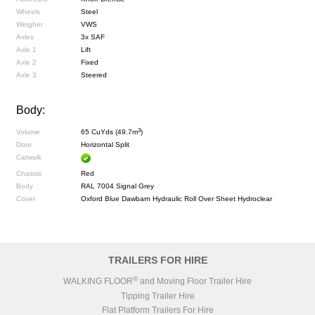
Wheels
Steel
Weigher
VWS
Axles
3x SAF
Axle 1
Lift
Axle 2
Fixed
Axle 3
Steered
Body:
3
Volume
65 CuYds (49.7m
)
Door
Horizontal Split
Catwalk
Chassis
Red
Body
RAL 7004 Signal Grey
Cover
Oxford Blue Dawbarn Hydraulic Roll Over Sheet Hydroclear
TRAILERS FOR HIRE
®
WALKING FLOOR
and Moving Floor Trailer Hire
Tipping Trailer Hire
Flat Platform Trailers For Hire