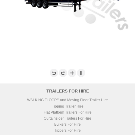
TRAILERS FOR HIRE
®
WALKING FLOOR
and Moving Floor Trailer Hire
Tipping Trailer Hire
Flat Platform Trailers For Hire
Curtainsider Trailers For Hire
Bulkers For Hire
Tippers For Hire