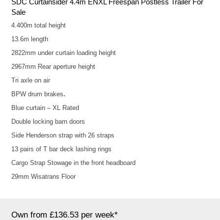
SDC Curtainsider 4.4m ENXL Freespan Postless Trailer For
Sale
4.400m total height
13.6m length
2822mm under curtain loading height
2967mm Rear aperture height
Tri axle on air
BPW drum brakes
.
Blue curtain – XL Rated
Double locking barn doors
Side Henderson strap with 26 straps
13 pairs of T bar deck lashing rings
Cargo Strap Stowage in the front headboard
29mm Wisatrans Floor
Own from £136.53 per week*