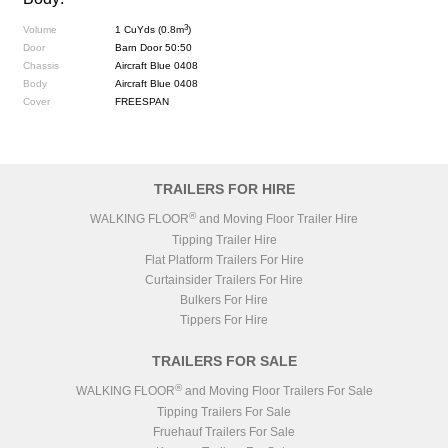
3
Volume
1 CuYds (0.8m
)
Door
Barn Door 50:50
Chassis
Aircraft Blue 0408
Body
Aircraft Blue 0408
Cover
FREESPAN
TRAILERS FOR HIRE
®
WALKING FLOOR
and Moving Floor Trailer Hire
Tipping Trailer Hire
Flat Platform Trailers For Hire
Curtainsider Trailers For Hire
Bulkers For Hire
Tippers For Hire
TRAILERS FOR SALE
®
WALKING FLOOR
and Moving Floor Trailers For Sale
Tipping Trailers For Sale
Fruehauf Trailers For Sale