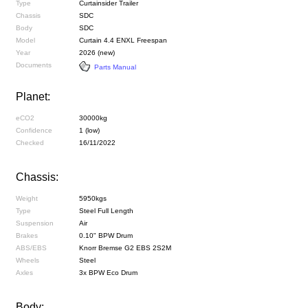
Type
Curtainsider Trailer
Chassis
SDC
Body
SDC
Model
Curtain 4.4 ENXL Freespan
Year
2026 (new)
Documents
Parts Manual
Planet:
eCO2
30000kg
Confidence
1 (low)
Checked
16/11/2022
Chassis:
Weight
5950kgs
Type
Steel Full Length
Suspension
Air
Brakes
0.10" BPW Drum
ABS/EBS
Knorr Bremse G2 EBS 2S2M
Wheels
Steel
Axles
3x BPW Eco Drum
Body: