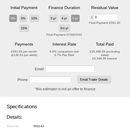
Initial Payment
Finance Duration
Residual Value
£
0%
5%
10%
3 yr
4 yr
5 yr
Final Payment
£591.92
15%
5½ yr
Final Payment
07/08/2031
Payments
Interest Rate
Total Paid
£591.63
per month
6.9%
comparison rate
£35,498.09
(excluding
(
£136.53
per week)
3.7%
Flat Rate
initial)
£5,548.09
interest
Email
Phone
*this estimator is not an offer to finance
Specifications
Details:
Stock No.
SN1142