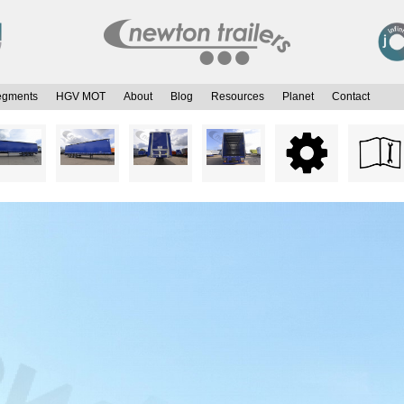
egments
HGV MOT
About
Blog
Resources
Planet
Contact