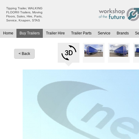
Tipping Trailer, WALKING
FLOOR® Trailers, Moving
Floors, Sales, Hire, Parts,
Service, Knapen, STAS
Home
Buy Trailers
Trailer Hire
Trailer Parts
Service
Brands
S
All Trailers For Sale
All Trailers For Hire
Moving Floor Trailers For Sale
Moving Floor Trailer Hire
< Back
Tipping Trailers For Sale
Tipping Trailer Hire
Platform / Flat Trailers For Sale
Flat Platform Trailers Trailers For Hire
Curtainsiders For Sale
Curtainsider Trailers For Hire