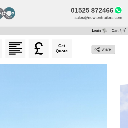
01525 872466
sales@newtontrailers.com
Login
Cart
Your cart is currently empty
Get
Share
Quote