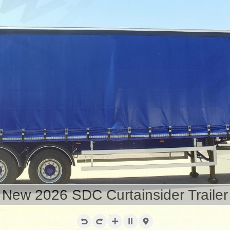
New 2026 SDC Curtainsider Trailer