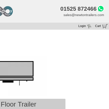
01525 872466
sales@newtontrailers.com
Login
Cart
Your cart is currently empty
Floor Trailer