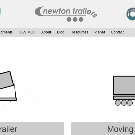
egments
HGV MOT
About
Blog
Resources
Planet
Contact
ailer
Moving 