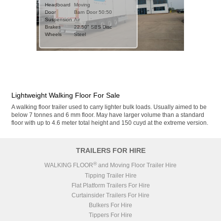
Weight
Headboard
7449kgs
Moving
Type
Door
Steel Sub-Frame
Barn Door 50:50
Suspension
Suspension
Air
Air
Brakes
Brakes
0.01" BPW Drum
22.50" SBS Disc
Wheels
ZF CV Distribution UK
Steel
ABS/EBS
Ltd
Wheels
Steel
Axles
3x BPW Eco Drum
DETAILS
Stock No.
SN1111
BODY
Year
2026 (new)
3
120 CuYds (91.7m
)
Volume
Door
Barn Door 50:50
Floor Slats
21x 6mm Smooth
Lightweight Walking Floor For Sale
Floor Parts
CHASSIS
Headboard
Moving
Weight
7450kgs
A walking floor trailer used to carry lighter bulk loads. Usually aimed to be
Chassis
Galvanised
Type
Steel Sub-Frame
below 7 tonnes and 6 mm floor. May have larger volume than a standard
Body
RAL 9010 White
Suspension
Air
floor with up to 4.6 meter total height and 150 cuyd at the extreme version.
Brakes
22.50" SAF SBS Disc
ZF CV Distribution UK
ABS/EBS
Ltd
Wheels
Steel
TRAILERS FOR HIRE
Axles
3x SAF
®
WALKING FLOOR
and Moving Floor Trailer Hire
BODY
3
130 CuYds (99.4m
)
Volume
Tipping Trailer Hire
Door
Barn Door 50:50
Flat Platform Trailers For Hire
Catwalk
Curtainsider Trailers For Hire
Floor Slats
21x 6mm Smooth
Bulkers For Hire
Floor Parts
Headboard
Moving
Tippers For Hire
Chassis
Galvanised