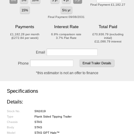
0%
5%
10%
3 yr
4 yr
5 yr
Final Payment
£1,182.27
15%
5½ yr
Final Payment
09/08/2031
Payments
Interest Rate
Total Paid
£1,182.28
per month
6.9%
comparison rate
£70,936.79
(excluding
(
£272.84
per week)
3.7%
Flat Rate
initial)
£11,086.79
interest
Email
Phone
*this estimator is not an offer to finance
Specifications
Details:
Stock No.
SN1619
Type
Plank Sided Tipping Trailer
Chassis
STAS
Body
STAS
Model
STAS GPT Halo™