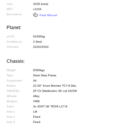
Year
2026 (new)
MOT
c1234
Documents
Parts Manual
Planet:
eCO2
61000kg
Confidence
2 (low)
Checked
22/02/2024
Chassis:
Weight
6350kgs
Type
Steel Step Frame
Suspension
Air
Brakes
22.50" Knorr Bremse TC7-9 Disc
ABS/EBS
ZF CV Distribution UK Ltd 2S/2M
Wheels
Alloy
Weigher
VWS
Axles
3x JOST UK TE5/8 LC7-9
Axle 1
Lift
Axle 2
Fixed
Axle 3
Fixed