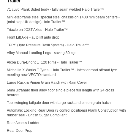
Trailer™
71 cuyd Plank Sided body - fully seam welded Halo Trailer™
Mini-stepframe steel special steel chassis on 1400 mm beam centers -
(mini step UK design) Halo Trailer™
Triaxle on JOST Axles - Halo Trailer™
Front Lift Axle - auto lift auto drop
TPRS (Tyre Pressure Refill System) - Halo Trailer™
Alloy Manual Landing Legs - saving 80 kgs
Alcoa Dura-Bright ET120 Rims - Halo Trailer™
Michellin X-Works T Tyres - Halo Trailer™ - latest onroad offroad tyre
meeting new VECTO standard.
Large Rack & Pinion Grain Hatch with Rain Cover
6mm ultrahard floor alloy floor single piece full length with 24 cross
bearers.
Top swinging tailgate door with large rack and pinion grain hatch
Automatic Locking Rear Door (3 control positions) Plank Construction with
rubber seal - British Sugar Compliant
Rear Access Ladder
Rear Door Prop