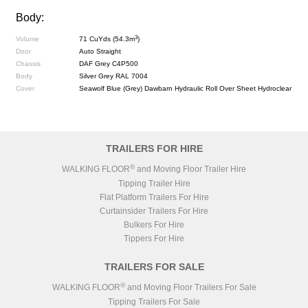
Body:
3
Volume
71 CuYds (54.3m
)
Door
Auto Straight
Chassis
DAF Grey C4P500
Body
Silver Grey RAL 7004
Cover
Seawolf Blue (Grey) Dawbarn Hydraulic Roll Over Sheet Hydroclear
TRAILERS FOR HIRE
®
WALKING FLOOR
and Moving Floor Trailer Hire
Tipping Trailer Hire
Flat Platform Trailers For Hire
Curtainsider Trailers For Hire
Bulkers For Hire
Tippers For Hire
TRAILERS FOR SALE
®
WALKING FLOOR
and Moving Floor Trailers For Sale
Tipping Trailers For Sale