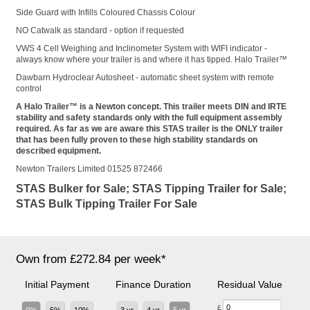
Side Guard with Infills Coloured Chassis Colour
NO Catwalk as standard - option if requested
VWS 4 Cell Weighing and Inclinometer System with WIFI indicator -
always know where your trailer is and where it has tipped. Halo Trailer™
Dawbarn Hydroclear Autosheet - automatic sheet system with remote
control
A Halo Trailer™ is a Newton concept. This trailer meets DIN and IRTE
stability and safety standards only with the full equipment assembly
required. As far as we are aware this STAS trailer is the ONLY trailer
that has been fully proven to these high stability standards on
described equipment.
Newton Trailers Limited 01525 872466
STAS Bulker for Sale; STAS Tipping Trailer for Sale;
STAS Bulk Tipping Trailer For Sale
Own from £272.84 per week*
Initial Payment
Finance Duration
Residual Value
£