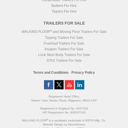
Curtainsider Trailers For Hire
Bulkers For Hire
Tippers For Hire
TRAILERS FOR SALE
®
WALKING FLOOR
and Moving Floor Trailers For Sale
Tipping Trailers For Sale
Fruehauf Trailers For Sale
Knapen Trailers For Sale
Lück Steel Body Trailers For Sale
STAS Trailers For Sale
Terms and Conditions
-
Privacy Policy
Registered Head Office
Station Yard, Station Road, Ridgmont, MK43 0XP
Registered in England No. 4547333
VAT Registration No. 806247243
®
WALKING FLOOR
is a worldwide trademark of KEITH Mfg. Co.
Website
Design
by
NeonHorizon