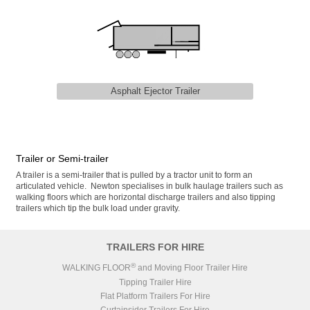
Asphalt Ejector Trailer
Trailer or Semi-trailer
A trailer is a semi-trailer that is pulled by a tractor unit to form an
articulated vehicle. Newton specialises in bulk haulage trailers such as
walking floors which are horizontal discharge trailers and also tipping
trailers which tip the bulk load under gravity.
TRAILERS FOR HIRE
®
WALKING FLOOR
and Moving Floor Trailer Hire
Tipping Trailer Hire
Flat Platform Trailers For Hire