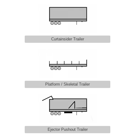
Curtainsider Trailer
Platform / Skeletal Trailer
Ejector Pushout Trailer