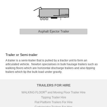
Asphalt Ejector Trailer
Trailer or Semi-trailer
A trailer is a semi-trailer that is pulled by a tractor unit to form an
articulated vehicle. Newton specialises in bulk haulage trailers such as
walking floors which are horizontal discharge trailers and also tipping
trailers which tip the bulk load under gravity.
TRAILERS FOR HIRE
®
WALKING FLOOR
and Moving Floor Trailer Hire
Tipping Trailer Hire
Flat Platform Trailers For Hire