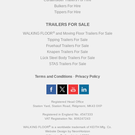
Curtainsider Trailers For Hire
Bulkers For Hire
Tippers For Hire
TRAILERS FOR SALE
®
WALKING FLOOR
and Moving Floor Trailers For Sale
Tipping Trailers For Sale
Fruehauf Trailers For Sale
Knapen Trailers For Sale
Lück Steel Body Trailers For Sale
STAS Trailers For Sale
Terms and Conditions
-
Privacy Policy
Registered Head Office
Station Yard, Station Road, Ridgmont, MK43 0XP
Registered in England No. 4547333
VAT Registration No. 806247243
®
WALKING FLOOR
is a worldwide trademark of KEITH Mfg. Co.
Website
Design
by
NeonHorizon