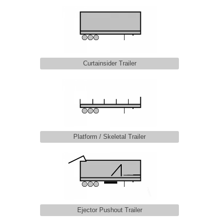
Curtainsider Trailer
Platform / Skeletal Trailer
Ejector Pushout Trailer