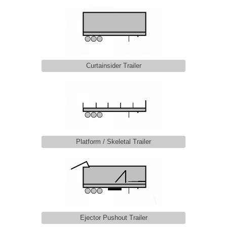
Curtainsider Trailer
Platform / Skeletal Trailer
Ejector Pushout Trailer