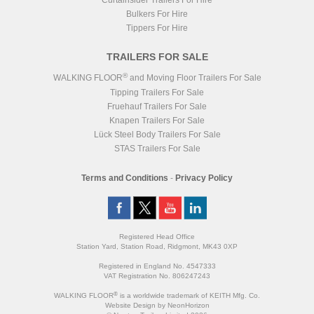
Curtainsider Trailers For Hire
Bulkers For Hire
Tippers For Hire
TRAILERS FOR SALE
®
WALKING FLOOR
and Moving Floor Trailers For Sale
Tipping Trailers For Sale
Fruehauf Trailers For Sale
Knapen Trailers For Sale
Lück Steel Body Trailers For Sale
STAS Trailers For Sale
Terms and Conditions
-
Privacy Policy
Registered Head Office
Station Yard, Station Road, Ridgmont, MK43 0XP
Registered in England No. 4547333
VAT Registration No. 806247243
®
WALKING FLOOR
is a worldwide trademark of KEITH Mfg. Co.
Website
Design
by
NeonHorizon