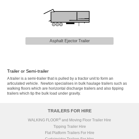
Asphalt Ejector Trailer
Trailer or Semi-trailer
A trailer is a semi-trailer that is pulled by a tractor unit to form an
articulated vehicle. Newton specialises in bulk haulage trailers such as
walking floors which are horizontal discharge trailers and also tipping
trailers which tip the bulk load under gravity.
TRAILERS FOR HIRE
®
WALKING FLOOR
and Moving Floor Trailer Hire
Tipping Trailer Hire
Flat Platform Trailers For Hire