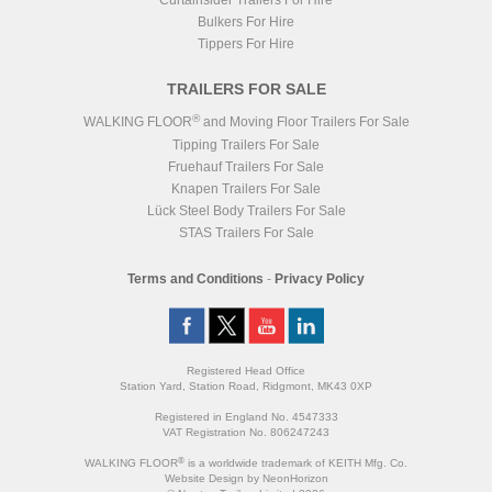
Curtainsider Trailers For Hire
Bulkers For Hire
Tippers For Hire
TRAILERS FOR SALE
®
WALKING FLOOR
and Moving Floor Trailers For Sale
Tipping Trailers For Sale
Fruehauf Trailers For Sale
Knapen Trailers For Sale
Lück Steel Body Trailers For Sale
STAS Trailers For Sale
Terms and Conditions
-
Privacy Policy
Registered Head Office
Station Yard, Station Road, Ridgmont, MK43 0XP
Registered in England No. 4547333
VAT Registration No. 806247243
®
WALKING FLOOR
is a worldwide trademark of KEITH Mfg. Co.
Website
Design
by
NeonHorizon