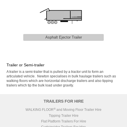
Asphalt Ejector Trailer
Trailer or Semi-trailer
A trailer is a semi-trailer that is pulled by a tractor unit to form an
articulated vehicle. Newton specialises in bulk haulage trailers such as
walking floors which are horizontal discharge trailers and also tipping
trailers which tip the bulk load under gravity.
TRAILERS FOR HIRE
®
WALKING FLOOR
and Moving Floor Trailer Hire
Tipping Trailer Hire
Flat Platform Trailers For Hire