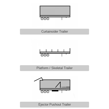
Curtainsider Trailer
Platform / Skeletal Trailer
Ejector Pushout Trailer