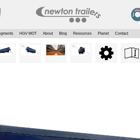
egments
HGV MOT
About
Blog
Resources
Planet
Contact