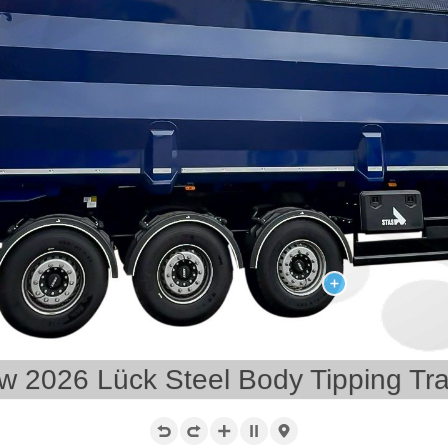
w 2026 Lück Steel Body Tipping Trai