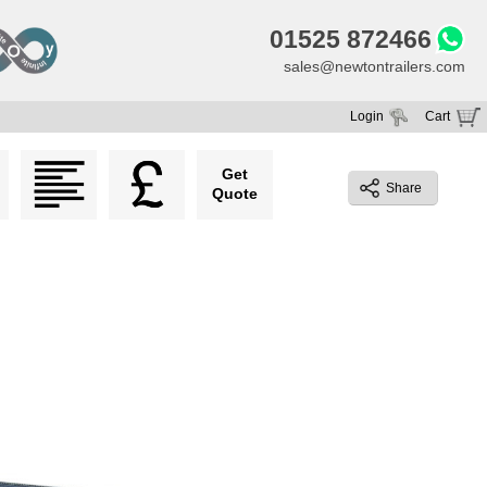
01525 872466
sales@newtontrailers.com
Login
Cart
Your cart is currently empty
Get
Share
Quote