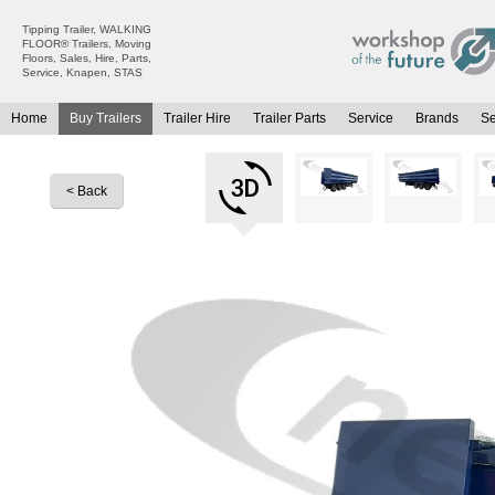
Tipping Trailer, WALKING
FLOOR® Trailers, Moving
Floors, Sales, Hire, Parts,
Service, Knapen, STAS
Home
Buy Trailers
Trailer Hire
Trailer Parts
Service
Brands
S
All Trailers For Sale
All Trailers For Hire
Moving Floor Trailers For Sale
Moving Floor Trailer Hire
< Back
Tipping Trailers For Sale
Tipping Trailer Hire
Platform / Flat Trailers For Sale
Flat Platform Trailers Trailers For Hire
Curtainsiders For Sale
Curtainsider Trailers For Hire