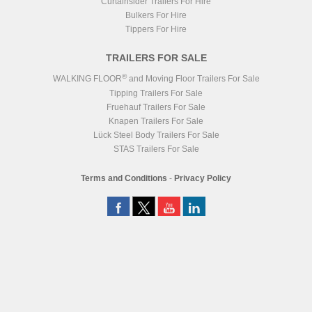
Curtainsider Trailers For Hire
Bulkers For Hire
Tippers For Hire
TRAILERS FOR SALE
®
WALKING FLOOR
and Moving Floor Trailers For Sale
Tipping Trailers For Sale
Fruehauf Trailers For Sale
Knapen Trailers For Sale
Lück Steel Body Trailers For Sale
STAS Trailers For Sale
Terms and Conditions
-
Privacy Policy
Registered Head Office
Station Yard, Station Road, Ridgmont, MK43 0XP
Registered in England No. 4547333
VAT Registration No. 806247243
®
WALKING FLOOR
is a worldwide trademark of KEITH Mfg. Co.
Website
Design
by
NeonHorizon