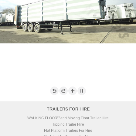
TRAILERS FOR HIRE
®
WALKING FLOOR
and Moving Floor Trailer Hire
Tipping Trailer Hire
Flat Platform Trailers For Hire