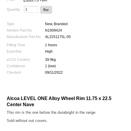
+VAT
Quantity
Type
New, Branded
Newton Part No.
N1009424
Manufacturer Part No.
AL2251175L-05
Fitting Time
1 hours
Expertise
High
eCO2 Content
39.9kg
Confidence
1 (low)
Checked
09/11/2022
Alcoa LEVEL ONE Alloy Wheel Rim 11.75 x 22.5
Center Nave
This rim is the one before the durabright in the range.
Sold without nut covers.