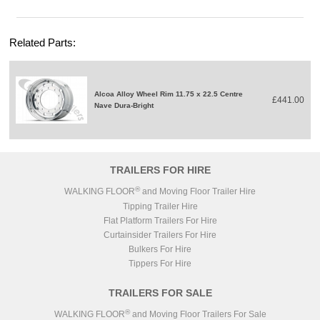
Related Parts:
Alcoa Alloy Wheel Rim 11.75 x 22.5 Centre
£441.00
Nave Dura-Bright
TRAILERS FOR HIRE
®
WALKING FLOOR
and Moving Floor Trailer Hire
Tipping Trailer Hire
Flat Platform Trailers For Hire
Curtainsider Trailers For Hire
Bulkers For Hire
Tippers For Hire
TRAILERS FOR SALE
®
WALKING FLOOR
and Moving Floor Trailers For Sale