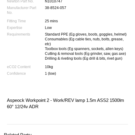
Newton Part No.
N1010747
Manufacturer Part
38-8524-057
No.
Fitting Time
25 mins
Expertise
Low
Requirements
Standard PPE (Eg gloves, boots, goggles, helmet)
Consumables (Eg cable ties, nuts, bolts, grease,
etc)
Toolbox tools (Eg spanners, sockets, allen keys)
Cutting & removal tools (Eg grinder, saw, gas axe)
Drilling & riveting tools (Eg drill & bits, rivet gun)
eCO2 Content
10kg
Confidence
1 (low)
Aspeock Workpoint 2 - Work/REV lamp 1.5m ASS2 1500lm
60° 12/24v ADR
Related Parts: