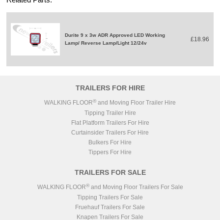
Durite 9 x 3w ADR Approved LED Working
£18.96
Lamp/ Reverse Lamp/Light 12/24v
TRAILERS FOR HIRE
®
WALKING FLOOR
and Moving Floor Trailer Hire
Tipping Trailer Hire
Flat Platform Trailers For Hire
Curtainsider Trailers For Hire
Bulkers For Hire
Tippers For Hire
TRAILERS FOR SALE
®
WALKING FLOOR
and Moving Floor Trailers For Sale
Tipping Trailers For Sale
Fruehauf Trailers For Sale
Knapen Trailers For Sale