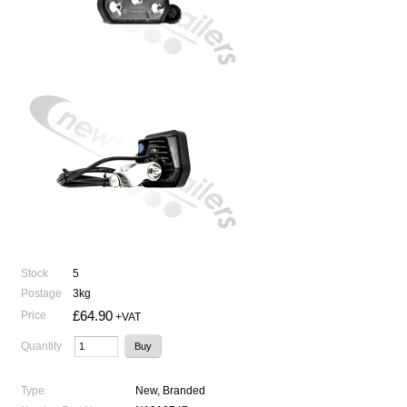
Stock
5
Postage
3kg
£64.90
Price
+VAT
Quantity
Type
New, Branded