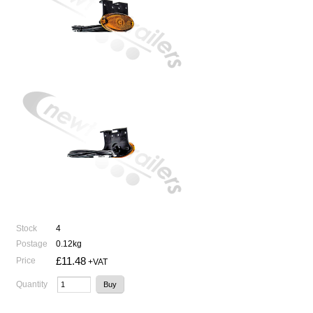
Stock
4
Postage
0.12kg
£11.48
Price
+VAT
Quantity