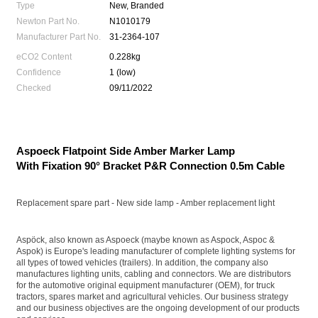
Type
New, Branded
Newton Part No.
N1010179
Manufacturer Part No.
31-2364-107
eCO2 Content
0.228kg
Confidence
1 (low)
Checked
09/11/2022
Aspoeck Flatpoint Side Amber Marker Lamp
With Fixation 90° Bracket P&R Connection 0.5m Cable
Replacement spare part - New side lamp - Amber replacement light
Aspöck, also known as Aspoeck (maybe known as Aspock, Aspoc &
Aspok) is Europe's leading manufacturer of complete lighting systems for
all types of towed vehicles (trailers). In addition, the company also
manufactures lighting units, cabling and connectors. We are distributors
for the automotive original equipment manufacturer (OEM), for truck
tractors, spares market and agricultural vehicles. Our business strategy
and our business objectives are the ongoing development of our products