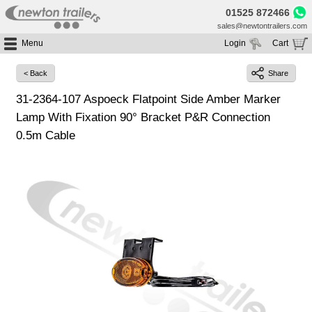
01525 872466
sales@newtontrailers.com
Menu
Login
Cart
Home
Your cart is currently empty
< Back
Share
Buy Trailers
31-2364-107 Aspoeck Flatpoint Side Amber Marker
Trailer Hire
All Trailers For Sale
Lamp With Fixation 90° Bracket P&R Connection
Trailer Parts
Moving Floor Trailers For Sale
All Trailers For Hire
0.5m Cable
Service
Tipping Trailers For Sale
Moving Floor Trailer Hire
Brands
Platform / Flat Trailers For Sale
Tipping Trailer Hire
Segments
Curtainsiders For Sale
Flat Platform Trailers Trailers For Hire
HGV MOT
Curtainsider Trailers For Hire
About
Blog
Resources
Planet
Contact