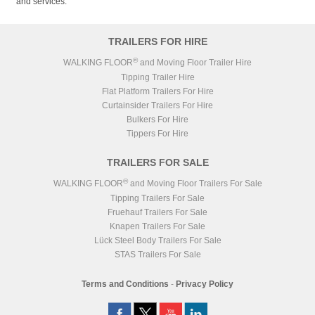
and services.
TRAILERS FOR HIRE
®
WALKING FLOOR
and Moving Floor Trailer Hire
Tipping Trailer Hire
Flat Platform Trailers For Hire
Curtainsider Trailers For Hire
Bulkers For Hire
Tippers For Hire
TRAILERS FOR SALE
®
WALKING FLOOR
and Moving Floor Trailers For Sale
Tipping Trailers For Sale
Fruehauf Trailers For Sale
Knapen Trailers For Sale
Lück Steel Body Trailers For Sale
STAS Trailers For Sale
Terms and Conditions
-
Privacy Policy