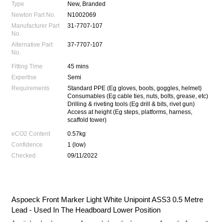
Type
New, Branded
Newton Part No.
N1002069
Manufacturer Part
31-7707-107
No.
Alternative Part
37-7707-107
No.
Fitting Time
45 mins
Expertise
Semi
Requirements
Standard PPE (Eg gloves, boots, goggles, helmet)
Consumables (Eg cable ties, nuts, bolts, grease, etc)
Drilling & riveting tools (Eg drill & bits, rivet gun)
Access at height (Eg steps, platforms, harness,
scaffold tower)
eCO2 Content
0.57kg
Confidence
1 (low)
Checked
09/11/2022
Aspoeck Front Marker Light White Unipoint ASS3 0.5 Metre
Lead - Used In The Headboard Lower Position