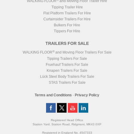
WALKING FLOOR
and Moving Floor Trailer Hire
Tipping Trailer Hire
Flat Platform Trailers For Hire
Curtainsider Trailers For Hire
Bulkers For Hire
Tippers For Hire
TRAILERS FOR SALE
®
WALKING FLOOR
and Moving Floor Trailers For Sale
Tipping Trailers For Sale
Fruehauf Trailers For Sale
Knapen Trailers For Sale
Lück Steel Body Trailers For Sale
STAS Trailers For Sale
Terms and Conditions
-
Privacy Policy
Registered Head Office
Station Yard, Station Road, Ridgmont, MK43 0XP
Registered in England No. 4547333