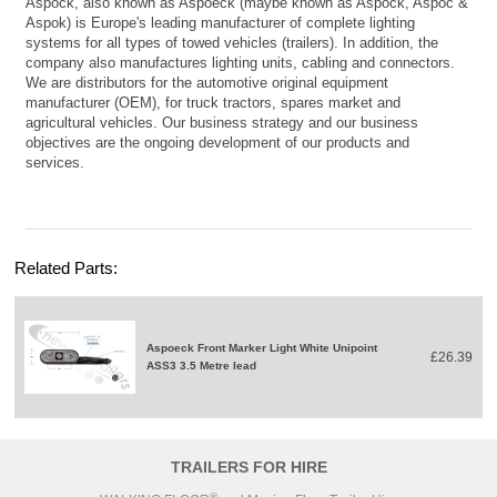
Aspöck, also known as Aspoeck (maybe known as Aspock, Aspoc &
Aspok) is Europe's leading manufacturer of complete lighting
systems for all types of towed vehicles (trailers). In addition, the
company also manufactures lighting units, cabling and connectors.
We are distributors for the automotive original equipment
manufacturer (OEM), for truck tractors, spares market and
agricultural vehicles. Our business strategy and our business
objectives are the ongoing development of our products and
services.
Related Parts:
Aspoeck Front Marker Light White Unipoint
£26.39
ASS3 3.5 Metre lead
TRAILERS FOR HIRE
®