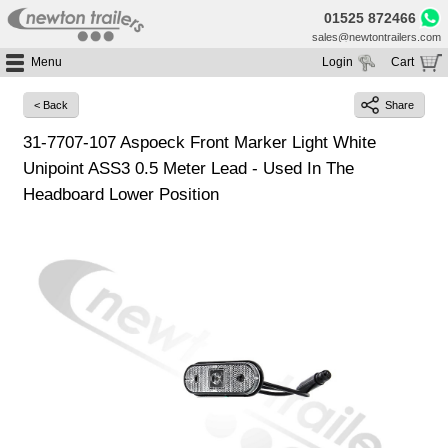
01525 872466
sales@newtontrailers.com
Menu
Login
Cart
Home
Your cart is currently empty
< Back
Share
Buy Trailers
31-7707-107 Aspoeck Front Marker Light White
Trailer Hire
All Trailers For Sale
Unipoint ASS3 0.5 Meter Lead - Used In The
Trailer Parts
Moving Floor Trailers For Sale
All Trailers For Hire
Headboard Lower Position
Service
Tipping Trailers For Sale
Moving Floor Trailer Hire
Brands
Platform / Flat Trailers For Sale
Tipping Trailer Hire
Segments
Curtainsiders For Sale
Flat Platform Trailers Trailers For Hire
HGV MOT
Curtainsider Trailers For Hire
About
Blog
Resources
Planet
Contact