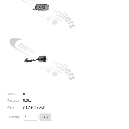
Stock
8
Postage
0.3kg
£17.62
Price
+VAT
Quantity