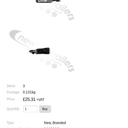
Stock
3
Postage
0.131kg
£25.31
Price
+VAT
Quantity
Type
New, Branded