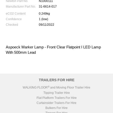
Newton Part No.
N1000111
Manufacturer Part No.
31-6614-017
eCO2 Content
0.249kg
Confidence
1 (low)
Checked
09/11/2022
Aspoeck Marker Lamp - Front Clear Flatpoint I LED Lamp
With 500mm Lead
TRAILERS FOR HIRE
®
WALKING FLOOR
and Moving Floor Trailer Hire
Tipping Trailer Hire
Flat Platform Trailers For Hire
Curtainsider Trailers For Hire
Bulkers For Hire
Tippers For Hire