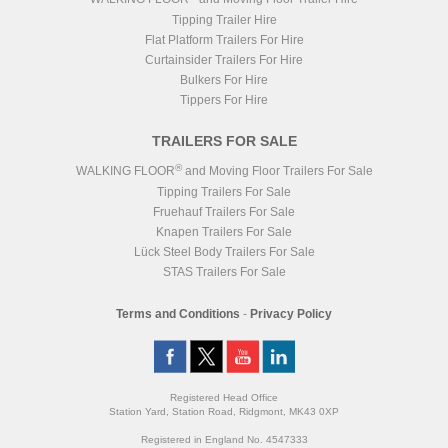
Tipping Trailer Hire
Flat Platform Trailers For Hire
Curtainsider Trailers For Hire
Bulkers For Hire
Tippers For Hire
TRAILERS FOR SALE
®
WALKING FLOOR
and Moving Floor Trailers For Sale
Tipping Trailers For Sale
Fruehauf Trailers For Sale
Knapen Trailers For Sale
Lück Steel Body Trailers For Sale
STAS Trailers For Sale
Terms and Conditions
-
Privacy Policy
Registered Head Office
Station Yard, Station Road, Ridgmont, MK43 0XP
Registered in England No. 4547333