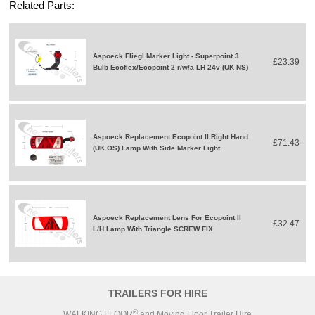
Related Parts:
Aspoeck Fliegl Marker Light - Superpoint 3
£23.39
Bulb Ecoflex/Ecopoint 2 r/w/a LH 24v (UK NS)
Aspoeck Replacement Ecopoint II Right Hand
£71.43
(UK OS) Lamp With Side Marker Light
Aspoeck Replacement Lens For Ecopoint II
£32.47
L/H Lamp With Triangle SCREW FIX
TRAILERS FOR HIRE
®
WALKING FLOOR
and Moving Floor Trailer Hire