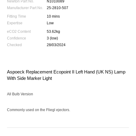
Newton Part No.
N1010089
Manufacturer Part No.
25-2810-507
Fitting Time
10 mins
Expertise
Low
eCO2 Content
53.62kg
Confidence
3 (low)
Checked
28/03/2024
Aspoeck Replacement Ecopoint II Left Hand (UK NS) Lamp
With Side Marker Light
All Bulb Version
Commonly used on the Fliegl ejectors.