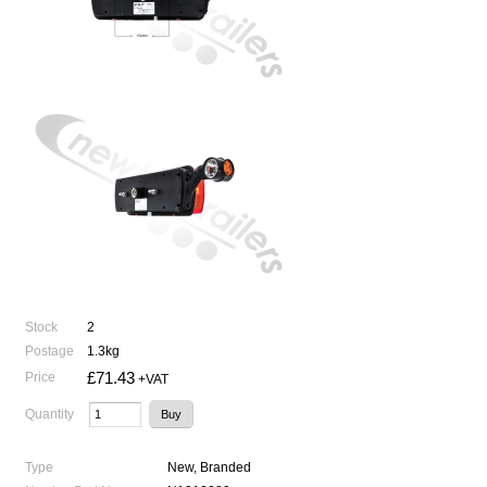
Stock
2
Postage
1.3kg
£71.43
Price
+VAT
Quantity
Type
New, Branded