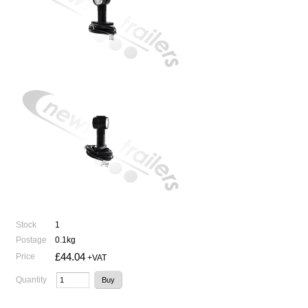
Stock
1
Postage
0.1kg
£44.04
Price
+VAT
Quantity