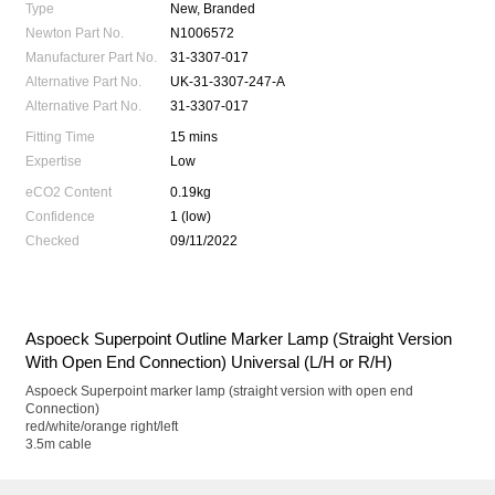
Type
New, Branded
Newton Part No.
N1006572
Manufacturer Part No.
31-3307-017
Alternative Part No.
UK-31-3307-247-A
Alternative Part No.
31-3307-017
Fitting Time
15 mins
Expertise
Low
eCO2 Content
0.19kg
Confidence
1 (low)
Checked
09/11/2022
Aspoeck Superpoint Outline Marker Lamp (Straight Version
With Open End Connection) Universal (L/H or R/H)
Aspoeck Superpoint marker lamp (straight version with open end
Connection)
red/white/orange right/left
3.5m cable