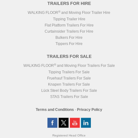
TRAILERS FOR HIRE
®
WALKING FLOOR
and Moving Floor Trailer Hire
Tipping Trailer Hire
Flat Platform Trailers For Hire
Curtainsider Trailers For Hire
Bulkers For Hire
Tippers For Hire
TRAILERS FOR SALE
®
WALKING FLOOR
and Moving Floor Trailers For Sale
Tipping Trailers For Sale
Fruehauf Trailers For Sale
Knapen Trailers For Sale
Lück Steel Body Trailers For Sale
STAS Trailers For Sale
Terms and Conditions
-
Privacy Policy
Registered Head Office