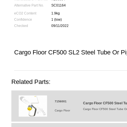
Alternative Part No.
SC01164
eCO2 Content
1.9kg
Confidence
1 (low)
Checked
09/11/2022
Cargo Floor CF500 SL2 Steel Tube Or P
Related Parts:
7156001
Cargo Floor CF500 Steel Tu
Cargo Floor CF500 Steel Tube Or
Cargo Floor