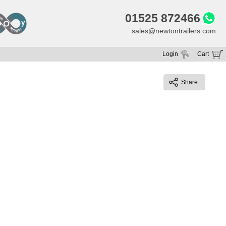
01525 872466
sales@newtontrailers.com
Login
Cart
Your cart is currently empty
Share