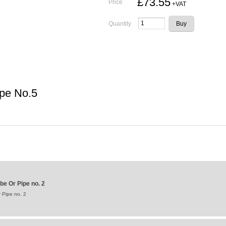
£73.55
Price
+VAT
Quantity
ipe No.5
be Or Pipe no. 2
 Pipe no. 2