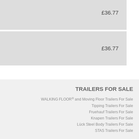
£36.77
£36.77
TRAILERS FOR SALE
®
WALKING FLOOR
and Moving Floor Trailers For Sale
Tipping Trailers For Sale
Fruehauf Trailers For Sale
Knapen Trailers For Sale
Lück Steel Body Trailers For Sale
STAS Trailers For Sale