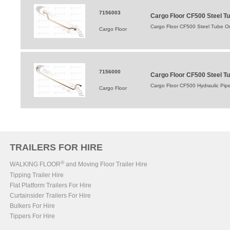
7156003
Cargo Floor CF500 Steel Tu
Cargo Floor CF500 Steel Tube Or
Cargo Floor
7156000
Cargo Floor CF500 Steel T
Cargo Floor CF500 Hydraulic Pip
Cargo Floor
TRAILERS FOR HIRE
®
WALKING FLOOR
and Moving Floor Trailer Hire
Tipping Trailer Hire
Flat Platform Trailers For Hire
Curtainsider Trailers For Hire
Bulkers For Hire
Tippers For Hire