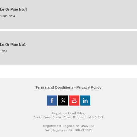
be Or Pipe No.4
 Pipe No.4
ube Or Pipe No1
e No1
Terms and Conditions
-
Privacy Policy
Registered Head Office
Station Yard, Station Road, Ridgmont, MK43 0XP
Registered in England No. 4547333
VAT Registration No. 806247243