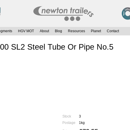
egments
HGV MOT
About
Blog
Resources
Planet
Contact
00 SL2 Steel Tube Or Pipe No.5
Stock
3
Postage
1kg