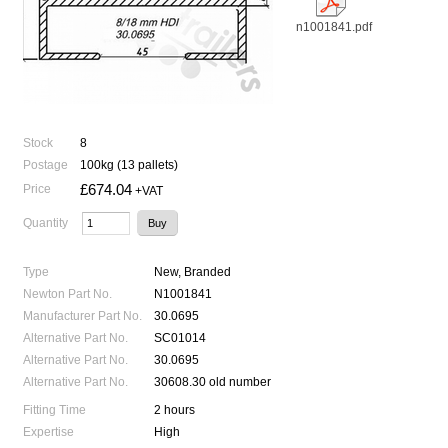
n1001841.pdf
Stock
8
Postage
100kg (13 pallets)
£674.04
Price
+VAT
Quantity
Type
New, Branded
Newton Part No.
N1001841
Manufacturer Part No.
30.0695
Alternative Part No.
SC01014
Alternative Part No.
30.0695
Alternative Part No.
30608.30 old number
Fitting Time
2 hours
Expertise
High