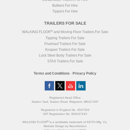
Bulkers For Hire
Tippers For Hire
TRAILERS FOR SALE
®
WALKING FLOOR
and Moving Floor Trailers For Sale
Tipping Trailers For Sale
Fruehauf Trailers For Sale
Knapen Trailers For Sale
Lück Steel Body Trailers For Sale
STAS Trailers For Sale
Terms and Conditions
-
Privacy Policy
Registered Head Office
Station Yard, Station Road, Ridgmont, MK43 0XP
Registered in England No. 4547333
VAT Registration No. 806247243
®
WALKING FLOOR
is a worldwide trademark of KEITH Mfg. Co.
Website
Design
by
NeonHorizon