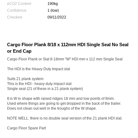
eCO2 Content
190kg
Confidence
1 (low)
Checked
09/11/2022
Cargo Floor Plank 8/18 x 112mm HDI Single Seal No Seal
or End Cap
Cargo Floor Plank or Slat 8-18mm "W" HDI mm x 112 mm Single Seal
The HDI is the Heavy Duty Impact slat
Suits 21 plank system
This is the HDI - heavy duty impact slat
Single seal (21 of these in a 21 plank system)
It is W in shape with raised ridges 18 mm and low points of 8mm.
Used where things are going to get dropped in the back of the trailer.
Does not clean out well in the troughs of the W shape.
NOTE WELL: there is no double seal version of the 21 plank HDI slat.
Cargo Floor Spare Part