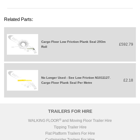
Related Parts:
Cargo Floor Low Friction Plank Seal 293m
£592.79
Roll
No Longer Used - See Low Friction N1011127.
£2.18
Cargo Floor Plank Seal Per Metre
TRAILERS FOR HIRE
®
WALKING FLOOR
and Moving Floor Trailer Hire
Tipping Trailer Hire
Flat Platform Trailers For Hire
Curtainsider Trailers For Hire