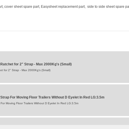
t, cover sheet spare part, Easysheet replacement part, side to side sheet spare pa
atchet for 2" Strap - Max 2000Kg's (Small)
 for 2" Strap - Max 2000Kg's (Small)
trap For Moving Floor Trailers Without D Eyelet In Red LG:3.5m
or Moving Floor Trailers Without D Eyelet In Red LG:3.5m