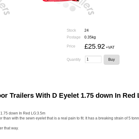
Stock
24
Postage
0.35kg
£25.92
Price
+VAT
Quantity
or Trailers With D Eyelet 1.75 down In Red
t 1.75 down In Red LG:3.5m
r than with the sewn eyelet that is a real pain to fit. It has a breaking strain of 5 ton
er that way.