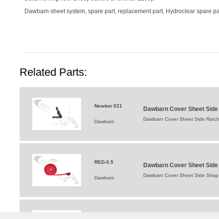
Dawbarn sheet system, spare part, replacement part, Hydroclear spare par
Related Parts:
Newton 021
Dawbarn Cover Sheet Side R
Dawbarn Cover Sheet Side Ratchet
Dawbarn
RED-3.5
Dawbarn Cover Sheet Side S
Dawbarn Cover Sheet Side Strap F
Dawbarn
1810997