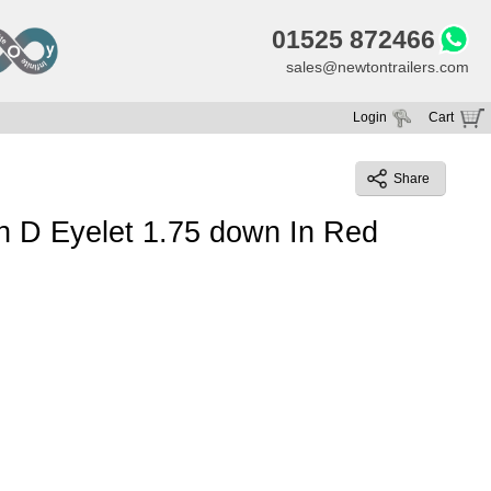
01525 872466
sales@newtontrailers.com
Login
Cart
Your cart is currently empty
Share
h D Eyelet 1.75 down In Red