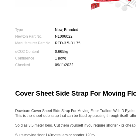
Type
New, Branded
Newton Part No.
N1006022
Manufacturer Part No.
RED-3.5-D1.75
eCO2 Content
0.665kg
Confidence
1 (low)
Checked
09/11/2022
Cover Sheet Side Strap For Moving Flo
Dawbarn Cover Sheet Side Strap For Moving Floor Trailers With D Eyele
This is the sheet side strap that can be fitted by passing through itself rathe
Sold as 3.5 meter long. Cut them yourself if you require shorter - its cheap
Suits moving floor 140cy trailers or shorter 120cy.