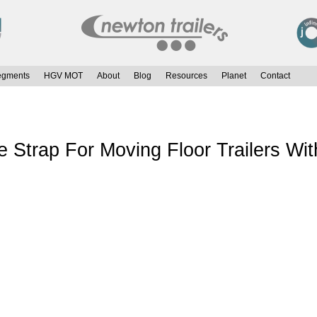
egments
HGV MOT
About
Blog
Resources
Planet
Contact
Strap For Moving Floor Trailers Wit