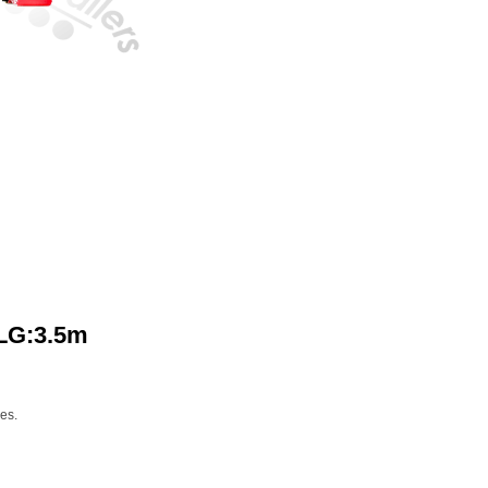
 LG:3.5m
nes.