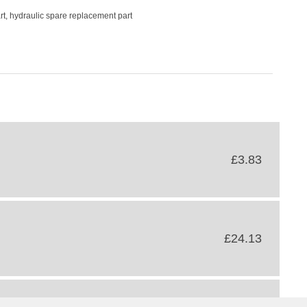
rt, hydraulic spare replacement part
£3.83
£24.13