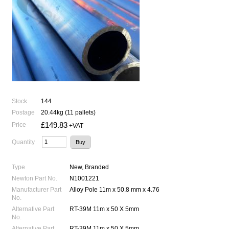
Stock
144
Postage
20.44kg (11 pallets)
£149.83
Price
+VAT
Quantity
Type
New, Branded
Newton Part No.
N1001221
Manufacturer Part
Alloy Pole 11m x 50.8 mm x 4.76
No.
Alternative Part
RT-39M 11m x 50 X 5mm
No.
Alternative Part
RT-39M 11m x 50 X 5mm