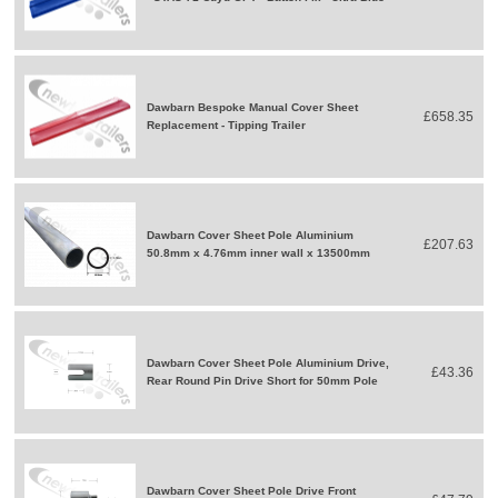
Dawbarn Bespoke Manual Cover Sheet
£658.35
Replacement - Tipping Trailer
Dawbarn Cover Sheet Pole Aluminium
£207.63
50.8mm x 4.76mm inner wall x 13500mm
Dawbarn Cover Sheet Pole Aluminium Drive,
£43.36
Rear Round Pin Drive Short for 50mm Pole
Dawbarn Cover Sheet Pole Drive Front