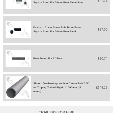
£47.79
Square Short For 50mm Pole Aluminium
Dawbarn Cover Sheet Pole Drive Front
£37.00
Square Short For 50mm Pole Steel
£30.74
Pole Joiner For 2" Pole
Shurco Dawbarn Hydroclear Centre Pole 3.5"
£348.19
for Tipping Trailer/ Rigid - 11000mm (11
metre)
TRAILERS FOR HIRE