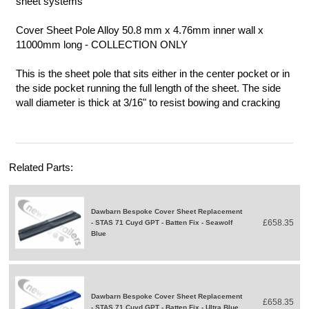
sheet systems
Cover Sheet Pole Alloy 50.8 mm x 4.76mm inner wall x
11000mm long - COLLECTION ONLY
This is the sheet pole that sits either in the center pocket or in
the side pocket running the full length of the sheet. The side
wall diameter is thick at 3/16" to resist bowing and cracking
Related Parts:
Dawbarn Bespoke Cover Sheet Replacement
£658.35
- STAS 71 Cuyd GPT - Batten Fix - Seawolf
Blue
Dawbarn Bespoke Cover Sheet Replacement
£658.35
- STAS 71 Cuyd GPT - Batten Fix - Ultra Blue