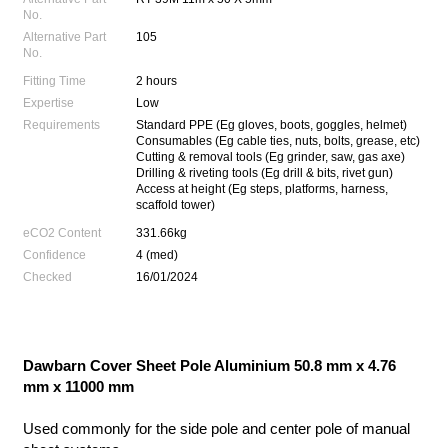
No.
Alternative Part
105
No.
Fitting Time
2 hours
Expertise
Low
Requirements
Standard PPE (Eg gloves, boots, goggles, helmet)
Consumables (Eg cable ties, nuts, bolts, grease, etc)
Cutting & removal tools (Eg grinder, saw, gas axe)
Drilling & riveting tools (Eg drill & bits, rivet gun)
Access at height (Eg steps, platforms, harness,
scaffold tower)
eCO2 Content
331.66kg
Confidence
4 (med)
Checked
16/01/2024
Dawbarn Cover Sheet Pole Aluminium 50.8 mm x 4.76
mm x 11000 mm
Used commonly for the side pole and center pole of manual