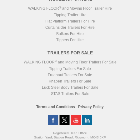
®
WALKING FLOOR
and Moving Floor Trailer Hire
Tipping Trailer Hire
Flat Platform Trailers For Hire
Curtainsider Trailers For Hire
Bulkers For Hire
Tippers For Hire
TRAILERS FOR SALE
®
WALKING FLOOR
and Moving Floor Trailers For Sale
Tipping Trailers For Sale
Fruehauf Trailers For Sale
Knapen Trailers For Sale
Lück Steel Body Trailers For Sale
STAS Trailers For Sale
Terms and Conditions
-
Privacy Policy
Registered Head Office
Station Yard, Station Road, Ridgmont, MK43 0XP