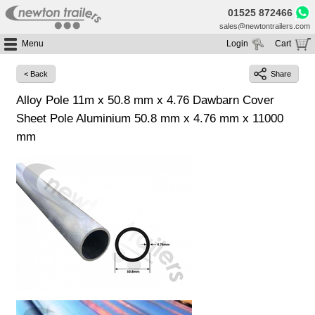
01525 872466
sales@newtontrailers.com
Menu
Login
Cart
Home
Your cart is currently empty
< Back
Share
Buy Trailers
Alloy Pole 11m x 50.8 mm x 4.76 Dawbarn Cover
Trailer Hire
All Trailers For Sale
Sheet Pole Aluminium 50.8 mm x 4.76 mm x 11000
Trailer Parts
Moving Floor Trailers For Sale
All Trailers For Hire
mm
Service
Tipping Trailers For Sale
Moving Floor Trailer Hire
Brands
Platform / Flat Trailers For Sale
Tipping Trailer Hire
Segments
Curtainsiders For Sale
Flat Platform Trailers Trailers For Hire
HGV MOT
Curtainsider Trailers For Hire
About
Blog
Resources
Planet
Contact