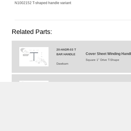
N1002152 T-shaped handle variant
Related Parts:
20-HADR-03 T
Cover Sheet Winding Hand
BAR HANDLE
Square 1" Drive T-Shape
Dawbarn
20-HARD-37
Dawbarn Cover Sheet Pole 
Front Square Short For 50mm Po
Dawbarn
TRAILERS FOR HIRE