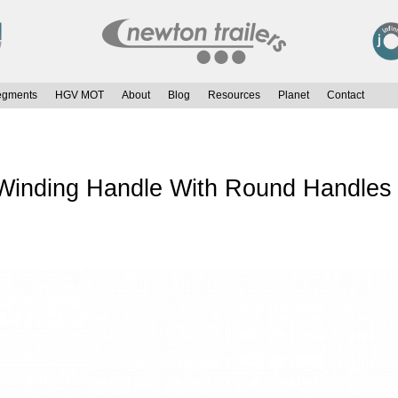
egments
HGV MOT
About
Blog
Resources
Planet
Contact
inding Handle With Round Handles &