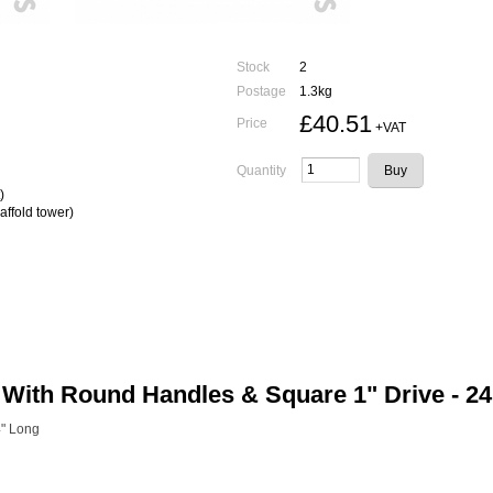
Stock
2
Postage
1.3kg
£40.51
Price
+VAT
Quantity
)
affold tower)
With Round Handles & Square 1" Drive - 2
4" Long