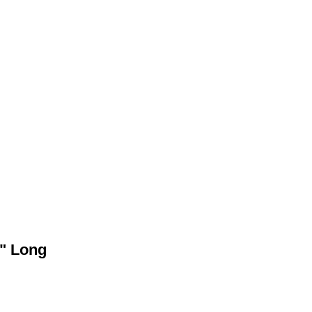
4" Long