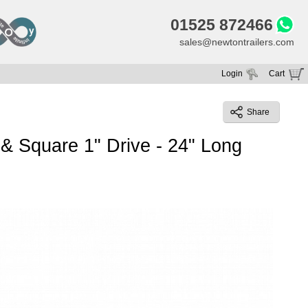
01525 872466
sales@newtontrailers.com
Login
Cart
Your cart is currently empty
Share
 Square 1" Drive - 24" Long