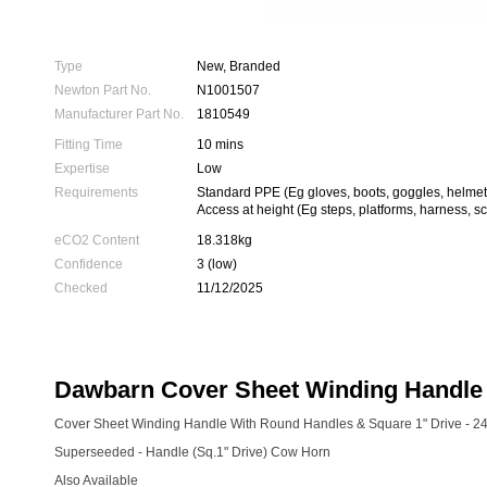
Type
New, Branded
Newton Part No.
N1001507
Manufacturer Part No.
1810549
Fitting Time
10 mins
Expertise
Low
Requirements
Standard PPE (Eg gloves, boots, goggles, helmet
Access at height (Eg steps, platforms, harness, sc
eCO2 Content
18.318kg
Confidence
3 (low)
Checked
11/12/2025
Dawbarn Cover Sheet Winding Handle 
Cover Sheet Winding Handle With Round Handles & Square 1" Drive - 2
Superseeded - Handle (Sq.1" Drive) Cow Horn
Also Available