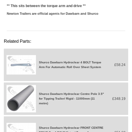
** This sits between the torque arm and drive **
Newton Trailers are official agents for Dawbarn and Shurco
Related Parts:
Shurco Dawbarn Hydroclear 4 BOLT Torque
£58.24
Arm For Automatic Roll Over Sheet System
Shurco Dawbarn Hydroclear Centre Pole 3.5"
£348.19
for Tipping Trailer/ Rigid - 11000mm (11
metre)
Shurco Dawbarn Hydroclear FRONT CENTRE