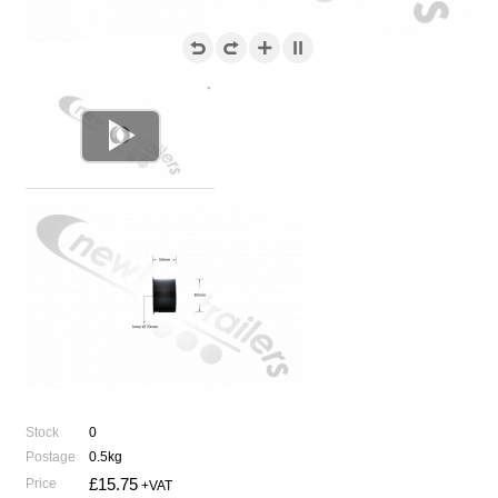

Stock
0
Postage
0.5kg
£15.75
Price
+VAT