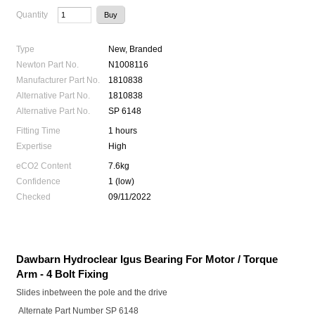
Quantity
Type
New, Branded
Newton Part No.
N1008116
Manufacturer Part No.
1810838
Alternative Part No.
1810838
Alternative Part No.
SP 6148
Fitting Time
1 hours
Expertise
High
eCO2 Content
7.6kg
Confidence
1 (low)
Checked
09/11/2022
Dawbarn Hydroclear Igus Bearing For Motor / Torque
Arm - 4 Bolt Fixing
Slides inbetween the pole and the drive
Alternate Part Number SP 6148