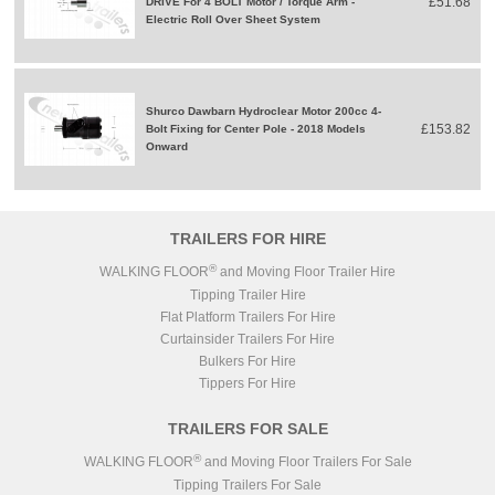
£51.68
DRIVE For 4 BOLT Motor / Torque Arm -
Electric Roll Over Sheet System
Shurco Dawbarn Hydroclear Motor 200cc 4-
£153.82
Bolt Fixing for Center Pole - 2018 Models
Onward
TRAILERS FOR HIRE
®
WALKING FLOOR
and Moving Floor Trailer Hire
Tipping Trailer Hire
Flat Platform Trailers For Hire
Curtainsider Trailers For Hire
Bulkers For Hire
Tippers For Hire
TRAILERS FOR SALE
®
WALKING FLOOR
and Moving Floor Trailers For Sale
Tipping Trailers For Sale