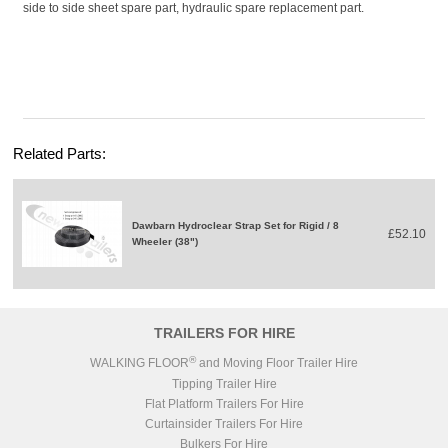
side to side sheet spare part, hydraulic spare replacement part.
Related Parts:
Dawbarn Hydroclear Strap Set for Rigid / 8
£52.10
Wheeler (38")
TRAILERS FOR HIRE
®
WALKING FLOOR
and Moving Floor Trailer Hire
Tipping Trailer Hire
Flat Platform Trailers For Hire
Curtainsider Trailers For Hire
Bulkers For Hire