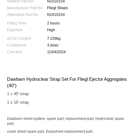
Newton Part No.
N1010154
Manufacturer Part No.
Fliegl Straps
Alternative Part No.
N1010154
Fitting Time
2 hours
Expertise
High
eCO2 Content
7.159kg
Confidence
3 (low)
Checked
11/04/2024
Dawbarn Hydroclear Strap Set For Fliegl Ejector Aggregates
(40")
1 x 40' strap
1 x 16' strap
Dawbarn sheet system, spare part, replacement part, Hydroclear spare
part,
cover sheet spare part, Easysheet replacement part,