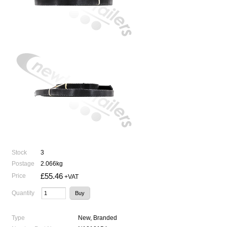
Stock
3
Postage
2.066kg
£55.46
Price
+VAT
Quantity
Type
New, Branded